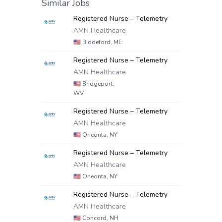
Similar Jobs
Registered Nurse – Telemetry
AMN Healthcare
🇺🇸
Biddeford, ME
Registered Nurse – Telemetry
AMN Healthcare
🇺🇸
Bridgeport,
WV
Registered Nurse – Telemetry
AMN Healthcare
🇺🇸
Oneonta, NY
Registered Nurse – Telemetry
AMN Healthcare
🇺🇸
Oneonta, NY
Registered Nurse – Telemetry
AMN Healthcare
🇺🇸
Concord, NH