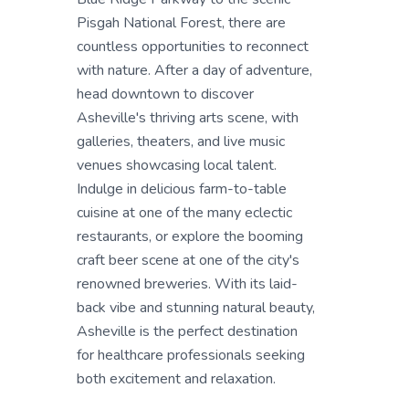
Pisgah National Forest, there are
countless opportunities to reconnect
with nature. After a day of adventure,
head downtown to discover
Asheville's thriving arts scene, with
galleries, theaters, and live music
venues showcasing local talent.
Indulge in delicious farm-to-table
cuisine at one of the many eclectic
restaurants, or explore the booming
craft beer scene at one of the city's
renowned breweries. With its laid-
back vibe and stunning natural beauty,
Asheville is the perfect destination
for healthcare professionals seeking
both excitement and relaxation.