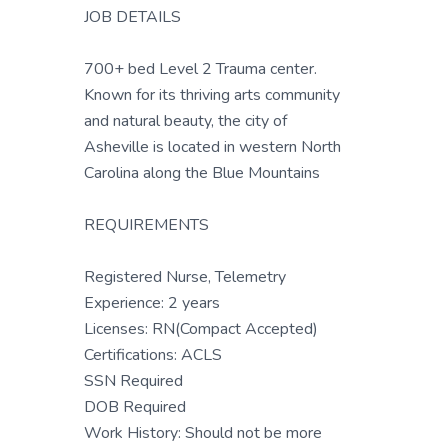
JOB DETAILS
700+ bed Level 2 Trauma center.
Known for its thriving arts community
and natural beauty, the city of
Asheville is located in western North
Carolina along the Blue Mountains
REQUIREMENTS
Registered Nurse, Telemetry
Experience: 2 years
Licenses: RN(Compact Accepted)
Certifications: ACLS
SSN Required
DOB Required
Work History: Should not be more