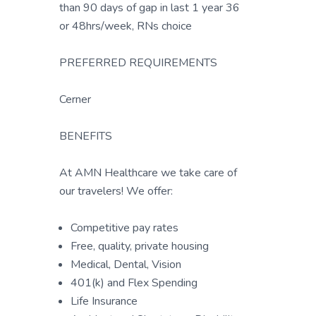
than 90 days of gap in last 1 year 36
or 48hrs/week, RNs choice
PREFERRED REQUIREMENTS
Cerner
BENEFITS
At AMN Healthcare we take care of
our travelers! We offer:
Competitive pay rates
Free, quality, private housing
Medical, Dental, Vision
401(k) and Flex Spending
Life Insurance