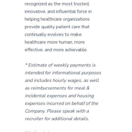
recognized as the most trusted,
innovative, and influential force in
helping healthcare organizations
provide quality patient care that
continually evolves to make
healthcare more human, more
effective, and more achievable.
* Estimate of weekly payments is
intended for informational purposes
and includes hourly wages, as well
as reimbursements for meal &
incidental expenses and housing
expenses incurred on behalf of the
Company. Please speak with a
recruiter for additional details.