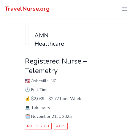
TravelNurse.org
Ope
AMN
Healthcare
Registered Nurse –
Telemetry
🇺🇸
Asheville, NC
🕑
Full-Time
💰
$2,039 - $2,771 per Week
💻
Telemetry
🗓️
November 21st, 2025
NIGHT SHIFT
ACLS