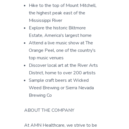
Hike to the top of Mount Mitchell,
the highest peak east of the
Mississippi River
Explore the historic Biltmore
Estate, America's largest home
Attend a live music show at The
Orange Peel, one of the country's
top music venues
Discover local art at the River Arts
District, home to over 200 artists
Sample craft beers at Wicked
Weed Brewing or Sierra Nevada
Brewing Co
ABOUT THE COMPANY
At AMN Healthcare, we strive to be