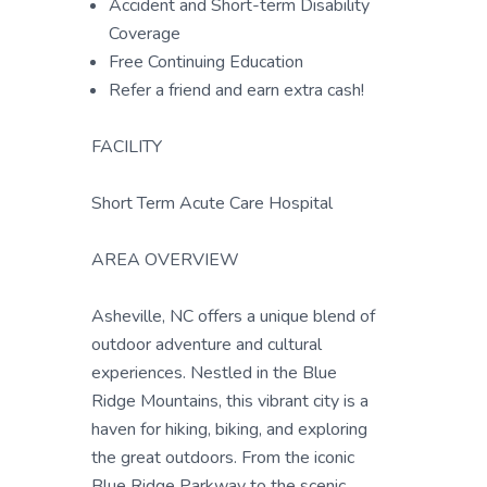
Accident and Short-term Disability
Coverage
Free Continuing Education
Refer a friend and earn extra cash!
FACILITY
Short Term Acute Care Hospital
AREA OVERVIEW
Asheville, NC offers a unique blend of
outdoor adventure and cultural
experiences. Nestled in the Blue
Ridge Mountains, this vibrant city is a
haven for hiking, biking, and exploring
the great outdoors. From the iconic
Blue Ridge Parkway to the scenic