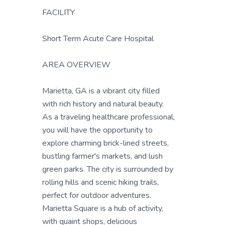
FACILITY
Short Term Acute Care Hospital
AREA OVERVIEW
Marietta, GA is a vibrant city filled
with rich history and natural beauty.
As a traveling healthcare professional,
you will have the opportunity to
explore charming brick-lined streets,
bustling farmer's markets, and lush
green parks. The city is surrounded by
rolling hills and scenic hiking trails,
perfect for outdoor adventures.
Marietta Square is a hub of activity,
with quaint shops, delicious