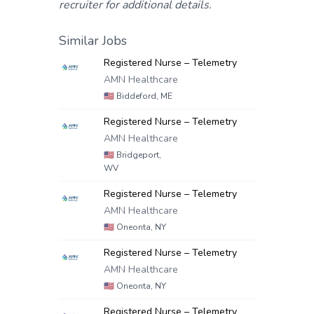
recruiter for additional details.
Similar Jobs
Registered Nurse – Telemetry
AMN Healthcare
🇺🇸
Biddeford, ME
Registered Nurse – Telemetry
AMN Healthcare
🇺🇸
Bridgeport,
WV
Registered Nurse – Telemetry
AMN Healthcare
🇺🇸
Oneonta, NY
Registered Nurse – Telemetry
AMN Healthcare
🇺🇸
Oneonta, NY
Registered Nurse – Telemetry