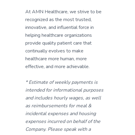
At AMN Healthcare, we strive to be
recognized as the most trusted,
innovative, and influential force in
helping healthcare organizations
provide quality patient care that
continually evolves to make
healthcare more human, more
effective, and more achievable.
* Estimate of weekly payments is
intended for informational purposes
and includes hourly wages, as well
as reimbursements for meal &
incidental expenses and housing
expenses incurred on behalf of the
Company. Please speak with a