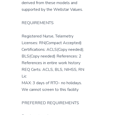
derived from these models and
supported by the Wellstar Values.
REQUIREMENTS
Registered Nurse, Telemetry
Licenses: RN(Compact Accepted)
Certifications: ACLS(Copy needed);
BLS(Copy needed) References: 2
References in entire work history
REQ Certs: ACLS, BLS, NIHSS, RN
Lic
MAX: 3 days of RTO- no holidays.
We cannot screen to this facility
PREFERRED REQUIREMENTS