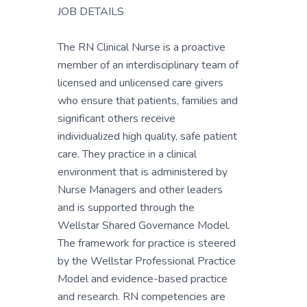
JOB DETAILS
The RN Clinical Nurse is a proactive
member of an interdisciplinary team of
licensed and unlicensed care givers
who ensure that patients, families and
significant others receive
individualized high quality, safe patient
care. They practice in a clinical
environment that is administered by
Nurse Managers and other leaders
and is supported through the
Wellstar Shared Governance Model.
The framework for practice is steered
by the Wellstar Professional Practice
Model and evidence-based practice
and research. RN competencies are