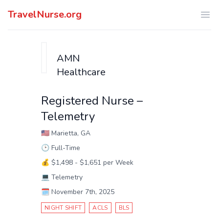
TravelNurse.org
Ope
AMN
Healthcare
Registered Nurse –
Telemetry
🇺🇸
Marietta, GA
🕑
Full-Time
💰
$1,498 - $1,651 per Week
💻
Telemetry
🗓️
November 7th, 2025
NIGHT SHIFT
ACLS
BLS