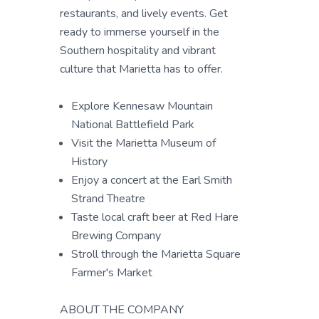
restaurants, and lively events. Get
ready to immerse yourself in the
Southern hospitality and vibrant
culture that Marietta has to offer.
Explore Kennesaw Mountain
National Battlefield Park
Visit the Marietta Museum of
History
Enjoy a concert at the Earl Smith
Strand Theatre
Taste local craft beer at Red Hare
Brewing Company
Stroll through the Marietta Square
Farmer's Market
ABOUT THE COMPANY