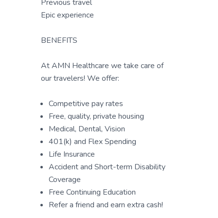
Previous travel
Epic experience
BENEFITS
At AMN Healthcare we take care of
our travelers! We offer:
Competitive pay rates
Free, quality, private housing
Medical, Dental, Vision
401(k) and Flex Spending
Life Insurance
Accident and Short-term Disability
Coverage
Free Continuing Education
Refer a friend and earn extra cash!