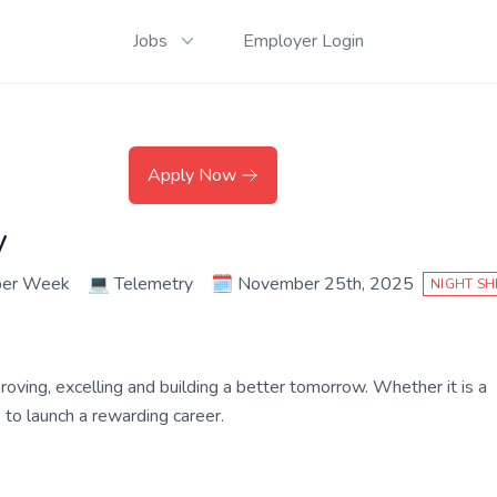
Jobs
Employer Login
Apply Now
y
per Week
💻
Telemetry
🗓️
November 25th, 2025
NIGHT SH
roving, excelling and building a better tomorrow. Whether it is a
ce to launch a rewarding career.