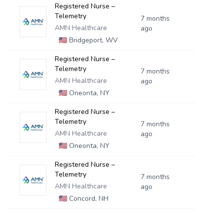
Registered Nurse –
Telemetry
7 months
AMN Healthcare
ago
🇺🇸
Bridgeport, WV
Registered Nurse –
Telemetry
7 months
AMN Healthcare
ago
🇺🇸
Oneonta, NY
Registered Nurse –
Telemetry
7 months
AMN Healthcare
ago
🇺🇸
Oneonta, NY
Registered Nurse –
Telemetry
7 months
AMN Healthcare
ago
🇺🇸
Concord, NH