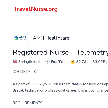
TravelNurse.org
AMN Healthcare
Registered Nurse – Telemetr
🇺🇸
Springfield, IL
🕑
Full-Time
💰
$2,791 - $3,075 
JOB DETAILS
As part of HSHS, you'll join a team that is focused on imp
clinical, technical or professional career, this is your chan
REQUIREMENTS