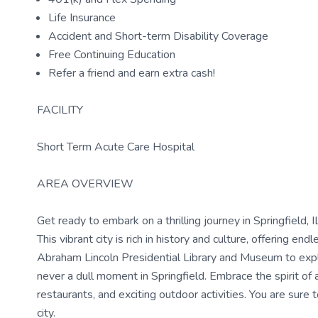
Life Insurance
Accident and Short-term Disability Coverage
Free Continuing Education
Refer a friend and earn extra cash!
FACILITY
Short Term Acute Care Hospital
AREA OVERVIEW
Get ready to embark on a thrilling journey in Springfield, 
This vibrant city is rich in history and culture, offering end
Abraham Lincoln Presidential Library and Museum to expl
never a dull moment in Springfield. Embrace the spirit of
restaurants, and exciting outdoor activities. You are sure
city.