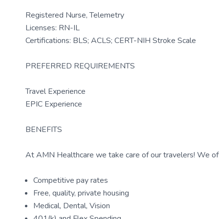
Registered Nurse, Telemetry
Licenses: RN-IL
Certifications: BLS; ACLS; CERT-NIH Stroke Scale
PREFERRED REQUIREMENTS
Travel Experience
EPIC Experience
BENEFITS
At AMN Healthcare we take care of our travelers! We off
Competitive pay rates
Free, quality, private housing
Medical, Dental, Vision
401(k) and Flex Spending