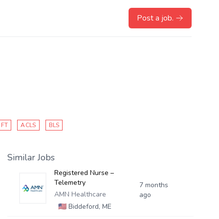
Post a job.
IFT
ACLS
BLS
Similar Jobs
Registered Nurse –
Telemetry
7 months
AMN Healthcare
ago
🇺🇸
Biddeford, ME