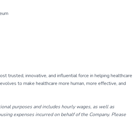
seum
 trusted, innovative, and influential force in helping healthcare
ly evolves to make healthcare more human, more effective, and
tional purposes and includes hourly wages, as well as
using expenses incurred on behalf of the Company. Please