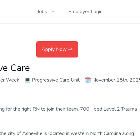
Jobs
Employer Login
Apply Now
ve Care
per Week
💻
Progressive Care Unit
🗓️
November 18th, 202
ing for the right RN to join their team. 700+ bed Level 2 Trauma
the city of Asheville is located in western North Carolina along