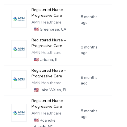
Registered Nurse –
Progressive Care
8 months
AMN Healthcare
ago
🇺🇸
Greenbrae, CA
Registered Nurse –
Progressive Care
8 months
AMN Healthcare
ago
🇺🇸
Urbana, IL
Registered Nurse –
Progressive Care
8 months
AMN Healthcare
ago
🇺🇸
Lake Wales, FL
Registered Nurse –
Progressive Care
8 months
AMN Healthcare
ago
🇺🇸
Roanoke
Rapids, NC