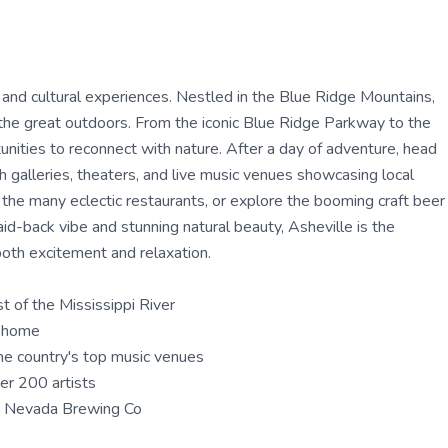
 and cultural experiences. Nestled in the Blue Ridge Mountains,
ing the great outdoors. From the iconic Blue Ridge Parkway to the
unities to reconnect with nature. After a day of adventure, head
h galleries, theaters, and live music venues showcasing local
of the many eclectic restaurants, or explore the booming craft beer
id-back vibe and stunning natural beauty, Asheville is the
both excitement and relaxation.
t of the Mississippi River
t home
he country's top music venues
ver 200 artists
a Nevada Brewing Co