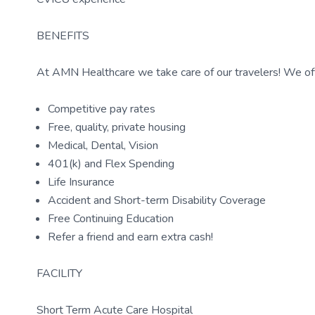
BENEFITS
At AMN Healthcare we take care of our travelers! We off
Competitive pay rates
Free, quality, private housing
Medical, Dental, Vision
401(k) and Flex Spending
Life Insurance
Accident and Short-term Disability Coverage
Free Continuing Education
Refer a friend and earn extra cash!
FACILITY
Short Term Acute Care Hospital