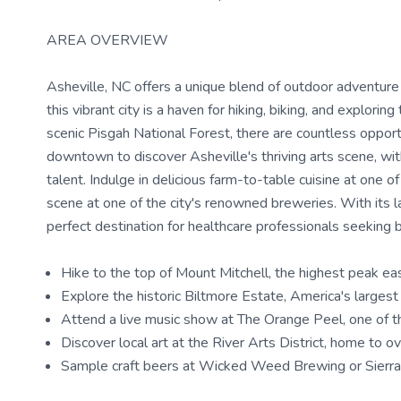
AREA OVERVIEW
Asheville, NC offers a unique blend of outdoor adventure
this vibrant city is a haven for hiking, biking, and explor
scenic Pisgah National Forest, there are countless opport
downtown to discover Asheville's thriving arts scene, wit
talent. Indulge in delicious farm-to-table cuisine at one 
scene at one of the city's renowned breweries. With its la
perfect destination for healthcare professionals seeking 
Hike to the top of Mount Mitchell, the highest peak eas
Explore the historic Biltmore Estate, America's larges
Attend a live music show at The Orange Peel, one of t
Discover local art at the River Arts District, home to o
Sample craft beers at Wicked Weed Brewing or Sierr