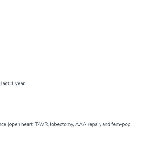
 last 1 year
ence (open heart, TAVR, lobectomy, AAA repair, and fem-pop