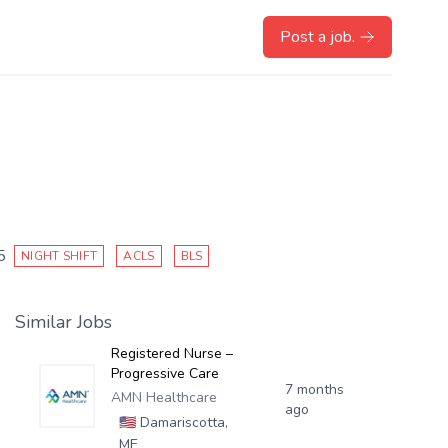
Post a job.
5
NIGHT SHIFT
ACLS
BLS
Similar Jobs
Registered Nurse –
Progressive Care
7 months
AMN Healthcare
ago
🇺🇸
Damariscotta,
ME