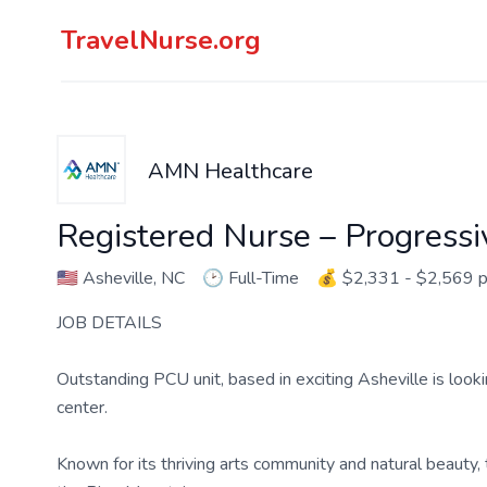
TravelNurse.org
AMN Healthcare
Registered Nurse – Progressi
🇺🇸
Asheville, NC
🕑
Full-Time
💰
$2,331 - $2,569 
JOB DETAILS
Outstanding PCU unit, based in exciting Asheville is look
center.
Known for its thriving arts community and natural beauty, 