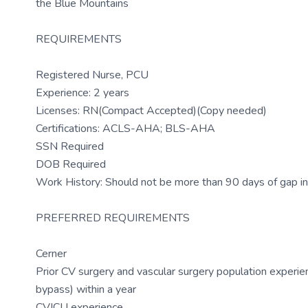
the Blue Mountains
REQUIREMENTS
Registered Nurse, PCU
Experience: 2 years
Licenses: RN(Compact Accepted)(Copy needed)
Certifications: ACLS-AHA; BLS-AHA
SSN Required
DOB Required
Work History: Should not be more than 90 days of gap in
PREFERRED REQUIREMENTS
Cerner
Prior CV surgery and vascular surgery population experi
bypass) within a year
CVICU experience