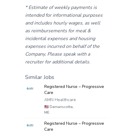
* Estimate of weekly payments is
intended for informational purposes
and includes hourly wages, as well
as reimbursements for meal &
incidental expenses and housing
expenses incurred on behalf of the
Company. Please speak with a
recruiter for additional details.
Similar Jobs
Registered Nurse – Progressive
Care
AMN Healthcare
🇺🇸
Damariscotta,
ME
Registered Nurse – Progressive
Care