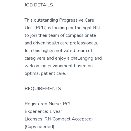
JOB DETAILS
This outstanding Progressive Care
Unit (PCU) is looking for the right RN
to join their team of compassionate
and driven health care professionals.
Join this highly motivated team of
caregivers and enjoy a challenging and
welcoming environment based on
optimal patient care.
REQUIREMENTS
Registered Nurse, PCU
Experience: 1 year
Licenses: RN(Compact Accepted)
(Copy needed)