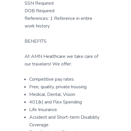
SSN Required
DOB Required
References: 1 Reference in entire
work history
BENEFITS
At AMN Healthcare we take care of
our travelers! We offer:
Competitive pay rates
Free, quality, private housing
Medical, Dental, Vision
401(k) and Flex Spending
Life Insurance
Accident and Short-term Disability
Coverage