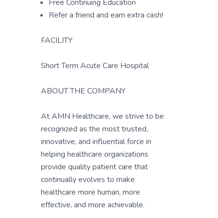
Free Continuing Education
Refer a friend and earn extra cash!
FACILITY
Short Term Acute Care Hospital
ABOUT THE COMPANY
At AMN Healthcare, we strive to be
recognized as the most trusted,
innovative, and influential force in
helping healthcare organizations
provide quality patient care that
continually evolves to make
healthcare more human, more
effective, and more achievable.