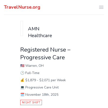
TravelNurse.org
Ope
AMN
Healthcare
Registered Nurse –
Progressive Care
🇺🇸
Warren, OH
🕑
Full-Time
💰
$1,879 - $2,071 per Week
💻
Progressive Care Unit
🗓️
November 18th, 2025
NIGHT SHIFT