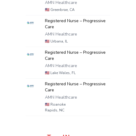
AMN Healthcare
🇺🇸
Greenbrae, CA
Registered Nurse – Progressive
Care
AMN Healthcare
🇺🇸
Urbana, IL
Registered Nurse – Progressive
Care
AMN Healthcare
🇺🇸
Lake Wales, FL
Registered Nurse – Progressive
Care
AMN Healthcare
🇺🇸
Roanoke
Rapids, NC