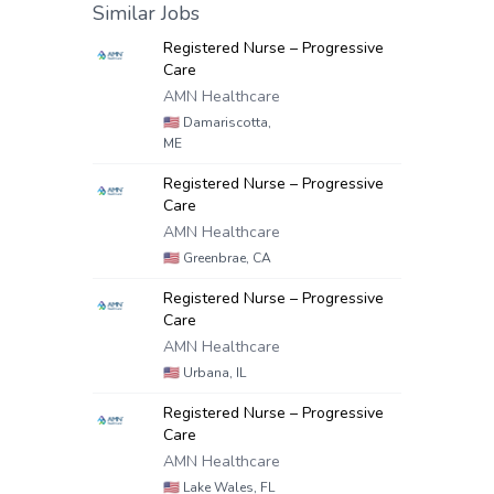
Similar Jobs
Registered Nurse – Progressive
Care
AMN Healthcare
🇺🇸
Damariscotta,
ME
Registered Nurse – Progressive
Care
AMN Healthcare
🇺🇸
Greenbrae, CA
Registered Nurse – Progressive
Care
AMN Healthcare
🇺🇸
Urbana, IL
Registered Nurse – Progressive
Care
AMN Healthcare
🇺🇸
Lake Wales, FL