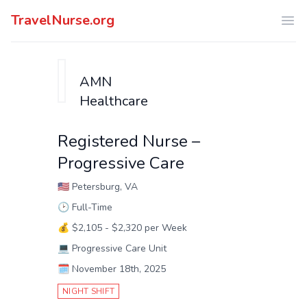
TravelNurse.org
Ope
AMN
Healthcare
Registered Nurse –
Progressive Care
🇺🇸
Petersburg, VA
🕑
Full-Time
💰
$2,105 - $2,320 per Week
💻
Progressive Care Unit
🗓️
November 18th, 2025
NIGHT SHIFT