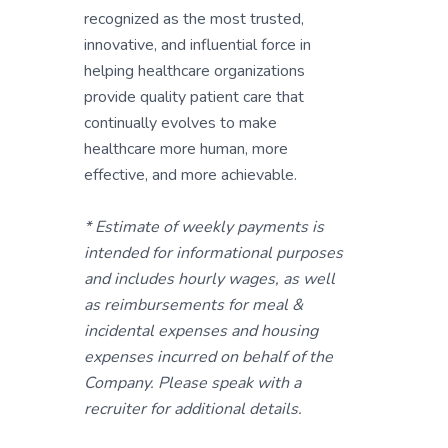
recognized as the most trusted,
innovative, and influential force in
helping healthcare organizations
provide quality patient care that
continually evolves to make
healthcare more human, more
effective, and more achievable.
* Estimate of weekly payments is
intended for informational purposes
and includes hourly wages, as well
as reimbursements for meal &
incidental expenses and housing
expenses incurred on behalf of the
Company. Please speak with a
recruiter for additional details.