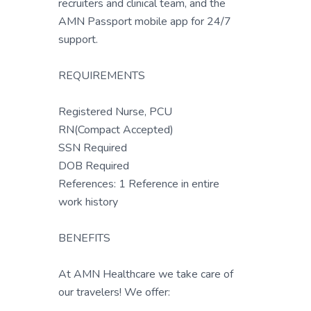
recruiters and clinical team, and the
AMN Passport mobile app for 24/7
support.
REQUIREMENTS
Registered Nurse, PCU
RN(Compact Accepted)
SSN Required
DOB Required
References: 1 Reference in entire
work history
BENEFITS
At AMN Healthcare we take care of
our travelers! We offer: