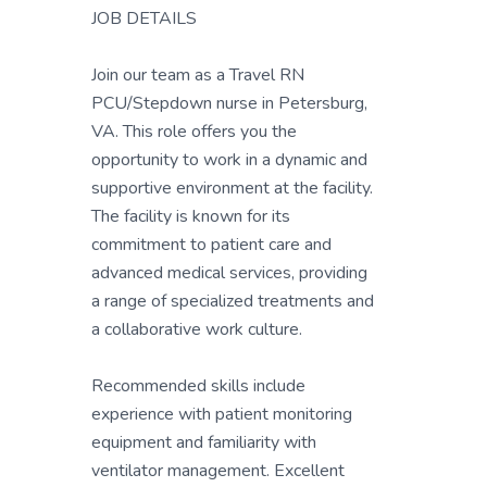
JOB DETAILS
Join our team as a Travel RN
PCU/Stepdown nurse in Petersburg,
VA. This role offers you the
opportunity to work in a dynamic and
supportive environment at the facility.
The facility is known for its
commitment to patient care and
advanced medical services, providing
a range of specialized treatments and
a collaborative work culture.
Recommended skills include
experience with patient monitoring
equipment and familiarity with
ventilator management. Excellent