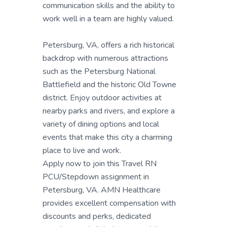
communication skills and the ability to
work well in a team are highly valued.
Petersburg, VA, offers a rich historical
backdrop with numerous attractions
such as the Petersburg National
Battlefield and the historic Old Towne
district. Enjoy outdoor activities at
nearby parks and rivers, and explore a
variety of dining options and local
events that make this city a charming
place to live and work.
Apply now to join this Travel RN
PCU/Stepdown assignment in
Petersburg, VA. AMN Healthcare
provides excellent compensation with
discounts and perks, dedicated