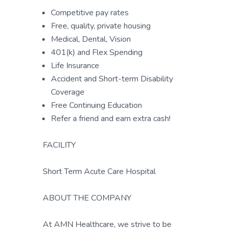
Competitive pay rates
Free, quality, private housing
Medical, Dental, Vision
401(k) and Flex Spending
Life Insurance
Accident and Short-term Disability
Coverage
Free Continuing Education
Refer a friend and earn extra cash!
FACILITY
Short Term Acute Care Hospital
ABOUT THE COMPANY
At AMN Healthcare, we strive to be