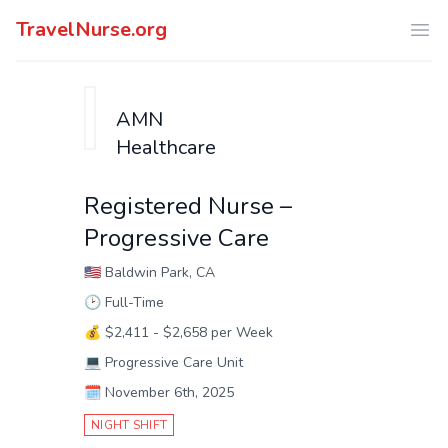
TravelNurse.org
Ope
AMN
Healthcare
Registered Nurse –
Progressive Care
🇺🇸
Baldwin Park, CA
🕑
Full-Time
💰
$2,411 - $2,658 per Week
💻
Progressive Care Unit
🗓️
November 6th, 2025
NIGHT SHIFT