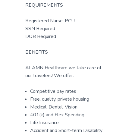
REQUIREMENTS
Registered Nurse, PCU
SSN Required
DOB Required
BENEFITS
At AMN Healthcare we take care of
our travelers! We offer:
Competitive pay rates
Free, quality, private housing
Medical, Dental, Vision
401(k) and Flex Spending
Life Insurance
Accident and Short-term Disability