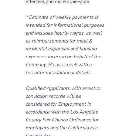
effective, and more achievable.
* Estimate of weekly payments is
intended for informational purposes
and includes hourly wages, as well
as reimbursements for meal &
incidental expenses and housing
expenses incurred on behalf of the
Company. Please speak with a
recruiter for additional details.
Qualified Applicants with arrest or
conviction records will be
considered for Employment in
accordance with the Los Angeles
County Fair Chance Ordinance for
Employers and the California Fair
Chance Act.