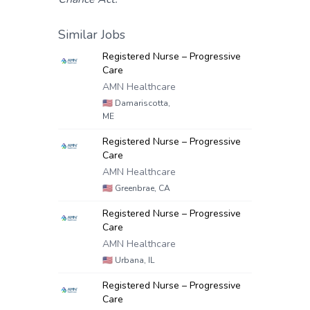
Similar Jobs
Registered Nurse – Progressive
Care
AMN Healthcare
🇺🇸
Damariscotta,
ME
Registered Nurse – Progressive
Care
AMN Healthcare
🇺🇸
Greenbrae, CA
Registered Nurse – Progressive
Care
AMN Healthcare
🇺🇸
Urbana, IL
Registered Nurse – Progressive
Care