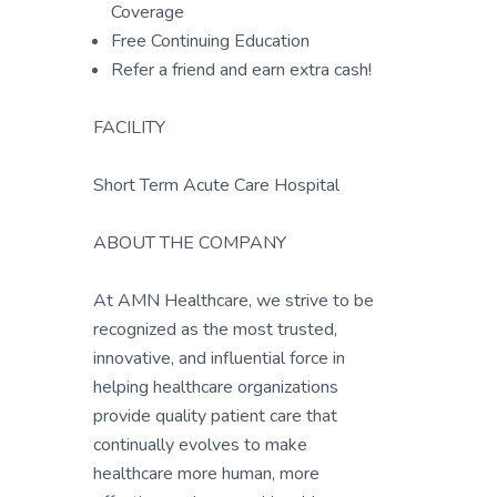
Coverage
Free Continuing Education
Refer a friend and earn extra cash!
FACILITY
Short Term Acute Care Hospital
ABOUT THE COMPANY
At AMN Healthcare, we strive to be
recognized as the most trusted,
innovative, and influential force in
helping healthcare organizations
provide quality patient care that
continually evolves to make
healthcare more human, more