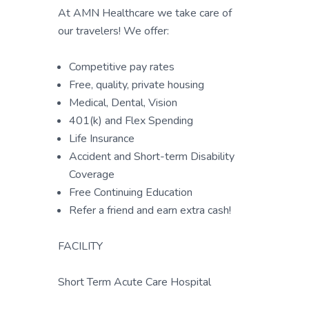
At AMN Healthcare we take care of
our travelers! We offer:
Competitive pay rates
Free, quality, private housing
Medical, Dental, Vision
401(k) and Flex Spending
Life Insurance
Accident and Short-term Disability
Coverage
Free Continuing Education
Refer a friend and earn extra cash!
FACILITY
Short Term Acute Care Hospital