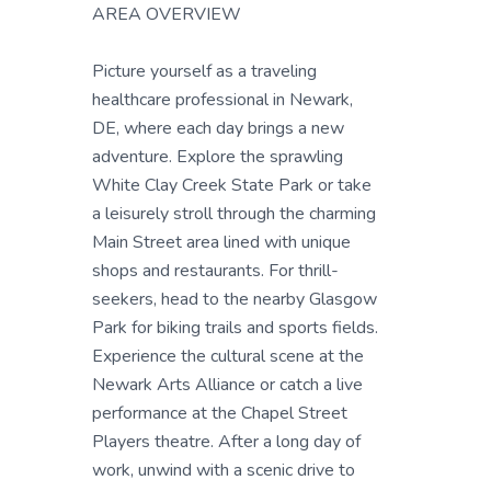
AREA OVERVIEW
Picture yourself as a traveling
healthcare professional in Newark,
DE, where each day brings a new
adventure. Explore the sprawling
White Clay Creek State Park or take
a leisurely stroll through the charming
Main Street area lined with unique
shops and restaurants. For thrill-
seekers, head to the nearby Glasgow
Park for biking trails and sports fields.
Experience the cultural scene at the
Newark Arts Alliance or catch a live
performance at the Chapel Street
Players theatre. After a long day of
work, unwind with a scenic drive to