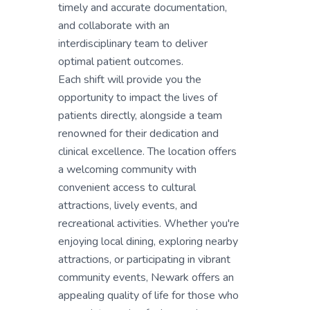
timely and accurate documentation,
and collaborate with an
interdisciplinary team to deliver
optimal patient outcomes.
Each shift will provide you the
opportunity to impact the lives of
patients directly, alongside a team
renowned for their dedication and
clinical excellence. The location offers
a welcoming community with
convenient access to cultural
attractions, lively events, and
recreational activities. Whether you're
enjoying local dining, exploring nearby
attractions, or participating in vibrant
community events, Newark offers an
appealing quality of life for those who