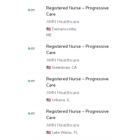
Registered Nurse – Progressive
Care
AMN Healthcare
🇺🇸
Damariscotta,
ME
Registered Nurse – Progressive
Care
AMN Healthcare
🇺🇸
Greenbrae, CA
Registered Nurse – Progressive
Care
AMN Healthcare
🇺🇸
Urbana, IL
Registered Nurse – Progressive
Care
AMN Healthcare
🇺🇸
Lake Wales, FL