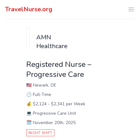
TravelNurse.org
Ope
AMN
Healthcare
Registered Nurse –
Progressive Care
🇺🇸
Newark, DE
🕑
Full-Time
💰
$2,124 - $2,341 per Week
💻
Progressive Care Unit
🗓️
November 20th, 2025
NIGHT SHIFT