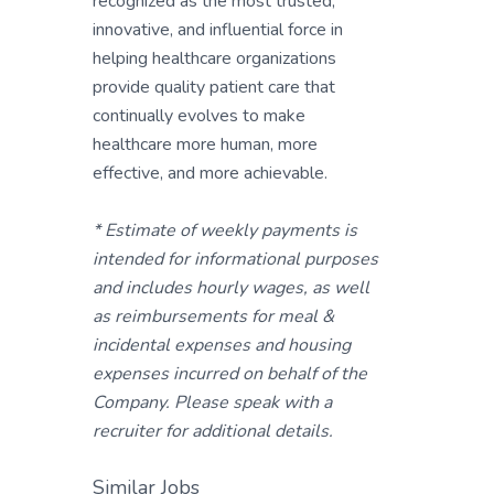
recognized as the most trusted,
innovative, and influential force in
helping healthcare organizations
provide quality patient care that
continually evolves to make
healthcare more human, more
effective, and more achievable.
* Estimate of weekly payments is
intended for informational purposes
and includes hourly wages, as well
as reimbursements for meal &
incidental expenses and housing
expenses incurred on behalf of the
Company. Please speak with a
recruiter for additional details.
Similar Jobs