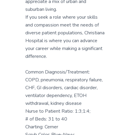
appreciate a mix of urban and
suburban living.
If you seek a role where your skills
and compassion meet the needs of
diverse patient populations, Christiana
Hospital is where you can advance
your career while making a significant
difference.
Common Diagnosis/Treatment:
COPD, pneumonia, respiratory failure,
CHF, GI disorders, cardiac disorder,
ventilator dependency, ETOH
withdrawal, kidney disease
Nurse to Patient Ratio: 1:3;1:4;
# of Beds: 31 to 40
Charting: Cerner
Scrub Color: Blue-Navy;