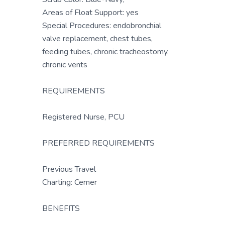
Areas of Float Support: yes
Special Procedures: endobronchial
valve replacement, chest tubes,
feeding tubes, chronic tracheostomy,
chronic vents
REQUIREMENTS
Registered Nurse, PCU
PREFERRED REQUIREMENTS
Previous Travel
Charting: Cerner
BENEFITS