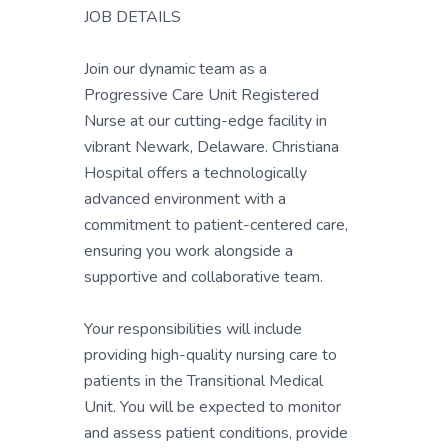
JOB DETAILS
Join our dynamic team as a
Progressive Care Unit Registered
Nurse at our cutting-edge facility in
vibrant Newark, Delaware. Christiana
Hospital offers a technologically
advanced environment with a
commitment to patient-centered care,
ensuring you work alongside a
supportive and collaborative team.
Your responsibilities will include
providing high-quality nursing care to
patients in the Transitional Medical
Unit. You will be expected to monitor
and assess patient conditions, provide