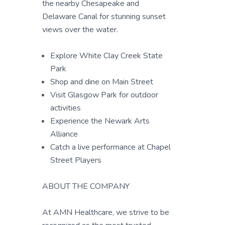
the nearby Chesapeake and
Delaware Canal for stunning sunset
views over the water.
Explore White Clay Creek State
Park
Shop and dine on Main Street
Visit Glasgow Park for outdoor
activities
Experience the Newark Arts
Alliance
Catch a live performance at Chapel
Street Players
ABOUT THE COMPANY
At AMN Healthcare, we strive to be