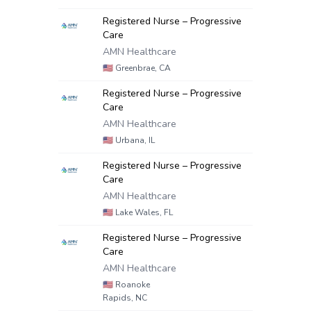
Registered Nurse – Progressive
Care
AMN Healthcare
🇺🇸
Greenbrae, CA
Registered Nurse – Progressive
Care
AMN Healthcare
🇺🇸
Urbana, IL
Registered Nurse – Progressive
Care
AMN Healthcare
🇺🇸
Lake Wales, FL
Registered Nurse – Progressive
Care
AMN Healthcare
🇺🇸
Roanoke
Rapids, NC