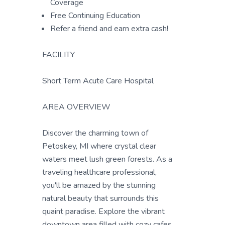
Coverage
Free Continuing Education
Refer a friend and earn extra cash!
FACILITY
Short Term Acute Care Hospital
AREA OVERVIEW
Discover the charming town of
Petoskey, MI where crystal clear
waters meet lush green forests. As a
traveling healthcare professional,
you'll be amazed by the stunning
natural beauty that surrounds this
quaint paradise. Explore the vibrant
downtown area filled with cozy cafes,