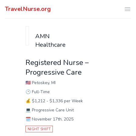
TravelNurse.org
Ope
AMN
Healthcare
Registered Nurse –
Progressive Care
🇺🇸
Petoskey, MI
🕑
Full-Time
💰
$1,212 - $1,336 per Week
💻
Progressive Care Unit
🗓️
November 17th, 2025
NIGHT SHIFT