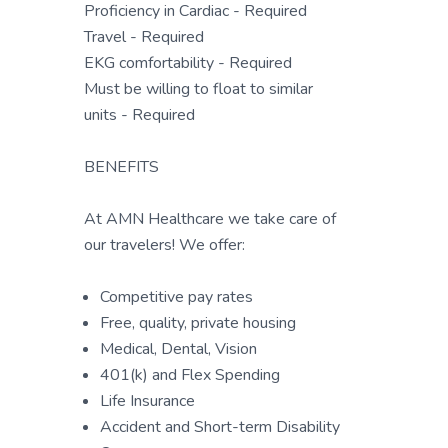
Proficiency in Cardiac - Required
Travel - Required
EKG comfortability - Required
Must be willing to float to similar
units - Required
BENEFITS
At AMN Healthcare we take care of
our travelers! We offer:
Competitive pay rates
Free, quality, private housing
Medical, Dental, Vision
401(k) and Flex Spending
Life Insurance
Accident and Short-term Disability