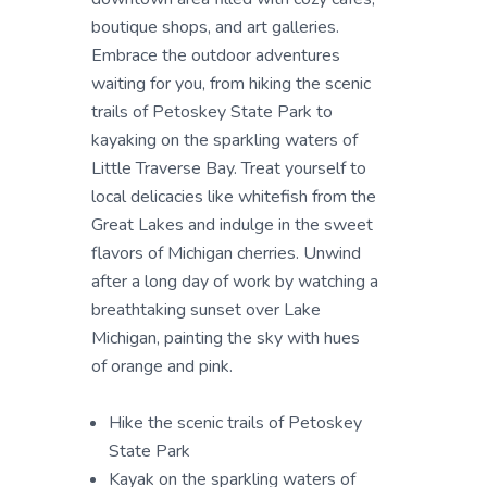
boutique shops, and art galleries.
Embrace the outdoor adventures
waiting for you, from hiking the scenic
trails of Petoskey State Park to
kayaking on the sparkling waters of
Little Traverse Bay. Treat yourself to
local delicacies like whitefish from the
Great Lakes and indulge in the sweet
flavors of Michigan cherries. Unwind
after a long day of work by watching a
breathtaking sunset over Lake
Michigan, painting the sky with hues
of orange and pink.
Hike the scenic trails of Petoskey
State Park
Kayak on the sparkling waters of