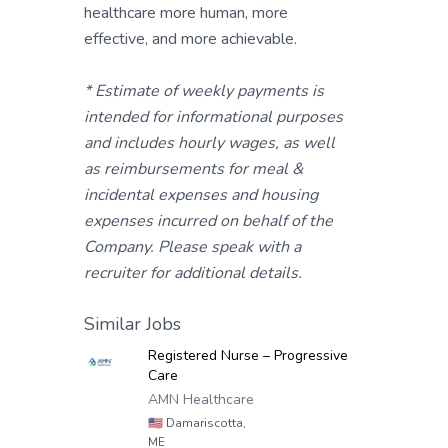
healthcare more human, more
effective, and more achievable.
* Estimate of weekly payments is
intended for informational purposes
and includes hourly wages, as well
as reimbursements for meal &
incidental expenses and housing
expenses incurred on behalf of the
Company. Please speak with a
recruiter for additional details.
Similar Jobs
Registered Nurse – Progressive
Care
AMN Healthcare
🇺🇸
Damariscotta,
ME