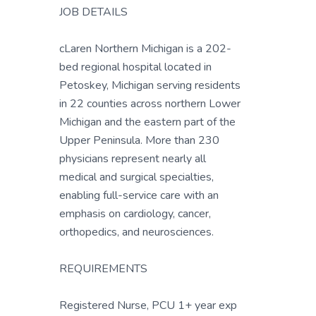
JOB DETAILS
cLaren Northern Michigan is a 202-
bed regional hospital located in
Petoskey, Michigan serving residents
in 22 counties across northern Lower
Michigan and the eastern part of the
Upper Peninsula. More than 230
physicians represent nearly all
medical and surgical specialties,
enabling full-service care with an
emphasis on cardiology, cancer,
orthopedics, and neurosciences.
REQUIREMENTS
Registered Nurse, PCU 1+ year exp