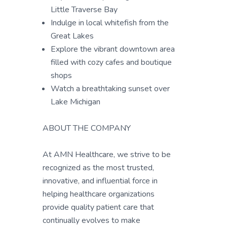
Little Traverse Bay
Indulge in local whitefish from the
Great Lakes
Explore the vibrant downtown area
filled with cozy cafes and boutique
shops
Watch a breathtaking sunset over
Lake Michigan
ABOUT THE COMPANY
At AMN Healthcare, we strive to be
recognized as the most trusted,
innovative, and influential force in
helping healthcare organizations
provide quality patient care that
continually evolves to make