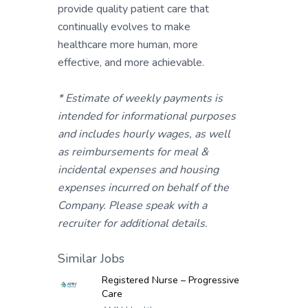
provide quality patient care that
continually evolves to make
healthcare more human, more
effective, and more achievable.
* Estimate of weekly payments is
intended for informational purposes
and includes hourly wages, as well
as reimbursements for meal &
incidental expenses and housing
expenses incurred on behalf of the
Company. Please speak with a
recruiter for additional details.
Similar Jobs
Registered Nurse – Progressive
Care