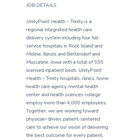
JOB DETAILS
UnityPoint Health – Trinity is a
regional integrated health care
delivery system including four full-
service hospitals in Rock Island and
Moline, Illinois and Bettendorf and
Muscatine, Iowa with a total of 555
licensed inpatient beds. UnityPoint
Health – Trinity hospitals, clinics, home
health care agency, mental health
center and health sciences college
employ more than 4,000 employees.
Together, we are working toward
physician-driven, patient-centered
care to achieve our vision of delivering
the best outcome for every patient,