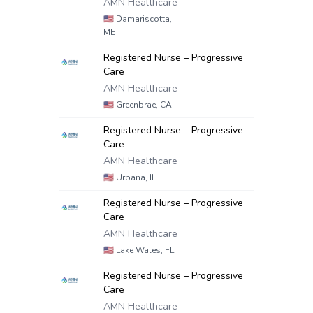
AMN Healthcare
🇺🇸
Damariscotta,
ME
Registered Nurse – Progressive
Care
AMN Healthcare
🇺🇸
Greenbrae, CA
Registered Nurse – Progressive
Care
AMN Healthcare
🇺🇸
Urbana, IL
Registered Nurse – Progressive
Care
AMN Healthcare
🇺🇸
Lake Wales, FL
Registered Nurse – Progressive
Care
AMN Healthcare