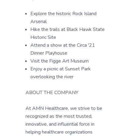
Explore the historic Rock Island
Arsenal
Hike the trails at Black Hawk State
Historic Site
Attend a show at the Circa '21
Dinner Playhouse
Visit the Figge Art Museum
Enjoy a picnic at Sunset Park
overlooking the river
ABOUT THE COMPANY
At AMN Healthcare, we strive to be
recognized as the most trusted,
innovative, and influential force in
helping healthcare organizations