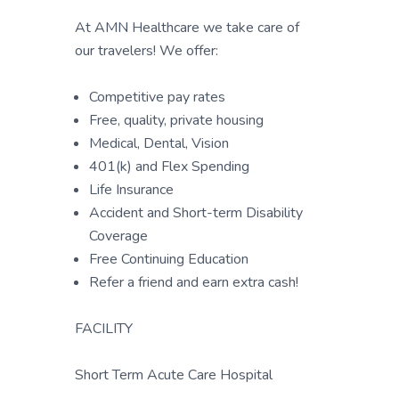
At AMN Healthcare we take care of
our travelers! We offer:
Competitive pay rates
Free, quality, private housing
Medical, Dental, Vision
401(k) and Flex Spending
Life Insurance
Accident and Short-term Disability
Coverage
Free Continuing Education
Refer a friend and earn extra cash!
FACILITY
Short Term Acute Care Hospital