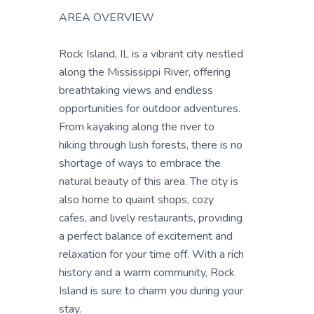
AREA OVERVIEW
Rock Island, IL is a vibrant city nestled
along the Mississippi River, offering
breathtaking views and endless
opportunities for outdoor adventures.
From kayaking along the river to
hiking through lush forests, there is no
shortage of ways to embrace the
natural beauty of this area. The city is
also home to quaint shops, cozy
cafes, and lively restaurants, providing
a perfect balance of excitement and
relaxation for your time off. With a rich
history and a warm community, Rock
Island is sure to charm you during your
stay.