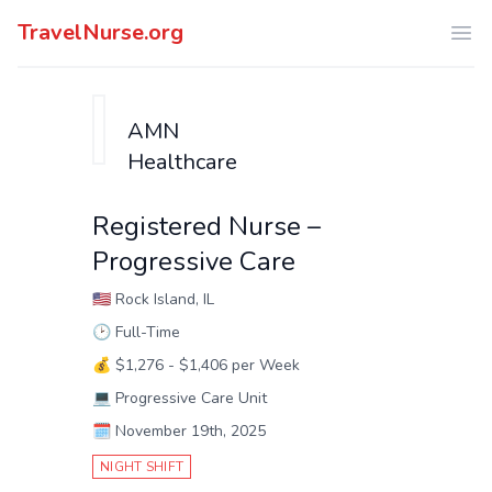
TravelNurse.org
Ope
AMN
Healthcare
Registered Nurse –
Progressive Care
🇺🇸
Rock Island, IL
🕑
Full-Time
💰
$1,276 - $1,406 per Week
💻
Progressive Care Unit
🗓️
November 19th, 2025
NIGHT SHIFT