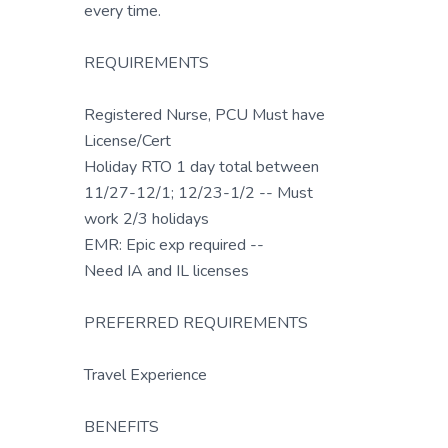
every time.
REQUIREMENTS
Registered Nurse, PCU Must have
License/Cert
Holiday RTO 1 day total between
11/27-12/1; 12/23-1/2 -- Must
work 2/3 holidays
EMR: Epic exp required --
Need IA and IL licenses
PREFERRED REQUIREMENTS
Travel Experience
BENEFITS