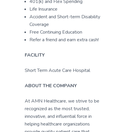
401(k) and Flex Spending
Life Insurance
Accident and Short-term Disability
Coverage
Free Continuing Education
Refer a friend and earn extra cash!
FACILITY
Short Term Acute Care Hospital
ABOUT THE COMPANY
At AMN Healthcare, we strive to be
recognized as the most trusted,
innovative, and influential force in
helping healthcare organizations
provide quality patient care that