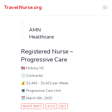
TravelNurse.org
Ope
AMN
Healthcare
Registered Nurse –
Progressive Care
🇺🇸
Hickory, NC
🕑
Contractor
💰
$1,463 - $1,612 per Week
💻
Progressive Care Unit
🗓️
March 6th, 2025
NIGHT SHIFT
ACLS
BLS