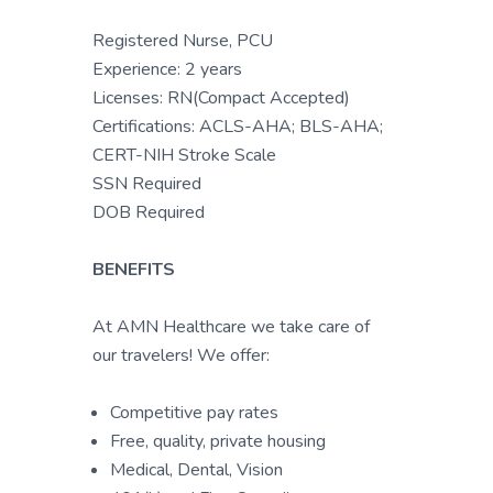
Registered Nurse, PCU
Experience: 2 years
Licenses: RN(Compact Accepted)
Certifications: ACLS-AHA; BLS-AHA;
CERT-NIH Stroke Scale
SSN Required
DOB Required
BENEFITS
At AMN Healthcare we take care of
our travelers! We offer:
Competitive pay rates
Free, quality, private housing
Medical, Dental, Vision