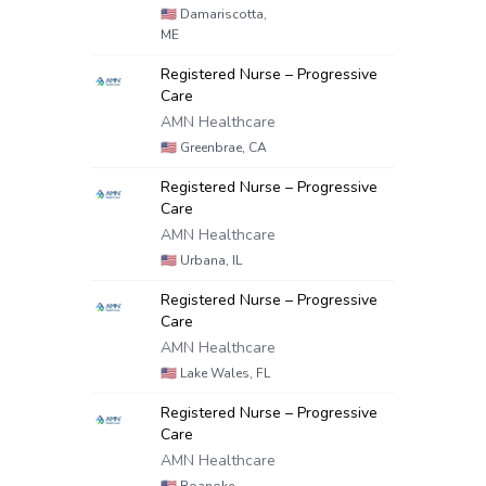
🇺🇸
Damariscotta,
ME
Registered Nurse – Progressive
Care
AMN Healthcare
🇺🇸
Greenbrae, CA
Registered Nurse – Progressive
Care
AMN Healthcare
🇺🇸
Urbana, IL
Registered Nurse – Progressive
Care
AMN Healthcare
🇺🇸
Lake Wales, FL
Registered Nurse – Progressive
Care
AMN Healthcare