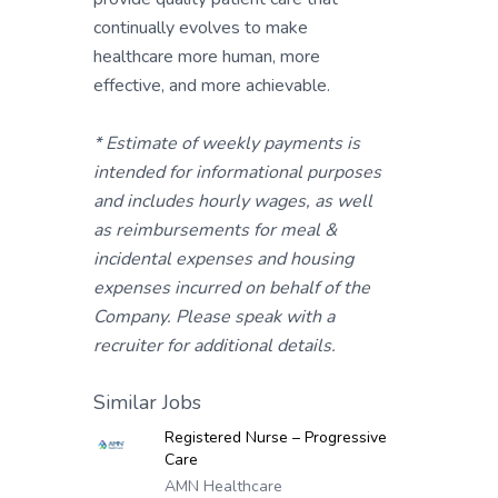
continually evolves to make
healthcare more human, more
effective, and more achievable.
* Estimate of weekly payments is
intended for informational purposes
and includes hourly wages, as well
as reimbursements for meal &
incidental expenses and housing
expenses incurred on behalf of the
Company. Please speak with a
recruiter for additional details.
Similar Jobs
Registered Nurse – Progressive
Care
AMN Healthcare