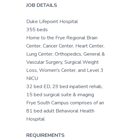
JOB DETAILS
Duke Lifepoint Hospital
355 beds
Home to the Frye Regional Brain
Center, Cancer Center, Heart Center,
Lung Center, Orthopedics, General &
Vascular Surgery, Surgical Weight
Loss, Women's Center, and Level 3
NICU
32 bed ED, 29 bed inpatient rehab,
15 bed surgical suite & imaging
Frye South Campus comprises of an
81 bed adult Behavioral Health
Hospital
REQUIREMENTS