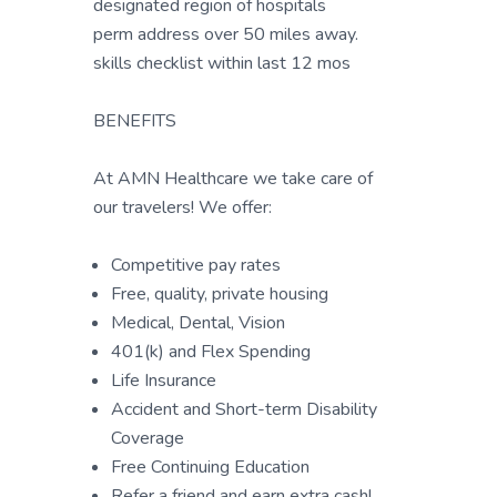
designated region of hospitals
perm address over 50 miles away.
skills checklist within last 12 mos
BENEFITS
At AMN Healthcare we take care of
our travelers! We offer:
Competitive pay rates
Free, quality, private housing
Medical, Dental, Vision
401(k) and Flex Spending
Life Insurance
Accident and Short-term Disability
Coverage
Free Continuing Education
Refer a friend and earn extra cash!