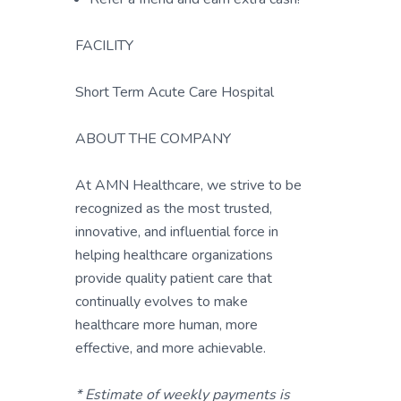
FACILITY
Short Term Acute Care Hospital
ABOUT THE COMPANY
At AMN Healthcare, we strive to be
recognized as the most trusted,
innovative, and influential force in
helping healthcare organizations
provide quality patient care that
continually evolves to make
healthcare more human, more
effective, and more achievable.
* Estimate of weekly payments is