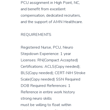
PCU assignment in High Point, NC,
and benefit from excellent
compensation, dedicated recruiters,
and the support of AMN Healthcare.
REQUIREMENTS
Registered Nurse, PCU, Neuro
Stepdown Experience: 1 year
Licenses: RN(Compact Accepted)
Certifications: ACLS(Copy needed);
BLS(Copy needed); CERT-NIH Stroke
Scale(Copy needed) SSN Required
DOB Required References: 1
Reference in entire work history
strong neuro skills
must be willing to float within