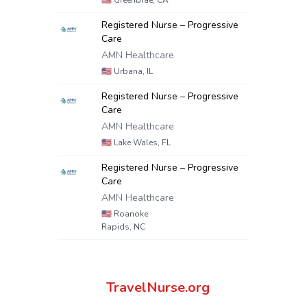
🇺🇸
Greenbrae, CA
Registered Nurse – Progressive
Care
AMN Healthcare
🇺🇸
Urbana, IL
Registered Nurse – Progressive
Care
AMN Healthcare
🇺🇸
Lake Wales, FL
Registered Nurse – Progressive
Care
AMN Healthcare
🇺🇸
Roanoke
Rapids, NC
TravelNurse.org