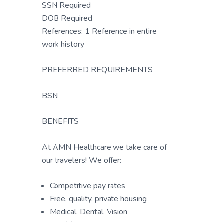
SSN Required
DOB Required
References: 1 Reference in entire
work history
PREFERRED REQUIREMENTS
BSN
BENEFITS
At AMN Healthcare we take care of
our travelers! We offer:
Competitive pay rates
Free, quality, private housing
Medical, Dental, Vision