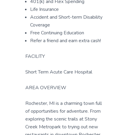
401(k) and Flex Spending
Life Insurance
Accident and Short-term Disability
Coverage
Free Continuing Education
Refer a friend and earn extra cash!
FACILITY
Short Term Acute Care Hospital
AREA OVERVIEW
Rochester, MI is a charming town full
of opportunities for adventure. From
exploring the scenic trails at Stony
Creek Metropark to trying out new
restaurants in downtown Rochester,