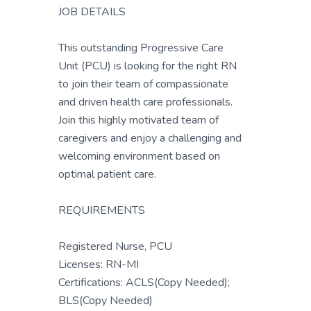
JOB DETAILS
This outstanding Progressive Care
Unit (PCU) is looking for the right RN
to join their team of compassionate
and driven health care professionals.
Join this highly motivated team of
caregivers and enjoy a challenging and
welcoming environment based on
optimal patient care.
REQUIREMENTS
Registered Nurse, PCU
Licenses: RN-MI
Certifications: ACLS(Copy Needed);
BLS(Copy Needed)