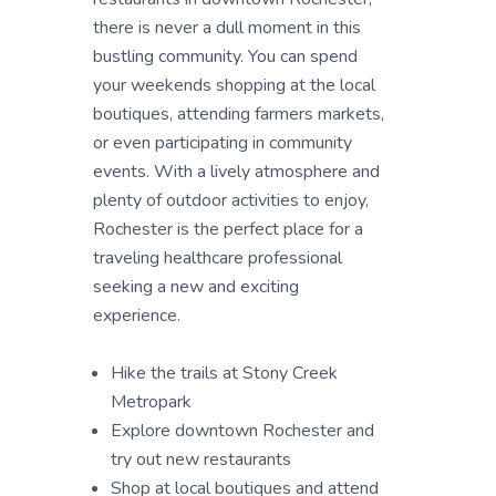
there is never a dull moment in this
bustling community. You can spend
your weekends shopping at the local
boutiques, attending farmers markets,
or even participating in community
events. With a lively atmosphere and
plenty of outdoor activities to enjoy,
Rochester is the perfect place for a
traveling healthcare professional
seeking a new and exciting
experience.
Hike the trails at Stony Creek
Metropark
Explore downtown Rochester and
try out new restaurants
Shop at local boutiques and attend