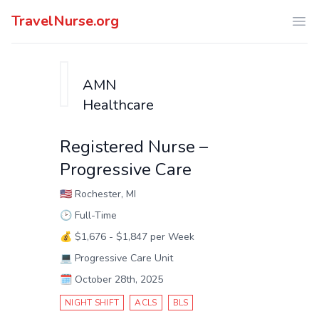
TravelNurse.org
Ope
AMN
Healthcare
Registered Nurse –
Progressive Care
🇺🇸
Rochester, MI
🕑
Full-Time
💰
$1,676 - $1,847 per Week
💻
Progressive Care Unit
🗓️
October 28th, 2025
NIGHT SHIFT
ACLS
BLS