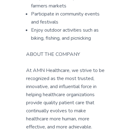
farmers markets
Participate in community events
and festivals
Enjoy outdoor activities such as
biking, fishing, and picnicking
ABOUT THE COMPANY
At AMN Healthcare, we strive to be
recognized as the most trusted,
innovative, and influential force in
helping healthcare organizations
provide quality patient care that
continually evolves to make
healthcare more human, more
effective, and more achievable.