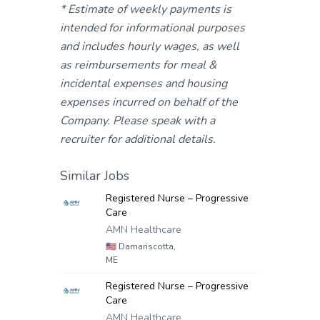
* Estimate of weekly payments is
intended for informational purposes
and includes hourly wages, as well
as reimbursements for meal &
incidental expenses and housing
expenses incurred on behalf of the
Company. Please speak with a
recruiter for additional details.
Similar Jobs
Registered Nurse – Progressive
Care
AMN Healthcare
🇺🇸
Damariscotta,
ME
Registered Nurse – Progressive
Care
AMN Healthcare