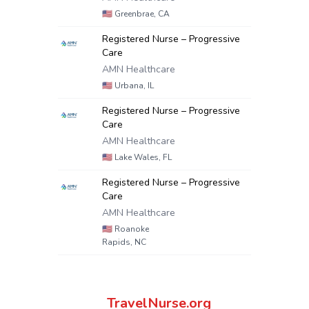
🇺🇸
Greenbrae, CA
Registered Nurse – Progressive
Care
AMN Healthcare
🇺🇸
Urbana, IL
Registered Nurse – Progressive
Care
AMN Healthcare
🇺🇸
Lake Wales, FL
Registered Nurse – Progressive
Care
AMN Healthcare
🇺🇸
Roanoke
Rapids, NC
TravelNurse.org