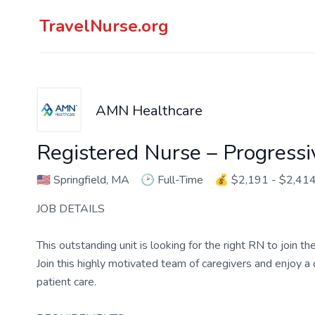
TravelNurse.org
AMN Healthcare
Registered Nurse – Progressi
🇺🇸
Springfield, MA
🕑
Full-Time
💰
$2,191 - $2,41
JOB DETAILS
This outstanding unit is looking for the right RN to join 
Join this highly motivated team of caregivers and enjoy 
patient care.