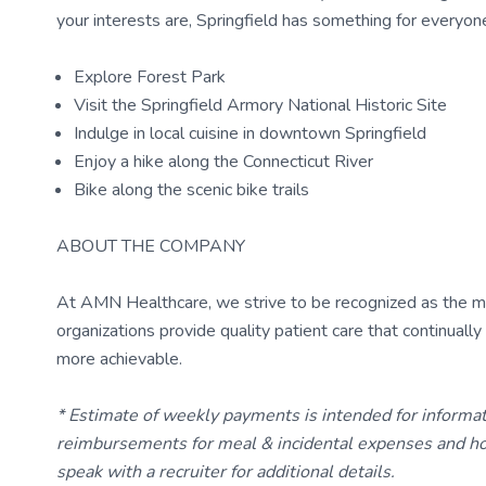
your interests are, Springfield has something for everyone
Explore Forest Park
Visit the Springfield Armory National Historic Site
Indulge in local cuisine in downtown Springfield
Enjoy a hike along the Connecticut River
Bike along the scenic bike trails
ABOUT THE COMPANY
At AMN Healthcare, we strive to be recognized as the most
organizations provide quality patient care that continual
more achievable.
* Estimate of weekly payments is intended for informa
reimbursements for meal & incidental expenses and ho
speak with a recruiter for additional details.