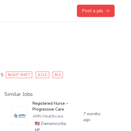
Post a job.
25
NIGHT SHIFT
ACLS
BLS
Similar Jobs
Registered Nurse –
Progressive Care
7 months
AMN Healthcare
ago
🇺🇸
Damariscotta,
ME