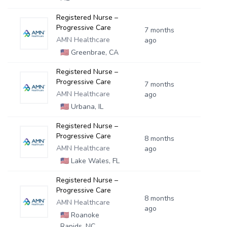
Registered Nurse –
Progressive Care
7 months
AMN Healthcare
ago
🇺🇸
Greenbrae, CA
Registered Nurse –
Progressive Care
7 months
AMN Healthcare
ago
🇺🇸
Urbana, IL
Registered Nurse –
Progressive Care
8 months
AMN Healthcare
ago
🇺🇸
Lake Wales, FL
Registered Nurse –
Progressive Care
8 months
AMN Healthcare
ago
🇺🇸
Roanoke
Rapids, NC