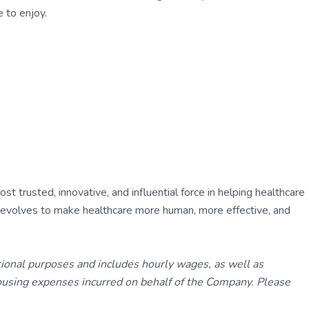
 to enjoy.
 trusted, innovative, and influential force in helping healthcare
ly evolves to make healthcare more human, more effective, and
tional purposes and includes hourly wages, as well as
using expenses incurred on behalf of the Company. Please