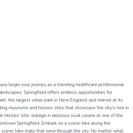
 you begin your journey as a traveling healthcare professional.
l landscapes, Springfield offers endless opportunities for
ark, the largest urban park in New England, and marvel at its
ting museums and historic sites that showcase the city's role in
Historic Site. Indulge in delicious local cuisine at one of the
owntown Springfield. Embark on a scenic hike along the
e scenic bike trails that wind through the city. No matter what