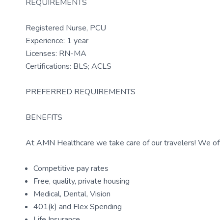
REQUIREMENTS
Registered Nurse, PCU
Experience: 1 year
Licenses: RN-MA
Certifications: BLS; ACLS
PREFERRED REQUIREMENTS
BENEFITS
At AMN Healthcare we take care of our travelers! We off
Competitive pay rates
Free, quality, private housing
Medical, Dental, Vision
401(k) and Flex Spending
Life Insurance