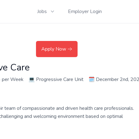
Jobs
Employer Login
Apply Now
ve Care
4 per Week
💻
Progressive Care Unit
🗓️
December 2nd, 20
their team of compassionate and driven health care professionals.
a challenging and welcoming environment based on optimal