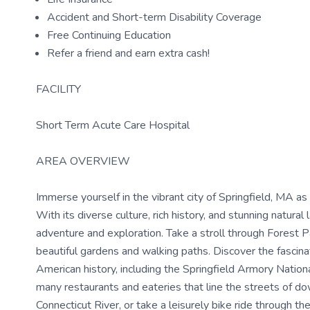
Accident and Short-term Disability Coverage
Free Continuing Education
Refer a friend and earn extra cash!
FACILITY
Short Term Acute Care Hospital
AREA OVERVIEW
Immerse yourself in the vibrant city of Springfield, MA as
With its diverse culture, rich history, and stunning natura
adventure and exploration. Take a stroll through Forest P
beautiful gardens and walking paths. Discover the fascina
American history, including the Springfield Armory National 
many restaurants and eateries that line the streets of d
Connecticut River, or take a leisurely bike ride through th