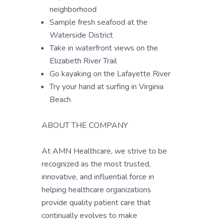
neighborhood
Sample fresh seafood at the
Waterside District
Take in waterfront views on the
Elizabeth River Trail
Go kayaking on the Lafayette River
Try your hand at surfing in Virginia
Beach
ABOUT THE COMPANY
At AMN Healthcare, we strive to be
recognized as the most trusted,
innovative, and influential force in
helping healthcare organizations
provide quality patient care that
continually evolves to make