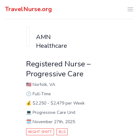
TravelNurse.org
Ope
AMN
Healthcare
Registered Nurse –
Progressive Care
🇺🇸
Norfolk, VA
🕑
Full-Time
💰
$2,250 - $2,479 per Week
💻
Progressive Care Unit
🗓️
November 27th, 2025
NIGHT SHIFT
BLS