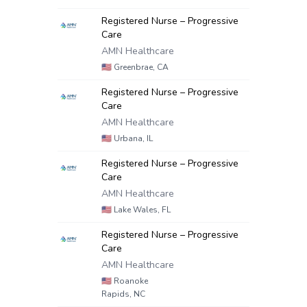
Registered Nurse – Progressive
Care
AMN Healthcare
🇺🇸
Greenbrae, CA
Registered Nurse – Progressive
Care
AMN Healthcare
🇺🇸
Urbana, IL
Registered Nurse – Progressive
Care
AMN Healthcare
🇺🇸
Lake Wales, FL
Registered Nurse – Progressive
Care
AMN Healthcare
🇺🇸
Roanoke
Rapids, NC