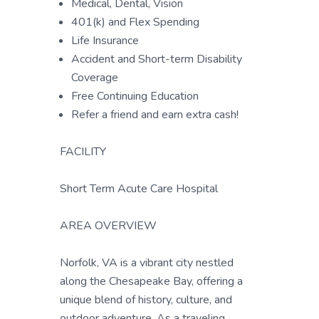
Medical, Dental, Vision
401(k) and Flex Spending
Life Insurance
Accident and Short-term Disability
Coverage
Free Continuing Education
Refer a friend and earn extra cash!
FACILITY
Short Term Acute Care Hospital
AREA OVERVIEW
Norfolk, VA is a vibrant city nestled
along the Chesapeake Bay, offering a
unique blend of history, culture, and
outdoor adventure. As a traveling