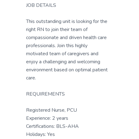
JOB DETAILS
This outstanding unit is looking for the
right RN to join their team of
compassionate and driven health care
professionals. Join this highly
motivated team of caregivers and
enjoy a challenging and welcoming
environment based on optimal patient
care.
REQUIREMENTS
Registered Nurse, PCU
Experience: 2 years
Certifications: BLS-AHA
Holidays: Yes