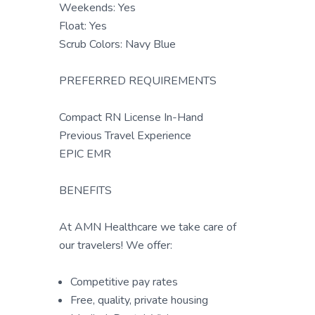
Weekends: Yes
Float: Yes
Scrub Colors: Navy Blue
PREFERRED REQUIREMENTS
Compact RN License In-Hand
Previous Travel Experience
EPIC EMR
BENEFITS
At AMN Healthcare we take care of
our travelers! We offer:
Competitive pay rates
Free, quality, private housing