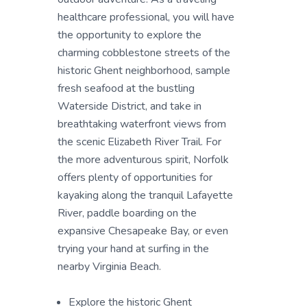
healthcare professional, you will have
the opportunity to explore the
charming cobblestone streets of the
historic Ghent neighborhood, sample
fresh seafood at the bustling
Waterside District, and take in
breathtaking waterfront views from
the scenic Elizabeth River Trail. For
the more adventurous spirit, Norfolk
offers plenty of opportunities for
kayaking along the tranquil Lafayette
River, paddle boarding on the
expansive Chesapeake Bay, or even
trying your hand at surfing in the
nearby Virginia Beach.
Explore the historic Ghent