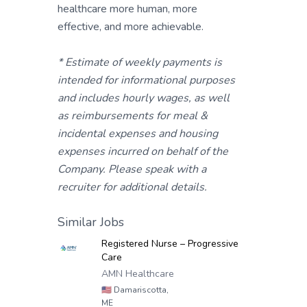
healthcare more human, more
effective, and more achievable.
* Estimate of weekly payments is
intended for informational purposes
and includes hourly wages, as well
as reimbursements for meal &
incidental expenses and housing
expenses incurred on behalf of the
Company. Please speak with a
recruiter for additional details.
Similar Jobs
Registered Nurse – Progressive
Care
AMN Healthcare
🇺🇸
Damariscotta,
ME