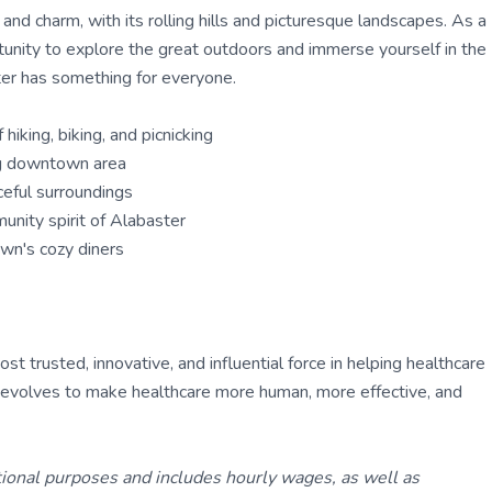
nd charm, with its rolling hills and picturesque landscapes. As a
rtunity to explore the great outdoors and immerse yourself in the
aster has something for everyone.
hiking, biking, and picnicking
ing downtown area
ceful surroundings
unity spirit of Alabaster
own's cozy diners
 trusted, innovative, and influential force in helping healthcare
ly evolves to make healthcare more human, more effective, and
tional purposes and includes hourly wages, as well as