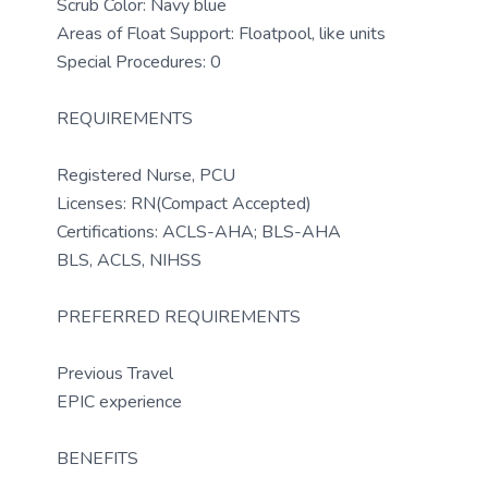
Scrub Color: Navy blue
Areas of Float Support: Floatpool, like units
Special Procedures: 0
REQUIREMENTS
Registered Nurse, PCU
Licenses: RN(Compact Accepted)
Certifications: ACLS-AHA; BLS-AHA
BLS, ACLS, NIHSS
PREFERRED REQUIREMENTS
Previous Travel
EPIC experience
BENEFITS