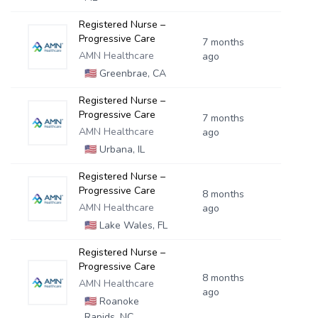
Registered Nurse –
Progressive Care
7 months
AMN Healthcare
ago
🇺🇸
Greenbrae, CA
Registered Nurse –
Progressive Care
7 months
AMN Healthcare
ago
🇺🇸
Urbana, IL
Registered Nurse –
Progressive Care
8 months
AMN Healthcare
ago
🇺🇸
Lake Wales, FL
Registered Nurse –
Progressive Care
8 months
AMN Healthcare
ago
🇺🇸
Roanoke
Rapids, NC