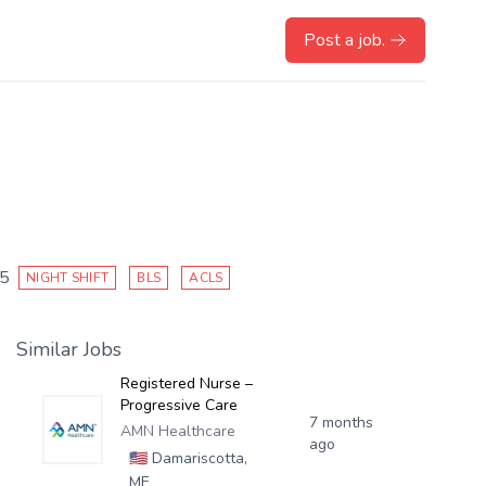
Post a job.
25
NIGHT SHIFT
BLS
ACLS
Similar Jobs
Registered Nurse –
Progressive Care
7 months
AMN Healthcare
ago
🇺🇸
Damariscotta,
ME