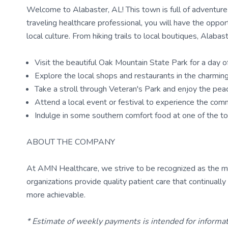
Welcome to Alabaster, AL! This town is full of adventure a
traveling healthcare professional, you will have the oppo
local culture. From hiking trails to local boutiques, Alab
Visit the beautiful Oak Mountain State Park for a day of 
Explore the local shops and restaurants in the charm
Take a stroll through Veteran's Park and enjoy the pea
Attend a local event or festival to experience the comm
Indulge in some southern comfort food at one of the t
ABOUT THE COMPANY
At AMN Healthcare, we strive to be recognized as the most
organizations provide quality patient care that continual
more achievable.
* Estimate of weekly payments is intended for informa