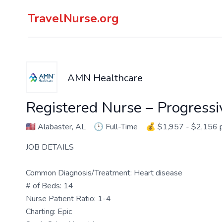
TravelNurse.org
AMN Healthcare
Registered Nurse – Progressi
🇺🇸
Alabaster, AL
🕑
Full-Time
💰
$1,957 - $2,156 
JOB DETAILS
Common Diagnosis/Treatment: Heart disease
# of Beds: 14
Nurse Patient Ratio: 1-4
Charting: Epic