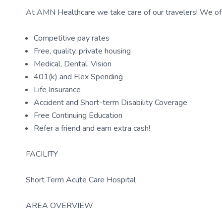
At AMN Healthcare we take care of our travelers! We off
Competitive pay rates
Free, quality, private housing
Medical, Dental, Vision
401(k) and Flex Spending
Life Insurance
Accident and Short-term Disability Coverage
Free Continuing Education
Refer a friend and earn extra cash!
FACILITY
Short Term Acute Care Hospital
AREA OVERVIEW