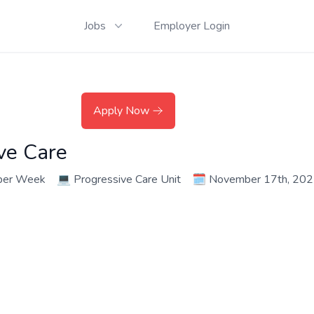
Jobs
Employer Login
Apply Now
ve Care
per Week
💻
Progressive Care Unit
🗓️
November 17th, 20