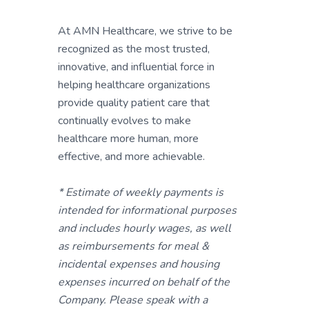
At AMN Healthcare, we strive to be
recognized as the most trusted,
innovative, and influential force in
helping healthcare organizations
provide quality patient care that
continually evolves to make
healthcare more human, more
effective, and more achievable.
* Estimate of weekly payments is
intended for informational purposes
and includes hourly wages, as well
as reimbursements for meal &
incidental expenses and housing
expenses incurred on behalf of the
Company. Please speak with a