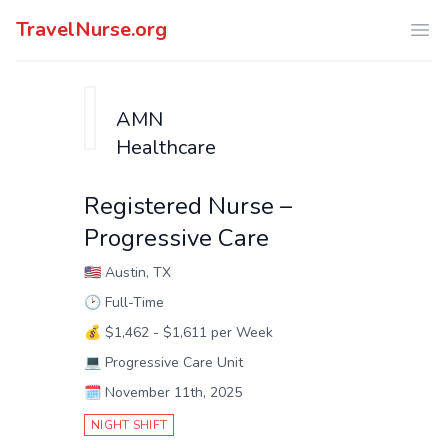
TravelNurse.org
Ope
AMN
Healthcare
Registered Nurse –
Progressive Care
🇺🇸
Austin, TX
🕑
Full-Time
💰
$1,462 - $1,611 per Week
💻
Progressive Care Unit
🗓️
November 11th, 2025
NIGHT SHIFT