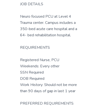
JOB DETAILS
Neuro focused PCU at Level 4
Trauma center. Campus includes a
350-bed acute care hospital and a
64- bed rehabilitation hospital.
REQUIREMENTS
Registered Nurse, PCU
Weekends: Every other
SSN Required
DOB Required
Work History: Should not be more
than 90 days of gap in last 1 year
PREFERRED REQUIREMENTS