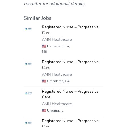
recruiter for additional details.
Similar Jobs
Registered Nurse – Progressive
Care
AMN Healthcare
🇺🇸
Damariscotta,
ME
Registered Nurse – Progressive
Care
AMN Healthcare
🇺🇸
Greenbrae, CA
Registered Nurse – Progressive
Care
AMN Healthcare
🇺🇸
Urbana, IL
Registered Nurse – Progressive
Care