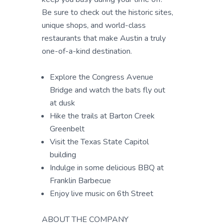
Be sure to check out the historic sites,
unique shops, and world-class
restaurants that make Austin a truly
one-of-a-kind destination.
Explore the Congress Avenue
Bridge and watch the bats fly out
at dusk
Hike the trails at Barton Creek
Greenbelt
Visit the Texas State Capitol
building
Indulge in some delicious BBQ at
Franklin Barbecue
Enjoy live music on 6th Street
ABOUT THE COMPANY