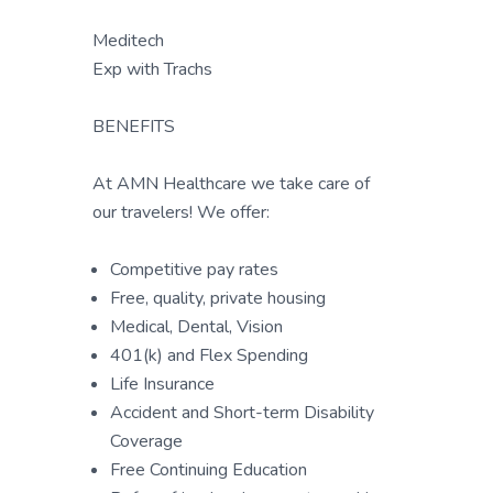
Meditech
Exp with Trachs
BENEFITS
At AMN Healthcare we take care of
our travelers! We offer:
Competitive pay rates
Free, quality, private housing
Medical, Dental, Vision
401(k) and Flex Spending
Life Insurance
Accident and Short-term Disability
Coverage
Free Continuing Education