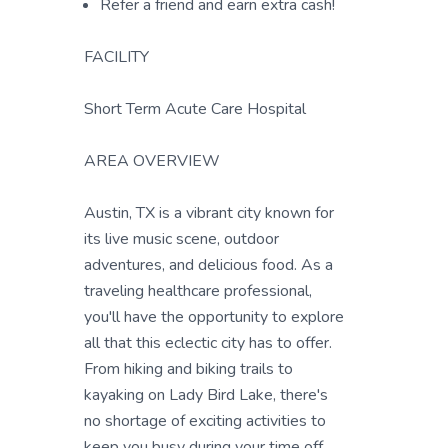
Refer a friend and earn extra cash!
FACILITY
Short Term Acute Care Hospital
AREA OVERVIEW
Austin, TX is a vibrant city known for
its live music scene, outdoor
adventures, and delicious food. As a
traveling healthcare professional,
you'll have the opportunity to explore
all that this eclectic city has to offer.
From hiking and biking trails to
kayaking on Lady Bird Lake, there's
no shortage of exciting activities to
keep you busy during your time off.