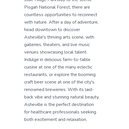
Pisgah National Forest, there are
countless opportunities to reconnect
with nature. After a day of adventure,
head downtown to discover
Asheville's thriving arts scene, with
galleries, theaters, and live music
venues showcasing local talent.
Indulge in delicious farm-to-table
cuisine at one of the many eclectic
restaurants, or explore the booming
craft beer scene at one of the city's
renowned breweries. With its laid-
back vibe and stunning natural beauty,
Asheville is the perfect destination
for healthcare professionals seeking
both excitement and relaxation.