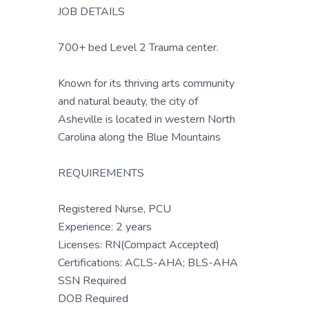
JOB DETAILS
700+ bed Level 2 Trauma center.
Known for its thriving arts community
and natural beauty, the city of
Asheville is located in western North
Carolina along the Blue Mountains
REQUIREMENTS
Registered Nurse, PCU
Experience: 2 years
Licenses: RN(Compact Accepted)
Certifications: ACLS-AHA; BLS-AHA
SSN Required
DOB Required