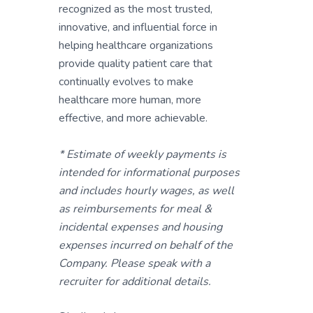
recognized as the most trusted,
innovative, and influential force in
helping healthcare organizations
provide quality patient care that
continually evolves to make
healthcare more human, more
effective, and more achievable.
* Estimate of weekly payments is
intended for informational purposes
and includes hourly wages, as well
as reimbursements for meal &
incidental expenses and housing
expenses incurred on behalf of the
Company. Please speak with a
recruiter for additional details.