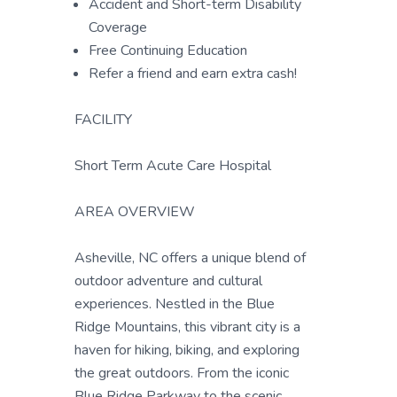
Accident and Short-term Disability
Coverage
Free Continuing Education
Refer a friend and earn extra cash!
FACILITY
Short Term Acute Care Hospital
AREA OVERVIEW
Asheville, NC offers a unique blend of
outdoor adventure and cultural
experiences. Nestled in the Blue
Ridge Mountains, this vibrant city is a
haven for hiking, biking, and exploring
the great outdoors. From the iconic
Blue Ridge Parkway to the scenic