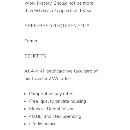
Work History: Should not be more
than 90 days of gap in last 1 year
PREFERRED REQUIREMENTS
Cerner
BENEFITS
At AMN Healthcare we take care of
our travelers! We offer:
Competitive pay rates
Free, quality, private housing
Medical, Dental, Vision
401(k) and Flex Spending
Life Insurance