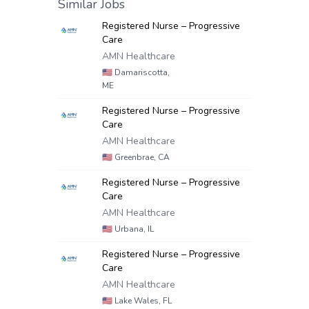
Similar Jobs
Registered Nurse – Progressive
Care
AMN Healthcare
🇺🇸
Damariscotta,
ME
Registered Nurse – Progressive
Care
AMN Healthcare
🇺🇸
Greenbrae, CA
Registered Nurse – Progressive
Care
AMN Healthcare
🇺🇸
Urbana, IL
Registered Nurse – Progressive
Care
AMN Healthcare
🇺🇸
Lake Wales, FL