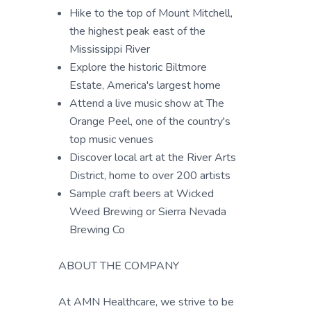
Hike to the top of Mount Mitchell,
the highest peak east of the
Mississippi River
Explore the historic Biltmore
Estate, America's largest home
Attend a live music show at The
Orange Peel, one of the country's
top music venues
Discover local art at the River Arts
District, home to over 200 artists
Sample craft beers at Wicked
Weed Brewing or Sierra Nevada
Brewing Co
ABOUT THE COMPANY
At AMN Healthcare, we strive to be