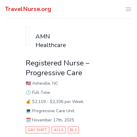
TravelNurse.org
Ope
AMN
Healthcare
Registered Nurse –
Progressive Care
🇺🇸
Asheville, NC
🕑
Full-Time
💰
$2,119 - $2,336 per Week
💻
Progressive Care Unit
🗓️
November 17th, 2025
DAY SHIFT
ACLS
BLS