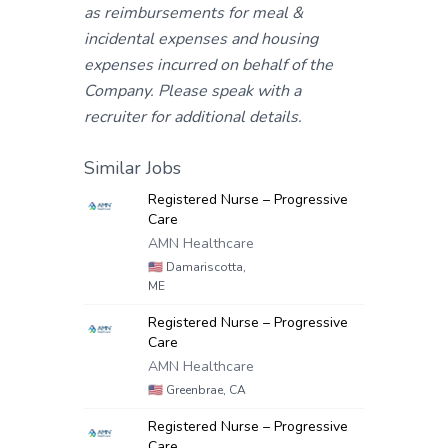
as reimbursements for meal &
incidental expenses and housing
expenses incurred on behalf of the
Company. Please speak with a
recruiter for additional details.
Similar Jobs
Registered Nurse – Progressive
Care
AMN Healthcare
🇺🇸
Damariscotta,
ME
Registered Nurse – Progressive
Care
AMN Healthcare
🇺🇸
Greenbrae, CA
Registered Nurse – Progressive
Care