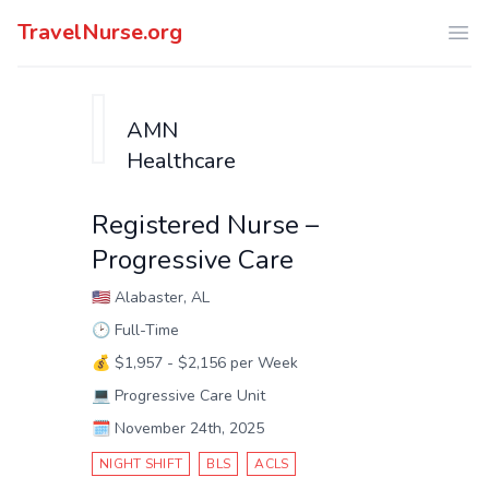
TravelNurse.org
Ope
AMN
Healthcare
Registered Nurse –
Progressive Care
🇺🇸
Alabaster, AL
🕑
Full-Time
💰
$1,957 - $2,156 per Week
💻
Progressive Care Unit
🗓️
November 24th, 2025
NIGHT SHIFT
BLS
ACLS