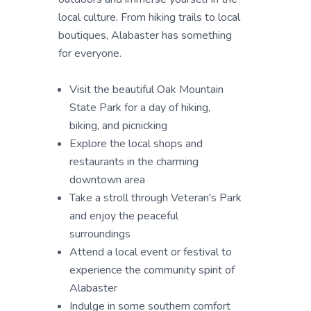
local culture. From hiking trails to local
boutiques, Alabaster has something
for everyone.
Visit the beautiful Oak Mountain
State Park for a day of hiking,
biking, and picnicking
Explore the local shops and
restaurants in the charming
downtown area
Take a stroll through Veteran's Park
and enjoy the peaceful
surroundings
Attend a local event or festival to
experience the community spirit of
Alabaster
Indulge in some southern comfort