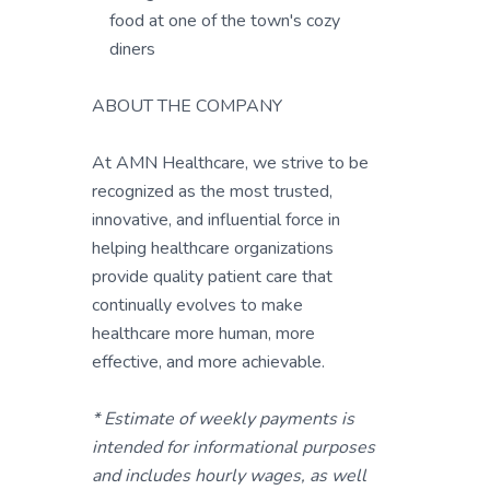
food at one of the town's cozy
diners
ABOUT THE COMPANY
At AMN Healthcare, we strive to be
recognized as the most trusted,
innovative, and influential force in
helping healthcare organizations
provide quality patient care that
continually evolves to make
healthcare more human, more
effective, and more achievable.
* Estimate of weekly payments is
intended for informational purposes
and includes hourly wages, as well