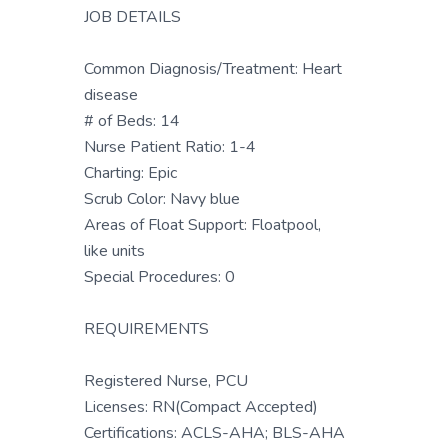
JOB DETAILS
Common Diagnosis/Treatment: Heart
disease
# of Beds: 14
Nurse Patient Ratio: 1-4
Charting: Epic
Scrub Color: Navy blue
Areas of Float Support: Floatpool,
like units
Special Procedures: 0
REQUIREMENTS
Registered Nurse, PCU
Licenses: RN(Compact Accepted)
Certifications: ACLS-AHA; BLS-AHA