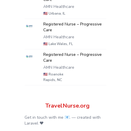
AMN Healthcare
🇺🇸
Urbana, IL
Registered Nurse – Progressive
Care
AMN Healthcare
🇺🇸
Lake Wales, FL
Registered Nurse – Progressive
Care
AMN Healthcare
🇺🇸
Roanoke
Rapids, NC
TravelNurse.org
Get in touch with me 📧.
— created with
Laravel
❤