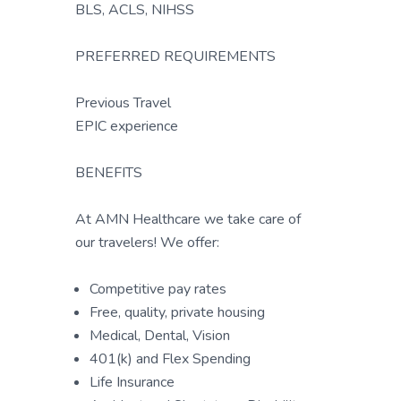
BLS, ACLS, NIHSS
PREFERRED REQUIREMENTS
Previous Travel
EPIC experience
BENEFITS
At AMN Healthcare we take care of
our travelers! We offer:
Competitive pay rates
Free, quality, private housing
Medical, Dental, Vision
401(k) and Flex Spending
Life Insurance