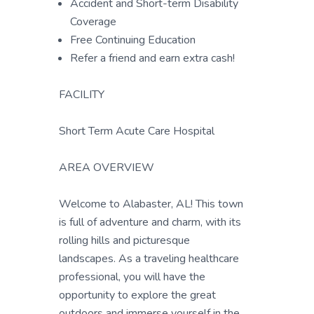
Accident and Short-term Disability
Coverage
Free Continuing Education
Refer a friend and earn extra cash!
FACILITY
Short Term Acute Care Hospital
AREA OVERVIEW
Welcome to Alabaster, AL! This town
is full of adventure and charm, with its
rolling hills and picturesque
landscapes. As a traveling healthcare
professional, you will have the
opportunity to explore the great
outdoors and immerse yourself in the