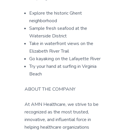
Explore the historic Ghent
neighborhood
Sample fresh seafood at the
Waterside District
Take in waterfront views on the
Elizabeth River Trail
Go kayaking on the Lafayette River
Try your hand at surfing in Virginia
Beach
ABOUT THE COMPANY
At AMN Healthcare, we strive to be
recognized as the most trusted,
innovative, and influential force in
helping healthcare organizations