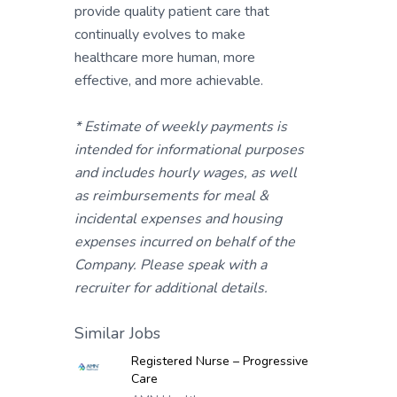
provide quality patient care that
continually evolves to make
healthcare more human, more
effective, and more achievable.
* Estimate of weekly payments is
intended for informational purposes
and includes hourly wages, as well
as reimbursements for meal &
incidental expenses and housing
expenses incurred on behalf of the
Company. Please speak with a
recruiter for additional details.
Similar Jobs
Registered Nurse – Progressive
Care