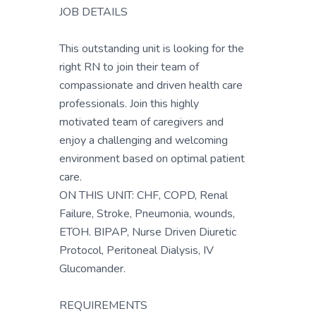
JOB DETAILS
This outstanding unit is looking for the
right RN to join their team of
compassionate and driven health care
professionals. Join this highly
motivated team of caregivers and
enjoy a challenging and welcoming
environment based on optimal patient
care.
ON THIS UNIT: CHF, COPD, Renal
Failure, Stroke, Pneumonia, wounds,
ETOH. BIPAP, Nurse Driven Diuretic
Protocol, Peritoneal Dialysis, IV
Glucomander.
REQUIREMENTS