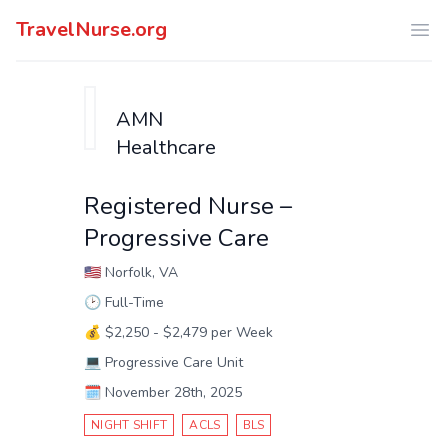
TravelNurse.org
Ope
AMN
Healthcare
Registered Nurse –
Progressive Care
🇺🇸
Norfolk, VA
🕑
Full-Time
💰
$2,250 - $2,479 per Week
💻
Progressive Care Unit
🗓️
November 28th, 2025
NIGHT SHIFT
ACLS
BLS