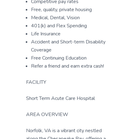
Competitive pay rates
Free, quality, private housing
Medical, Dental, Vision
401(k) and Flex Spending
Life Insurance
Accident and Short-term Disability
Coverage
Free Continuing Education
Refer a friend and earn extra cash!
FACILITY
Short Term Acute Care Hospital
AREA OVERVIEW
Norfolk, VA is a vibrant city nestled
along the Chesapeake Bay, offering a