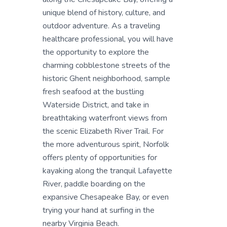
unique blend of history, culture, and
outdoor adventure. As a traveling
healthcare professional, you will have
the opportunity to explore the
charming cobblestone streets of the
historic Ghent neighborhood, sample
fresh seafood at the bustling
Waterside District, and take in
breathtaking waterfront views from
the scenic Elizabeth River Trail. For
the more adventurous spirit, Norfolk
offers plenty of opportunities for
kayaking along the tranquil Lafayette
River, paddle boarding on the
expansive Chesapeake Bay, or even
trying your hand at surfing in the
nearby Virginia Beach.