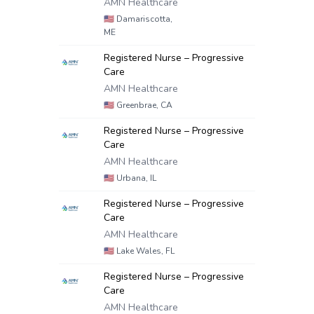
AMN Healthcare
🇺🇸
Damariscotta,
ME
Registered Nurse – Progressive
Care
AMN Healthcare
🇺🇸
Greenbrae, CA
Registered Nurse – Progressive
Care
AMN Healthcare
🇺🇸
Urbana, IL
Registered Nurse – Progressive
Care
AMN Healthcare
🇺🇸
Lake Wales, FL
Registered Nurse – Progressive
Care
AMN Healthcare