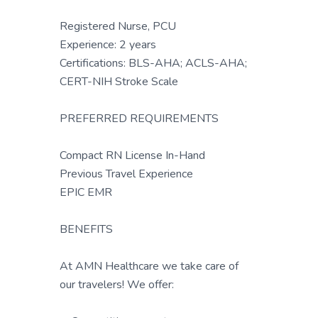
Registered Nurse, PCU
Experience: 2 years
Certifications: BLS-AHA; ACLS-AHA;
CERT-NIH Stroke Scale
PREFERRED REQUIREMENTS
Compact RN License In-Hand
Previous Travel Experience
EPIC EMR
BENEFITS
At AMN Healthcare we take care of
our travelers! We offer: