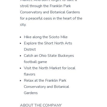
stroll through the Franklin Park
Conservatory and Botanical Gardens
for a peaceful oasis in the heart of the
city.
Hike along the Scioto Mile
Explore the Short North Arts
District
Catch an Ohio State Buckeyes
football game
Visit the North Market for local
flavors
Relax at the Franklin Park
Conservatory and Botanical
Gardens
ABOUT THE COMPANY