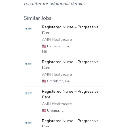
recruiter for additional details.
Similar Jobs
Registered Nurse – Progressive
Care
AMN Healthcare
🇺🇸
Damariscotta,
ME
Registered Nurse – Progressive
Care
AMN Healthcare
🇺🇸
Greenbrae, CA
Registered Nurse – Progressive
Care
AMN Healthcare
🇺🇸
Urbana, IL
Registered Nurse – Progressive
Care