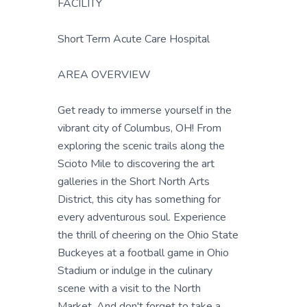
FACILITY
Short Term Acute Care Hospital
AREA OVERVIEW
Get ready to immerse yourself in the
vibrant city of Columbus, OH! From
exploring the scenic trails along the
Scioto Mile to discovering the art
galleries in the Short North Arts
District, this city has something for
every adventurous soul. Experience
the thrill of cheering on the Ohio State
Buckeyes at a football game in Ohio
Stadium or indulge in the culinary
scene with a visit to the North
Market. And don't forget to take a