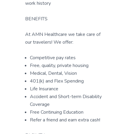
work history
BENEFITS
At AMN Healthcare we take care of
our travelers! We offer:
Competitive pay rates
Free, quality, private housing
Medical, Dental, Vision
401(k) and Flex Spending
Life Insurance
Accident and Short-term Disability
Coverage
Free Continuing Education
Refer a friend and earn extra cash!