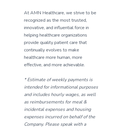
At AMN Healthcare, we strive to be
recognized as the most trusted,
innovative, and influential force in
helping healthcare organizations
provide quality patient care that
continually evolves to make
healthcare more human, more
effective, and more achievable.
* Estimate of weekly payments is
intended for informational purposes
and includes hourly wages, as well
as reimbursements for meal &
incidental expenses and housing
expenses incurred on behalf of the
Company. Please speak with a