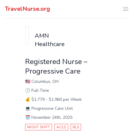
TravelNurse.org
Ope
AMN
Healthcare
Registered Nurse –
Progressive Care
🇺🇸
Columbus, OH
🕑
Full-Time
💰
$1,779 - $1,960 per Week
💻
Progressive Care Unit
🗓️
November 24th, 2025
NIGHT SHIFT
ACLS
BLS