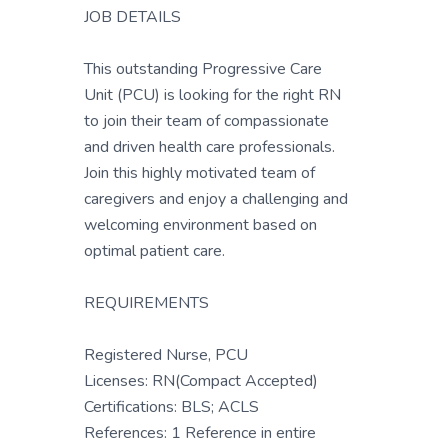
JOB DETAILS
This outstanding Progressive Care
Unit (PCU) is looking for the right RN
to join their team of compassionate
and driven health care professionals.
Join this highly motivated team of
caregivers and enjoy a challenging and
welcoming environment based on
optimal patient care.
REQUIREMENTS
Registered Nurse, PCU
Licenses: RN(Compact Accepted)
Certifications: BLS; ACLS
References: 1 Reference in entire