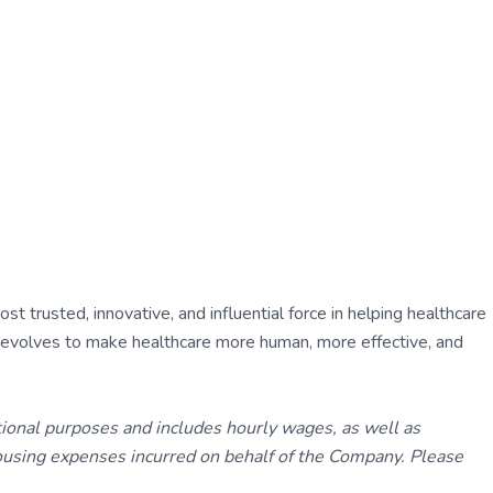
 trusted, innovative, and influential force in helping healthcare
ly evolves to make healthcare more human, more effective, and
tional purposes and includes hourly wages, as well as
using expenses incurred on behalf of the Company. Please