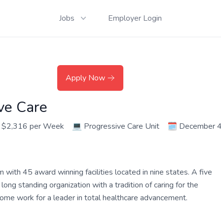
Jobs
Employer Login
Apply Now
ve Care
 $2,316 per Week
💻
Progressive Care Unit
🗓️
December 4
ith 45 award winning facilities located in nine states. A five
ng standing organization with a tradition of caring for the
 Come work for a leader in total healthcare advancement.