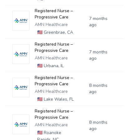
Registered Nurse –
Progressive Care
7 months
AMN Healthcare
ago
🇺🇸
Greenbrae, CA
Registered Nurse –
Progressive Care
7 months
AMN Healthcare
ago
🇺🇸
Urbana, IL
Registered Nurse –
Progressive Care
8 months
AMN Healthcare
ago
🇺🇸
Lake Wales, FL
Registered Nurse –
Progressive Care
8 months
AMN Healthcare
ago
🇺🇸
Roanoke
Rapids, NC