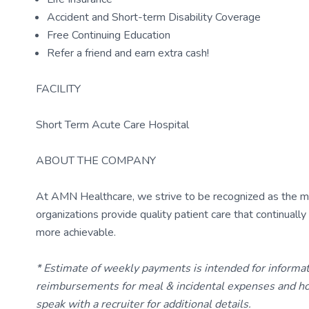
Accident and Short-term Disability Coverage
Free Continuing Education
Refer a friend and earn extra cash!
FACILITY
Short Term Acute Care Hospital
ABOUT THE COMPANY
At AMN Healthcare, we strive to be recognized as the most
organizations provide quality patient care that continual
more achievable.
* Estimate of weekly payments is intended for informa
reimbursements for meal & incidental expenses and ho
speak with a recruiter for additional details.