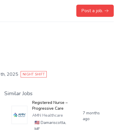
Post a job.
th, 2025
NIGHT SHIFT
Similar Jobs
Registered Nurse –
Progressive Care
7 months
AMN Healthcare
ago
🇺🇸
Damariscotta,
ME