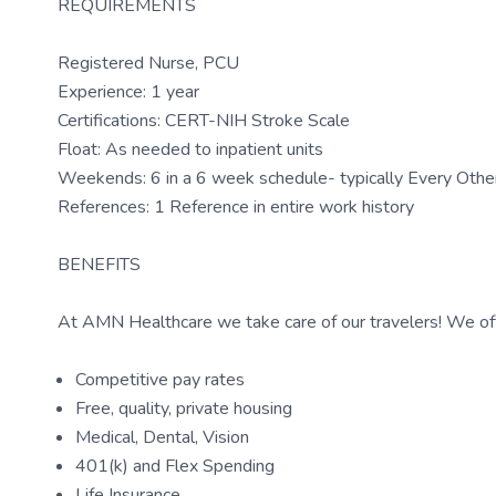
REQUIREMENTS
Registered Nurse, PCU
Experience: 1 year
Certifications: CERT-NIH Stroke Scale
Float: As needed to inpatient units
Weekends: 6 in a 6 week schedule- typically Every Ot
References: 1 Reference in entire work history
BENEFITS
At AMN Healthcare we take care of our travelers! We off
Competitive pay rates
Free, quality, private housing
Medical, Dental, Vision
401(k) and Flex Spending
Life Insurance