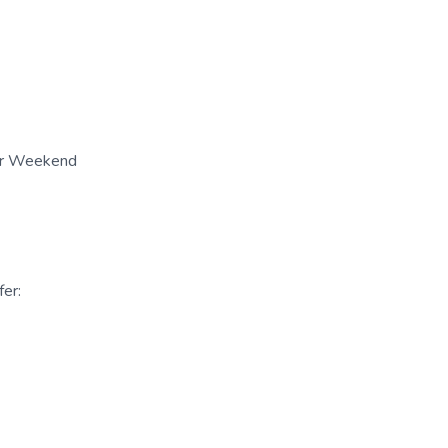
her Weekend
er: