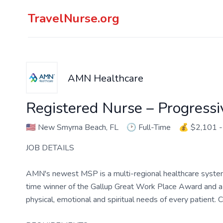
TravelNurse.org
AMN Healthcare
Registered Nurse – Progressi
🇺🇸
New Smyrna Beach, FL
🕑
Full-Time
💰
$2,101 -
JOB DETAILS
AMN's newest MSP is a multi-regional healthcare system w
time winner of the Gallup Great Work Place Award and a lo
physical, emotional and spiritual needs of every patient.