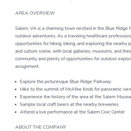
AREA OVERVIEW
Salem, VA is a charming town nestled in the Blue Ridge M
outdoor adventures. As a traveling healthcare professional
opportunities for hiking, biking, and exploring the nearby 
and culture scene, with local galleries, museums, and th
community and plenty of opportunities for outdoor explora
assignment.
Explore the picturesque Blue Ridge Parkway
Hike to the summit of McAfee Knob for panoramic vie
Experience the history of the area at the Salem Muse
Sample local craft beers at the nearby breweries
Attend a live performance at the Salem Civic Center
ABOUT THE COMPANY