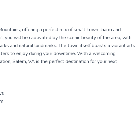
ountains, offering a perfect mix of small-town charm and
, you will be captivated by the scenic beauty of the area, with
parks and natural landmarks. The town itself boasts a vibrant arts
eaters to enjoy during your downtime. With a welcoming
tion, Salem, VA is the perfect destination for your next
ws
um