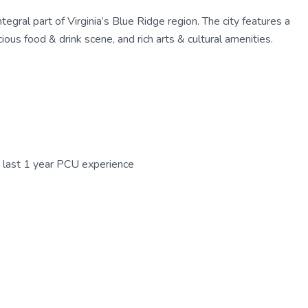
egral part of Virginia’s Blue Ridge region. The city features a
ous food & drink scene, and rich arts & cultural amenities.
n last 1 year PCU experience