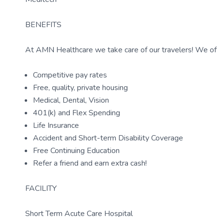
BENEFITS
At AMN Healthcare we take care of our travelers! We off
Competitive pay rates
Free, quality, private housing
Medical, Dental, Vision
401(k) and Flex Spending
Life Insurance
Accident and Short-term Disability Coverage
Free Continuing Education
Refer a friend and earn extra cash!
FACILITY
Short Term Acute Care Hospital