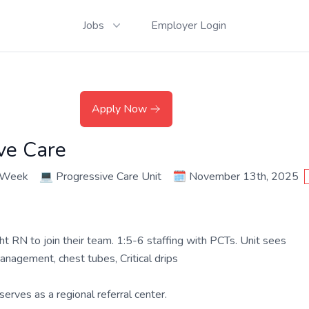
Jobs
Employer Login
Apply Now
ve Care
r Week
💻
Progressive Care Unit
🗓️
November 13th, 2025
ht RN to join their team. 1:5-6 staffing with PCTs. Unit sees
anagement, chest tubes, Critical drips
erves as a regional referral center.