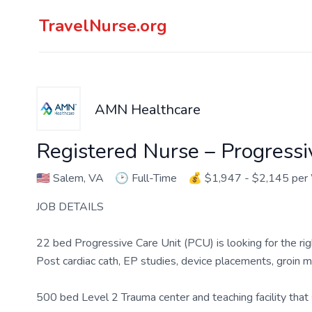
TravelNurse.org
AMN Healthcare
Registered Nurse – Progressi
🇺🇸
Salem, VA
🕑
Full-Time
💰
$1,947 - $2,145 pe
JOB DETAILS
22 bed Progressive Care Unit (PCU) is looking for the rig
Post cardiac cath, EP studies, device placements, groin m
500 bed Level 2 Trauma center and teaching facility that s