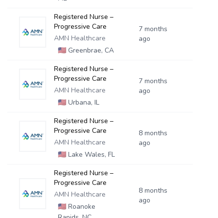
Registered Nurse –
Progressive Care
7 months
AMN Healthcare
ago
🇺🇸
Greenbrae, CA
Registered Nurse –
Progressive Care
7 months
AMN Healthcare
ago
🇺🇸
Urbana, IL
Registered Nurse –
Progressive Care
8 months
AMN Healthcare
ago
🇺🇸
Lake Wales, FL
Registered Nurse –
Progressive Care
8 months
AMN Healthcare
ago
🇺🇸
Roanoke
Rapids, NC