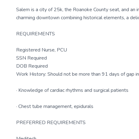
Salem is a city of 25k, the Roanoke County seat, and an int
charming downtown combining historical elements, a delici
REQUIREMENTS
Registered Nurse, PCU
SSN Required
DOB Required
Work History: Should not be more than 91 days of gap i
· Knowledge of cardiac rhythms and surgical patients
· Chest tube management, epidurals
PREFERRED REQUIREMENTS
Meditech