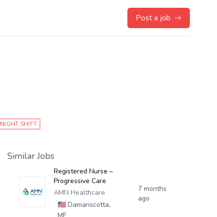
Post a job.
NIGHT SHIFT
Similar Jobs
Registered Nurse –
Progressive Care
7 months
AMN Healthcare
ago
🇺🇸
Damariscotta,
ME