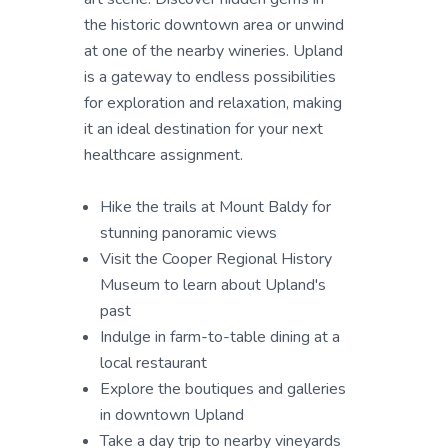
the historic downtown area or unwind
at one of the nearby wineries. Upland
is a gateway to endless possibilities
for exploration and relaxation, making
it an ideal destination for your next
healthcare assignment.
Hike the trails at Mount Baldy for
stunning panoramic views
Visit the Cooper Regional History
Museum to learn about Upland's
past
Indulge in farm-to-table dining at a
local restaurant
Explore the boutiques and galleries
in downtown Upland
Take a day trip to nearby vineyards