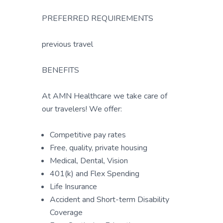
PREFERRED REQUIREMENTS
previous travel
BENEFITS
At AMN Healthcare we take care of
our travelers! We offer:
Competitive pay rates
Free, quality, private housing
Medical, Dental, Vision
401(k) and Flex Spending
Life Insurance
Accident and Short-term Disability
Coverage