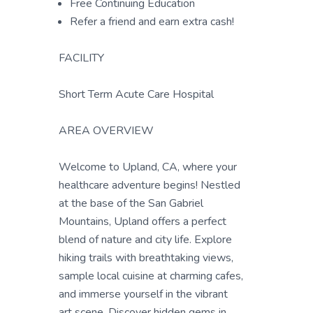
Free Continuing Education
Refer a friend and earn extra cash!
FACILITY
Short Term Acute Care Hospital
AREA OVERVIEW
Welcome to Upland, CA, where your
healthcare adventure begins! Nestled
at the base of the San Gabriel
Mountains, Upland offers a perfect
blend of nature and city life. Explore
hiking trails with breathtaking views,
sample local cuisine at charming cafes,
and immerse yourself in the vibrant
art scene. Discover hidden gems in