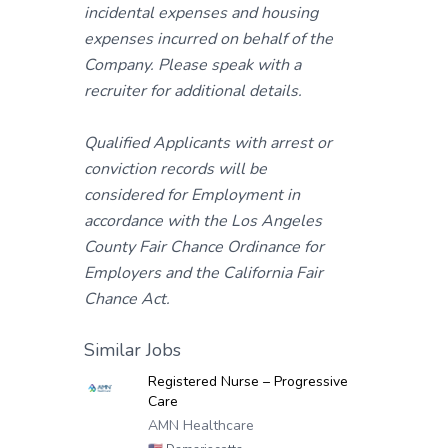
incidental expenses and housing
expenses incurred on behalf of the
Company. Please speak with a
recruiter for additional details.
Qualified Applicants with arrest or
conviction records will be
considered for Employment in
accordance with the Los Angeles
County Fair Chance Ordinance for
Employers and the California Fair
Chance Act.
Similar Jobs
Registered Nurse – Progressive
Care
AMN Healthcare