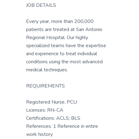
JOB DETAILS
Every year, more than 200,000
patients are treated at San Antonio
Regional Hospital. Our highly
specialized teams have the expertise
and experience to treat individual
conditions using the most advanced
medical techniques.
REQUIREMENTS
Registered Nurse, PCU
Licenses: RN-CA
Certifications: ACLS; BLS
References: 1 Reference in entire
work history