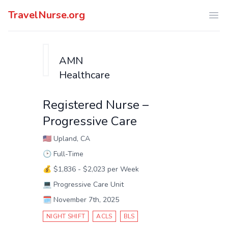
TravelNurse.org
Ope
AMN
Healthcare
Registered Nurse –
Progressive Care
🇺🇸
Upland, CA
🕑
Full-Time
💰
$1,836 - $2,023 per Week
💻
Progressive Care Unit
🗓️
November 7th, 2025
NIGHT SHIFT
ACLS
BLS