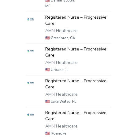
🇺🇸
Damariscotta,
ME
Registered Nurse – Progressive
Care
AMN Healthcare
🇺🇸
Greenbrae, CA
Registered Nurse – Progressive
Care
AMN Healthcare
🇺🇸
Urbana, IL
Registered Nurse – Progressive
Care
AMN Healthcare
🇺🇸
Lake Wales, FL
Registered Nurse – Progressive
Care
AMN Healthcare
🇺🇸
Roanoke