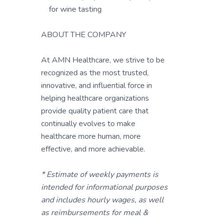
for wine tasting
ABOUT THE COMPANY
At AMN Healthcare, we strive to be
recognized as the most trusted,
innovative, and influential force in
helping healthcare organizations
provide quality patient care that
continually evolves to make
healthcare more human, more
effective, and more achievable.
* Estimate of weekly payments is
intended for informational purposes
and includes hourly wages, as well
as reimbursements for meal &