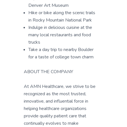
Denver Art Museum
Hike or bike along the scenic trails
in Rocky Mountain National Park
Indulge in delicious cuisine at the
many local restaurants and food
trucks
Take a day trip to nearby Boulder
for a taste of college town charm
ABOUT THE COMPANY
At AMN Healthcare, we strive to be
recognized as the most trusted,
innovative, and influential force in
helping healthcare organizations
provide quality patient care that
continually evolves to make