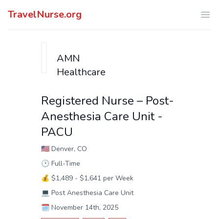
TravelNurse.org
Ope
AMN
Healthcare
Registered Nurse – Post-
Anesthesia Care Unit -
PACU
🇺🇸
Denver, CO
🕑
Full-Time
💰
$1,489 - $1,641 per Week
💻
Post Anesthesia Care Unit
🗓️
November 14th, 2025