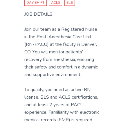
DAY SHIFT
ACLS
BLS
JOB DETAILS
Join our team as a Registered Nurse
in the Post-Anesthesia Care Unit
(RN-PACU) at the facility in Denver,
CO. You will monitor patients'
recovery from anesthesia, ensuring
their safety and comfort in a dynamic
and supportive environment.
To qualify, you need an active RN
license, BLS and ACLS certifications,
and at least 2 years of PACU
experience. Familiarity with electronic
medical records (EMR) is required.