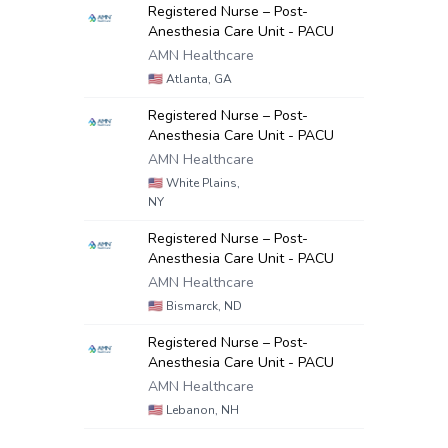
Registered Nurse – Post-
Anesthesia Care Unit - PACU
AMN Healthcare
🇺🇸
Atlanta, GA
Registered Nurse – Post-
Anesthesia Care Unit - PACU
AMN Healthcare
🇺🇸
White Plains,
NY
Registered Nurse – Post-
Anesthesia Care Unit - PACU
AMN Healthcare
🇺🇸
Bismarck, ND
Registered Nurse – Post-
Anesthesia Care Unit - PACU
AMN Healthcare
🇺🇸
Lebanon, NH