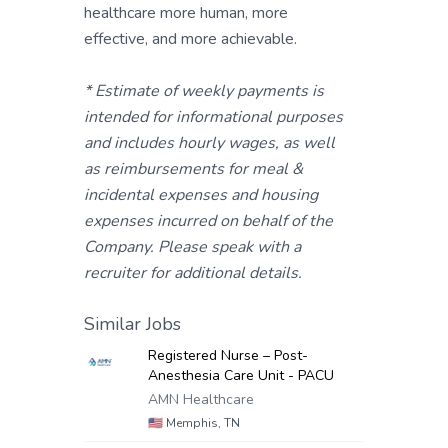
healthcare more human, more
effective, and more achievable.
* Estimate of weekly payments is
intended for informational purposes
and includes hourly wages, as well
as reimbursements for meal &
incidental expenses and housing
expenses incurred on behalf of the
Company. Please speak with a
recruiter for additional details.
Similar Jobs
Registered Nurse – Post-
Anesthesia Care Unit - PACU
AMN Healthcare
🇺🇸
Memphis, TN