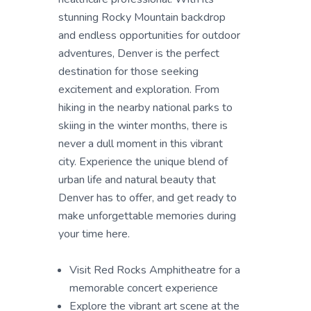
stunning Rocky Mountain backdrop
and endless opportunities for outdoor
adventures, Denver is the perfect
destination for those seeking
excitement and exploration. From
hiking in the nearby national parks to
skiing in the winter months, there is
never a dull moment in this vibrant
city. Experience the unique blend of
urban life and natural beauty that
Denver has to offer, and get ready to
make unforgettable memories during
your time here.
Visit Red Rocks Amphitheatre for a
memorable concert experience
Explore the vibrant art scene at the