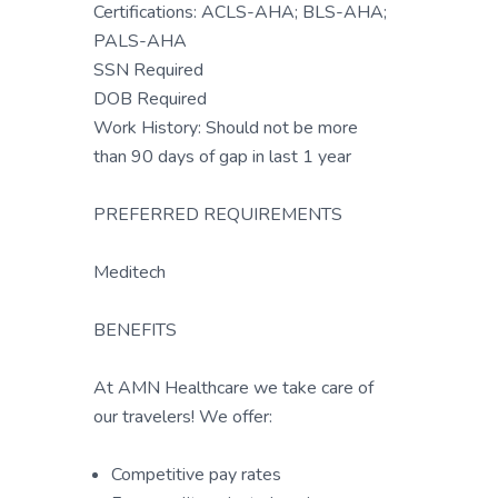
Certifications: ACLS-AHA; BLS-AHA;
PALS-AHA
SSN Required
DOB Required
Work History: Should not be more
than 90 days of gap in last 1 year
PREFERRED REQUIREMENTS
Meditech
BENEFITS
At AMN Healthcare we take care of
our travelers! We offer:
Competitive pay rates