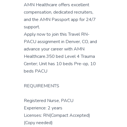
AMN Healthcare offers excellent
compensation, dedicated recruiters,
and the AMN Passport app for 24/7
support.
Apply now to join this Travel RN-
PACU assignment in Denver, CO, and
advance your career with AMN
Healthcare.350 bed Level 4 Trauma
Center; Unit has 10 beds Pre-op, 10
beds PACU
REQUIREMENTS
Registered Nurse, PACU
Experience: 2 years
Licenses: RN(Compact Accepted)
(Copy needed)