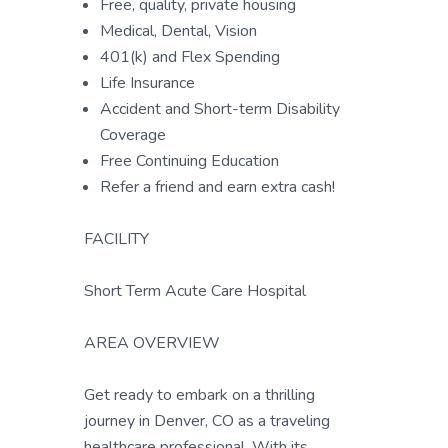
Free, quality, private housing
Medical, Dental, Vision
401(k) and Flex Spending
Life Insurance
Accident and Short-term Disability
Coverage
Free Continuing Education
Refer a friend and earn extra cash!
FACILITY
Short Term Acute Care Hospital
AREA OVERVIEW
Get ready to embark on a thrilling
journey in Denver, CO as a traveling
healthcare professional. With its