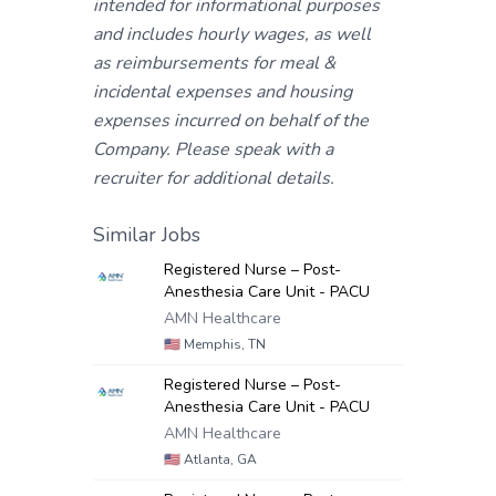
intended for informational purposes
and includes hourly wages, as well
as reimbursements for meal &
incidental expenses and housing
expenses incurred on behalf of the
Company. Please speak with a
recruiter for additional details.
Similar Jobs
Registered Nurse – Post-
Anesthesia Care Unit - PACU
AMN Healthcare
🇺🇸
Memphis, TN
Registered Nurse – Post-
Anesthesia Care Unit - PACU
AMN Healthcare
🇺🇸
Atlanta, GA