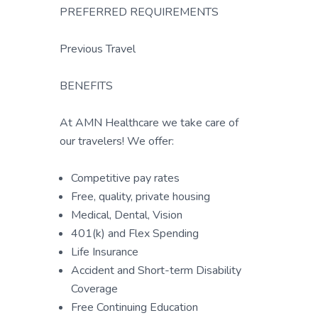
PREFERRED REQUIREMENTS
Previous Travel
BENEFITS
At AMN Healthcare we take care of
our travelers! We offer:
Competitive pay rates
Free, quality, private housing
Medical, Dental, Vision
401(k) and Flex Spending
Life Insurance
Accident and Short-term Disability
Coverage
Free Continuing Education