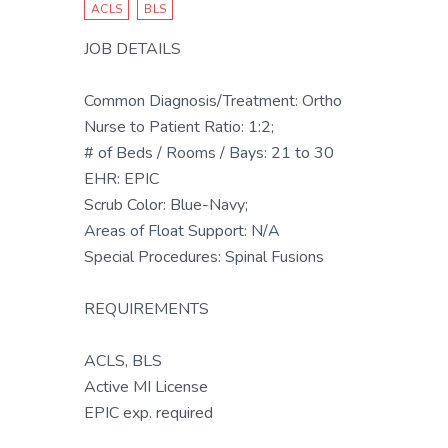
ACLS
BLS
JOB DETAILS
Common Diagnosis/Treatment: Ortho
Nurse to Patient Ratio: 1:2;
# of Beds / Rooms / Bays: 21 to 30
EHR: EPIC
Scrub Color: Blue-Navy;
Areas of Float Support: N/A
Special Procedures: Spinal Fusions
REQUIREMENTS
ACLS, BLS
Active MI License
EPIC exp. required