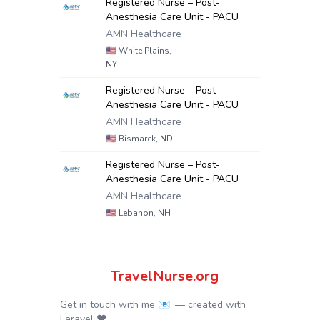
Registered Nurse – Post-
Anesthesia Care Unit - PACU
AMN Healthcare
🇺🇸
White Plains,
NY
Registered Nurse – Post-
Anesthesia Care Unit - PACU
AMN Healthcare
🇺🇸
Bismarck, ND
Registered Nurse – Post-
Anesthesia Care Unit - PACU
AMN Healthcare
🇺🇸
Lebanon, NH
TravelNurse.org
Get in touch with me 📧.
— created with
Laravel
❤