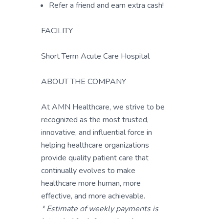
Refer a friend and earn extra cash!
FACILITY
Short Term Acute Care Hospital
ABOUT THE COMPANY
At AMN Healthcare, we strive to be
recognized as the most trusted,
innovative, and influential force in
helping healthcare organizations
provide quality patient care that
continually evolves to make
healthcare more human, more
effective, and more achievable.
* Estimate of weekly payments is