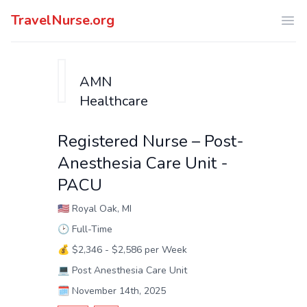
TravelNurse.org
Ope
AMN
Healthcare
Registered Nurse – Post-
Anesthesia Care Unit -
PACU
🇺🇸
Royal Oak, MI
🕑
Full-Time
💰
$2,346 - $2,586 per Week
💻
Post Anesthesia Care Unit
🗓️
November 14th, 2025