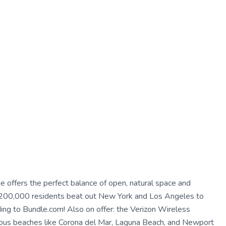
ne offers the perfect balance of open, natural space and
an 200,000 residents beat out New York and Los Angeles to
ng to Bundle.com! Also on offer: the Verizon Wireless
mous beaches like Corona del Mar, Laguna Beach, and Newport