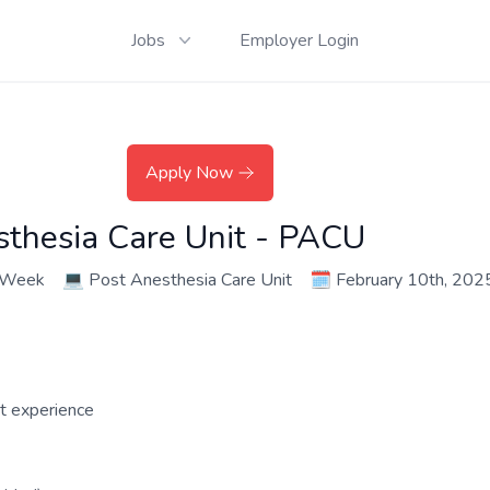
Jobs
Employer Login
Apply Now
sthesia Care Unit - PACU
r Week
💻
Post Anesthesia Care Unit
🗓️
February 10th, 202
nt experience