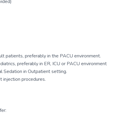
vided)
ult patients, preferably in the PACU environment.
ediatrics, preferably in ER, ICU or PACU environment
 Sedation in Outpatient setting.
 injection procedures.
er: