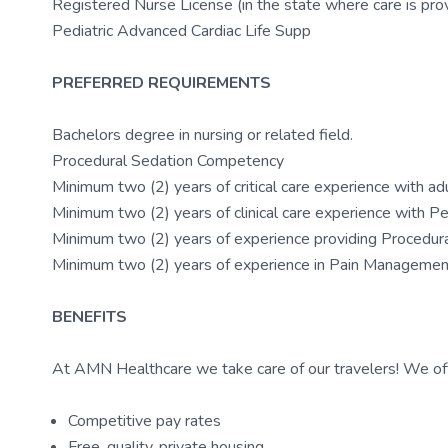
Registered Nurse License (in the state where care is pro
Pediatric Advanced Cardiac Life Supp
PREFERRED REQUIREMENTS
Bachelors degree in nursing or related field.
Procedural Sedation Competency
Minimum two (2) years of critical care experience with ad
Minimum two (2) years of clinical care experience with P
Minimum two (2) years of experience providing Procedural
Minimum two (2) years of experience in Pain Management
BENEFITS
At AMN Healthcare we take care of our travelers! We off
Competitive pay rates
Free, quality, private housing