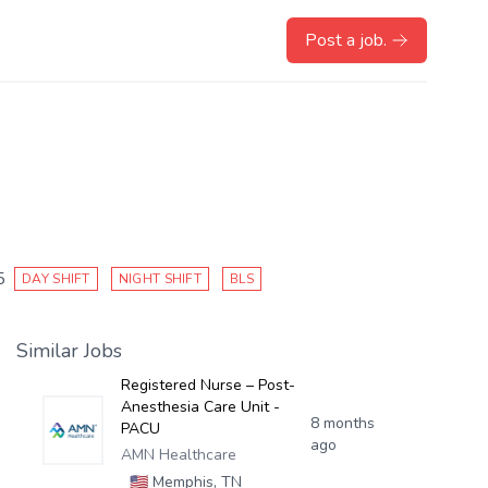
Post a job.
5
DAY SHIFT
NIGHT SHIFT
BLS
Similar Jobs
Registered Nurse – Post-
Anesthesia Care Unit -
8 months
PACU
ago
AMN Healthcare
🇺🇸
Memphis, TN