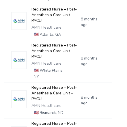
Registered Nurse – Post-
Anesthesia Care Unit -
8 months
PACU
ago
AMN Healthcare
🇺🇸
Atlanta, GA
Registered Nurse – Post-
Anesthesia Care Unit -
PACU
8 months
AMN Healthcare
ago
🇺🇸
White Plains,
NY
Registered Nurse – Post-
Anesthesia Care Unit -
8 months
PACU
ago
AMN Healthcare
🇺🇸
Bismarck, ND
Registered Nurse – Post-