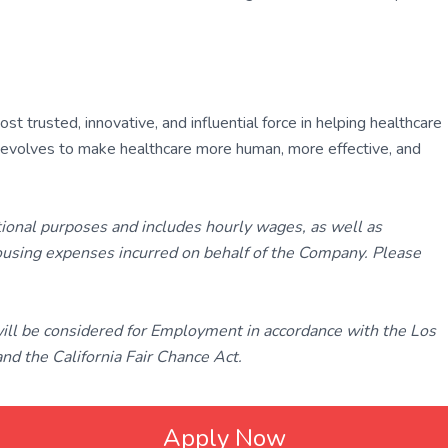
 trusted, innovative, and influential force in helping healthcare
ly evolves to make healthcare more human, more effective, and
tional purposes and includes hourly wages, as well as
using expenses incurred on behalf of the Company. Please
 will be considered for Employment in accordance with the Los
d the California Fair Chance Act.
Apply Now
ated with
Laravel
❤