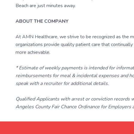
Beach are just minutes away.
ABOUT THE COMPANY
At AMN Healthcare, we strive to be recognized as the most
organizations provide quality patient care that continual
more achievable.
* Estimate of weekly payments is intended for informa
reimbursements for meal & incidental expenses and ho
speak with a recruiter for additional details.
Qualified Applicants with arrest or conviction records
Angeles County Fair Chance Ordinance for Employers an
TravelNurse.org
Get in touch with me 📧.
— cre