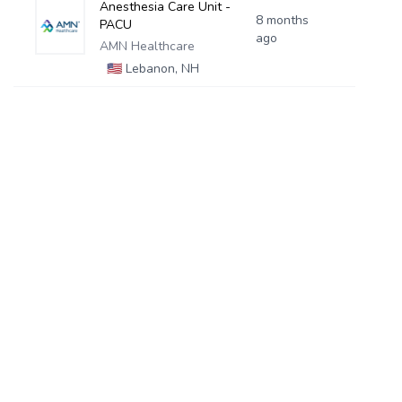
Anesthesia Care Unit -
8 months
PACU
ago
AMN Healthcare
🇺🇸
Lebanon, NH