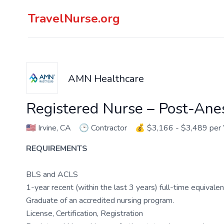
TravelNurse.org
AMN Healthcare
Registered Nurse – Post-Ane
🇺🇸
Irvine, CA
🕑
Contractor
💰
$3,166 - $3,489 pe
REQUIREMENTS
BLS and ACLS
1-year recent (within the last 3 years) full-time equivale
Graduate of an accredited nursing program.
License, Certification, Registration