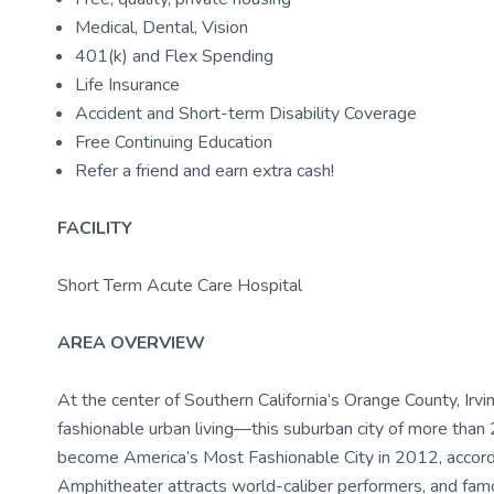
Medical, Dental, Vision
401(k) and Flex Spending
Life Insurance
Accident and Short-term Disability Coverage
Free Continuing Education
Refer a friend and earn extra cash!
FACILITY
Short Term Acute Care Hospital
AREA OVERVIEW
At the center of Southern California’s Orange County, Irvi
fashionable urban living—this suburban city of more th
become America’s Most Fashionable City in 2012, accordi
Amphitheater attracts world-caliber performers, and fa