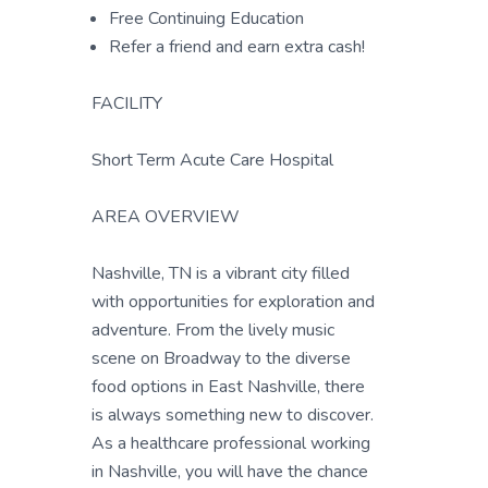
Free Continuing Education
Refer a friend and earn extra cash!
FACILITY
Short Term Acute Care Hospital
AREA OVERVIEW
Nashville, TN is a vibrant city filled
with opportunities for exploration and
adventure. From the lively music
scene on Broadway to the diverse
food options in East Nashville, there
is always something new to discover.
As a healthcare professional working
in Nashville, you will have the chance