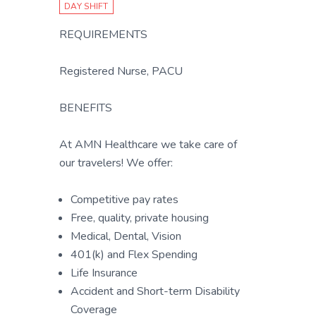
DAY SHIFT
REQUIREMENTS
Registered Nurse, PACU
BENEFITS
At AMN Healthcare we take care of
our travelers! We offer:
Competitive pay rates
Free, quality, private housing
Medical, Dental, Vision
401(k) and Flex Spending
Life Insurance
Accident and Short-term Disability
Coverage