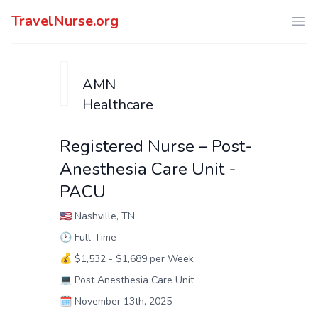
TravelNurse.org
Ope
AMN
Healthcare
Registered Nurse – Post-
Anesthesia Care Unit -
PACU
🇺🇸
Nashville, TN
🕑
Full-Time
💰
$1,532 - $1,689 per Week
💻
Post Anesthesia Care Unit
🗓️
November 13th, 2025