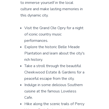
to immerse yourself in the local
culture and make lasting memories in
this dynamic city.
Visit the Grand Ole Opry for a night
of iconic country music
performances.
Explore the historic Belle Meade
Plantation and learn about the city's
rich history.
Take a stroll through the beautiful
Cheekwood Estate & Gardens for a
peaceful escape from the city.
Indulge in some delicious Southern
cuisine at the famous Loveless
Cafe.
Hike along the scenic trails of Percy