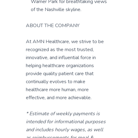
Warner Park for breathtaking views
of the Nashville skyline.
ABOUT THE COMPANY
At AMN Healthcare, we strive to be
recognized as the most trusted,
innovative, and influential force in
helping healthcare organizations
provide quality patient care that
continually evolves to make
healthcare more human, more
effective, and more achievable.
* Estimate of weekly payments is
intended for informational purposes
and includes hourly wages, as well
as reimbursements for meal &