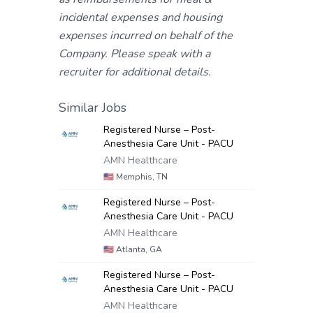
incidental expenses and housing
expenses incurred on behalf of the
Company. Please speak with a
recruiter for additional details.
Similar Jobs
Registered Nurse – Post-
Anesthesia Care Unit - PACU
AMN Healthcare
🇺🇸
Memphis, TN
Registered Nurse – Post-
Anesthesia Care Unit - PACU
AMN Healthcare
🇺🇸
Atlanta, GA
Registered Nurse – Post-
Anesthesia Care Unit - PACU
AMN Healthcare