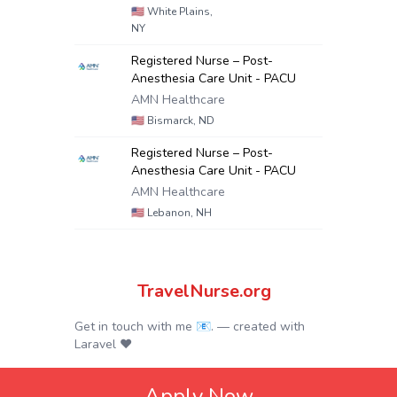
🇺🇸
White Plains,
NY
Registered Nurse – Post-
Anesthesia Care Unit - PACU
AMN Healthcare
🇺🇸
Bismarck, ND
Registered Nurse – Post-
Anesthesia Care Unit - PACU
AMN Healthcare
🇺🇸
Lebanon, NH
TravelNurse.org
Get in touch with me 📧.
— created with
Laravel
❤
Apply Now