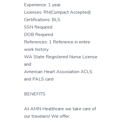
Experience: 1 year
Licenses: RN(Compact Accepted)
Certifications: BLS
SSN Required
DOB Required
References: 1 Reference in entire
work history
WA State Registered Nurse License
and
American Heart Association ACLS
and PALS card
BENEFITS
At AMN Healthcare we take care of
our travelers! We offer: