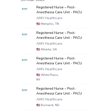
Registered Nurse – Post-
Anesthesia Care Unit - PACU
AMN Healthcare
🇺🇸
Memphis, TN
Registered Nurse – Post-
Anesthesia Care Unit - PACU
AMN Healthcare
🇺🇸
Atlanta, GA
Registered Nurse – Post-
Anesthesia Care Unit - PACU
AMN Healthcare
🇺🇸
White Plains,
NY
Registered Nurse – Post-
Anesthesia Care Unit - PACU
AMN Healthcare
🇺🇸
Bismarck, ND