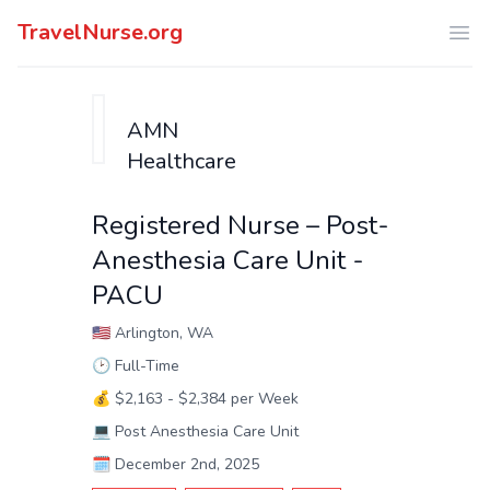
TravelNurse.org
Ope
AMN
Healthcare
Registered Nurse – Post-
Anesthesia Care Unit -
PACU
🇺🇸
Arlington, WA
🕑
Full-Time
💰
$2,163 - $2,384 per Week
💻
Post Anesthesia Care Unit
🗓️
December 2nd, 2025