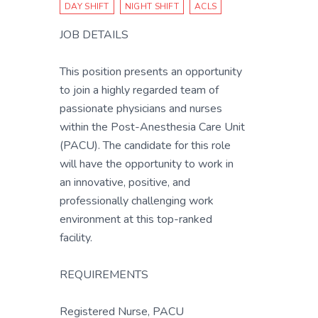
DAY SHIFT
NIGHT SHIFT
ACLS
JOB DETAILS
This position presents an opportunity
to join a highly regarded team of
passionate physicians and nurses
within the Post-Anesthesia Care Unit
(PACU). The candidate for this role
will have the opportunity to work in
an innovative, positive, and
professionally challenging work
environment at this top-ranked
facility.
REQUIREMENTS
Registered Nurse, PACU