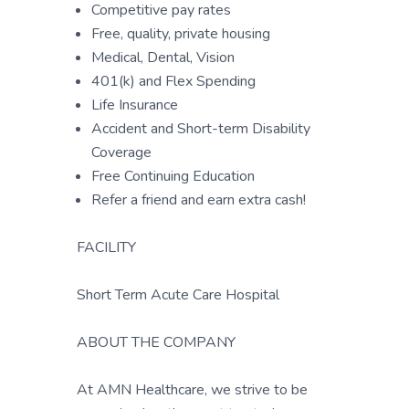
Competitive pay rates
Free, quality, private housing
Medical, Dental, Vision
401(k) and Flex Spending
Life Insurance
Accident and Short-term Disability
Coverage
Free Continuing Education
Refer a friend and earn extra cash!
FACILITY
Short Term Acute Care Hospital
ABOUT THE COMPANY
At AMN Healthcare, we strive to be