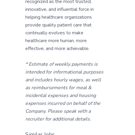
recognized as the most trusted,
innovative, and influential force in
helping healthcare organizations
provide quality patient care that
continually evolves to make
healthcare more human, more
effective, and more achievable.
* Estimate of weekly payments is
intended for informational purposes
and includes hourly wages, as well
as reimbursements for meal &
incidental expenses and housing
expenses incurred on behalf of the
Company. Please speak with a
recruiter for additional details.
Similar Jobs