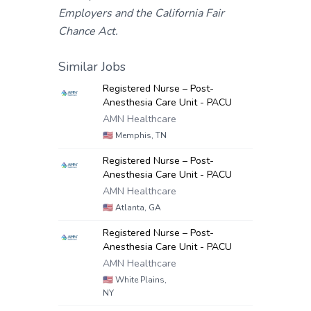
Employers and the California Fair
Chance Act.
Similar Jobs
Registered Nurse – Post-
Anesthesia Care Unit - PACU
AMN Healthcare
🇺🇸
Memphis, TN
Registered Nurse – Post-
Anesthesia Care Unit - PACU
AMN Healthcare
🇺🇸
Atlanta, GA
Registered Nurse – Post-
Anesthesia Care Unit - PACU
AMN Healthcare
🇺🇸
White Plains,
NY