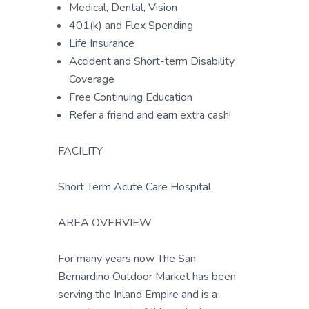
Medical, Dental, Vision
401(k) and Flex Spending
Life Insurance
Accident and Short-term Disability
Coverage
Free Continuing Education
Refer a friend and earn extra cash!
FACILITY
Short Term Acute Care Hospital
AREA OVERVIEW
For many years now The San
Bernardino Outdoor Market has been
serving the Inland Empire and is a