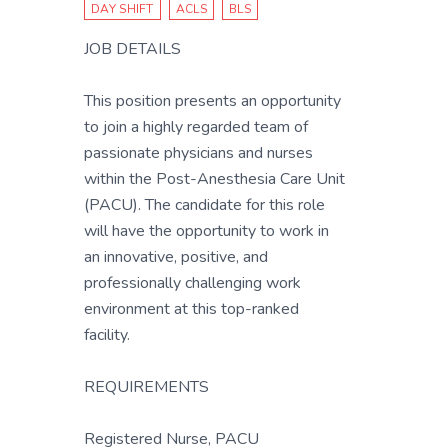
DAY SHIFT
ACLS
BLS
JOB DETAILS
This position presents an opportunity
to join a highly regarded team of
passionate physicians and nurses
within the Post-Anesthesia Care Unit
(PACU). The candidate for this role
will have the opportunity to work in
an innovative, positive, and
professionally challenging work
environment at this top-ranked
facility.
REQUIREMENTS
Registered Nurse, PACU