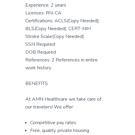
Experience: 2 years
Licenses: RN-CA
Certifications: ACLS(Copy Needed);
BLS(Copy Needed); CERT-NIH
Stroke Scale(Copy Needed)
SSN Required
DOB Required
References: 2 References in entire
work history
BENEFITS
At AMN Healthcare we take care of
our travelers! We offer:
Competitive pay rates
Free, quality, private housing