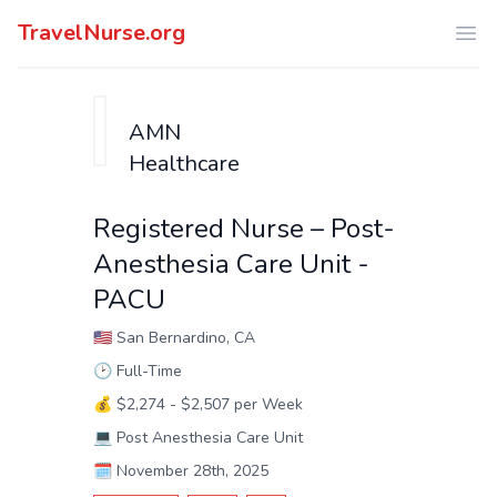
TravelNurse.org
Ope
AMN
Healthcare
Registered Nurse – Post-
Anesthesia Care Unit -
PACU
🇺🇸
San Bernardino, CA
🕑
Full-Time
💰
$2,274 - $2,507 per Week
💻
Post Anesthesia Care Unit
🗓️
November 28th, 2025