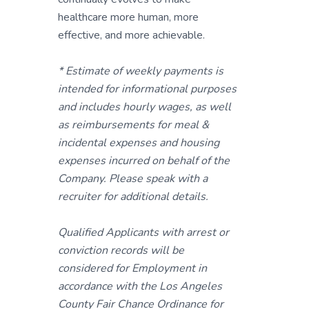
healthcare more human, more
effective, and more achievable.
* Estimate of weekly payments is
intended for informational purposes
and includes hourly wages, as well
as reimbursements for meal &
incidental expenses and housing
expenses incurred on behalf of the
Company. Please speak with a
recruiter for additional details.
Qualified Applicants with arrest or
conviction records will be
considered for Employment in
accordance with the Los Angeles
County Fair Chance Ordinance for