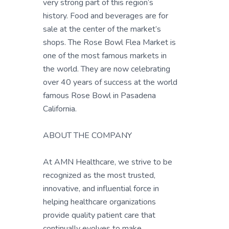
very strong part of this region’s
history. Food and beverages are for
sale at the center of the market’s
shops. The Rose Bowl Flea Market is
one of the most famous markets in
the world. They are now celebrating
over 40 years of success at the world
famous Rose Bowl in Pasadena
California.
ABOUT THE COMPANY
At AMN Healthcare, we strive to be
recognized as the most trusted,
innovative, and influential force in
helping healthcare organizations
provide quality patient care that
continually evolves to make