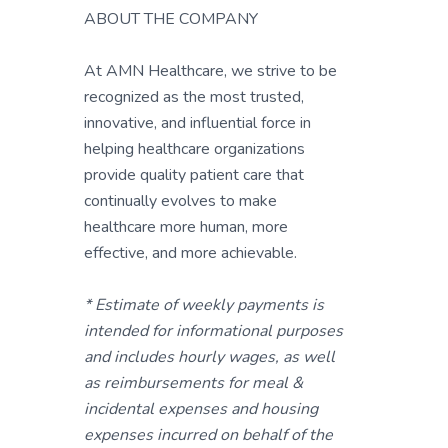
ABOUT THE COMPANY
At AMN Healthcare, we strive to be
recognized as the most trusted,
innovative, and influential force in
helping healthcare organizations
provide quality patient care that
continually evolves to make
healthcare more human, more
effective, and more achievable.
* Estimate of weekly payments is
intended for informational purposes
and includes hourly wages, as well
as reimbursements for meal &
incidental expenses and housing
expenses incurred on behalf of the