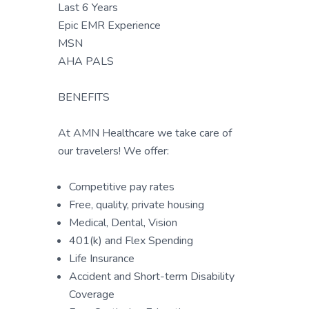
Last 6 Years
Epic EMR Experience
MSN
AHA PALS
BENEFITS
At AMN Healthcare we take care of
our travelers! We offer:
Competitive pay rates
Free, quality, private housing
Medical, Dental, Vision
401(k) and Flex Spending
Life Insurance
Accident and Short-term Disability
Coverage