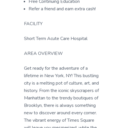
Free Continuing Education
Refer a friend and earn extra cash!
FACILITY
Short Term Acute Care Hospital
AREA OVERVIEW
Get ready for the adventure of a
lifetime in New York, NY! This bustling
city is a melting pot of culture, art, and
history. From the iconic skyscrapers of
Manhattan to the trendy boutiques of
Brooklyn, there is always something
new to discover around every corner.
The vibrant energy of Times Square
will leave you mesmerized, while the