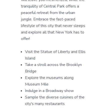
tranquility of Central Park offers a
peaceful retreat from the urban
jungle. Embrace the fast-paced
lifestyle of this city that never sleeps
and explore all that New York has to
offer!
Visit the Statue of Liberty and Ellis
Island
Take a stroll across the Brooklyn
Bridge
Explore the museums along
Museum Mile
Indulge in a Broadway show
Sample the diverse cuisines of the
city's many restaurants