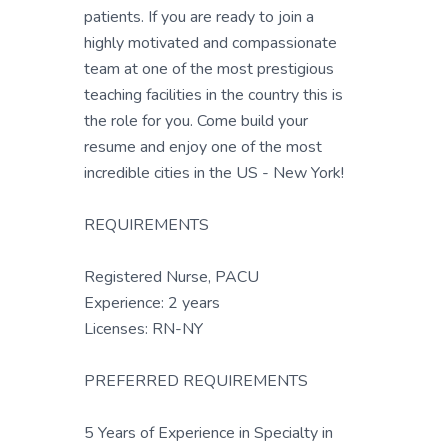
patients. If you are ready to join a
highly motivated and compassionate
team at one of the most prestigious
teaching facilities in the country this is
the role for you. Come build your
resume and enjoy one of the most
incredible cities in the US - New York!
REQUIREMENTS
Registered Nurse, PACU
Experience: 2 years
Licenses: RN-NY
PREFERRED REQUIREMENTS
5 Years of Experience in Specialty in