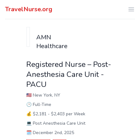
TravelNurse.org
Ope
AMN
Healthcare
Registered Nurse – Post-
Anesthesia Care Unit -
PACU
🇺🇸
New York, NY
🕑
Full-Time
💰
$2,181 - $2,403 per Week
💻
Post Anesthesia Care Unit
🗓️
December 2nd, 2025