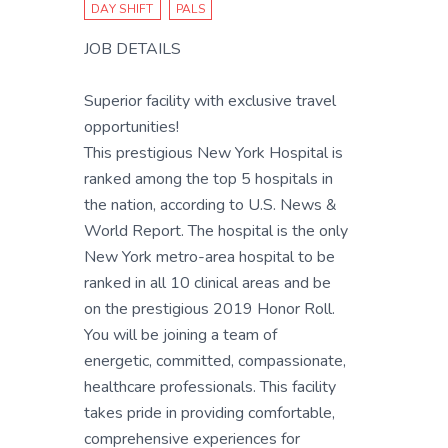
DAY SHIFT
PALS
JOB DETAILS
Superior facility with exclusive travel
opportunities!
This prestigious New York Hospital is
ranked among the top 5 hospitals in
the nation, according to U.S. News &
World Report. The hospital is the only
New York metro-area hospital to be
ranked in all 10 clinical areas and be
on the prestigious 2019 Honor Roll.
You will be joining a team of
energetic, committed, compassionate,
healthcare professionals. This facility
takes pride in providing comfortable,
comprehensive experiences for