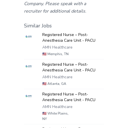
Company. Please speak with a
recruiter for additional details.
Similar Jobs
Registered Nurse – Post-
Anesthesia Care Unit - PACU
AMN Healthcare
🇺🇸
Memphis, TN
Registered Nurse – Post-
Anesthesia Care Unit - PACU
AMN Healthcare
🇺🇸
Atlanta, GA
Registered Nurse – Post-
Anesthesia Care Unit - PACU
AMN Healthcare
🇺🇸
White Plains,
NY