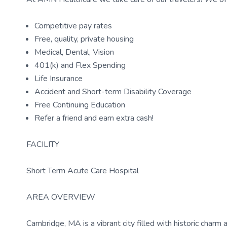
Competitive pay rates
Free, quality, private housing
Medical, Dental, Vision
401(k) and Flex Spending
Life Insurance
Accident and Short-term Disability Coverage
Free Continuing Education
Refer a friend and earn extra cash!
FACILITY
Short Term Acute Care Hospital
AREA OVERVIEW
Cambridge, MA is a vibrant city filled with historic charm