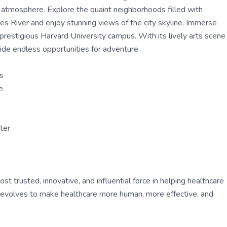
g atmosphere. Explore the quaint neighborhoods filled with
les River and enjoy stunning views of the city skyline. Immerse
 prestigious Harvard University campus. With its lively arts scene
ide endless opportunities for adventure.
us
e
ter
 trusted, innovative, and influential force in helping healthcare
ly evolves to make healthcare more human, more effective, and