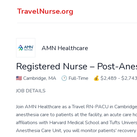
TravelNurse.org
AMN Healthcare
Registered Nurse – Post-Ane
🇺🇸
Cambridge, MA
🕑
Full-Time
💰
$2,489 - $2,74
JOB DETAILS
Join AMN Healthcare as a Travel RN-PACU in Cambridge, M
anesthesia care to patients at the facility, an acute care
affiliations with Harvard Medical School and Tufts Univer
Anesthesia Care Unit, you will monitor patients' recovery