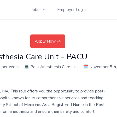
Jobs
Employer Login
Apply Now
sthesia Care Unit - PACU
3 per Week
💻
Post Anesthesia Care Unit
🗓️
November 5th
A. This role offers you the opportunity to provide post-
 hospital known for its comprehensive services and teaching
sity School of Medicine. As a Registered Nurse in the Post-
 from anesthesia and ensure their safety and comfort.