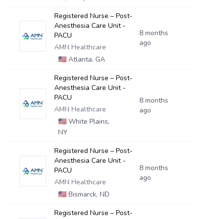
Registered Nurse – Post-
Anesthesia Care Unit -
8 months
PACU
ago
AMN Healthcare
🇺🇸
Atlanta, GA
Registered Nurse – Post-
Anesthesia Care Unit -
PACU
8 months
AMN Healthcare
ago
🇺🇸
White Plains,
NY
Registered Nurse – Post-
Anesthesia Care Unit -
8 months
PACU
ago
AMN Healthcare
🇺🇸
Bismarck, ND
Registered Nurse – Post-