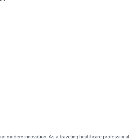
 and modern innovation. As a traveling healthcare professional,