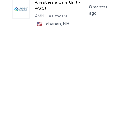
Anesthesia Care Unit -
8 months
PACU
ago
AMN Healthcare
🇺🇸
Lebanon, NH