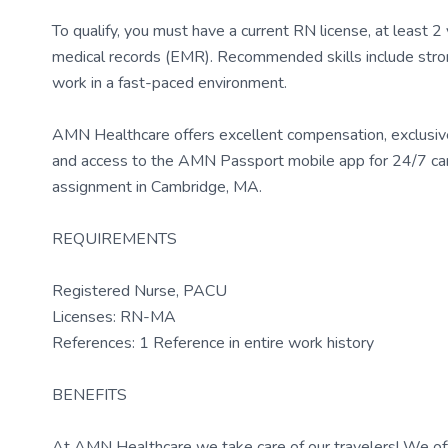
To qualify, you must have a current RN license, at least 
medical records (EMR). Recommended skills include strong 
work in a fast-paced environment.
AMN Healthcare offers excellent compensation, exclusive 
and access to the AMN Passport mobile app for 24/7 car
assignment in Cambridge, MA.
REQUIREMENTS
Registered Nurse, PACU
Licenses: RN-MA
References: 1 Reference in entire work history
BENEFITS
At AMN Healthcare we take care of our travelers! We off