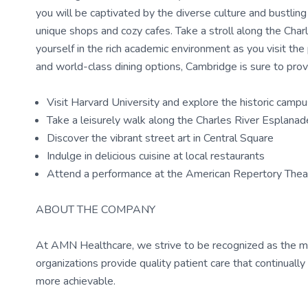
you will be captivated by the diverse culture and bustlin
unique shops and cozy cafes. Take a stroll along the Char
yourself in the rich academic environment as you visit the
and world-class dining options, Cambridge is sure to prov
Visit Harvard University and explore the historic camp
Take a leisurely walk along the Charles River Esplanad
Discover the vibrant street art in Central Square
Indulge in delicious cuisine at local restaurants
Attend a performance at the American Repertory Thea
ABOUT THE COMPANY
At AMN Healthcare, we strive to be recognized as the most
organizations provide quality patient care that continual
more achievable.