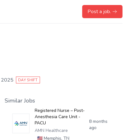
Post a job.
, 2025
DAY SHIFT
Similar Jobs
Registered Nurse – Post-
Anesthesia Care Unit -
8 months
PACU
ago
AMN Healthcare
🇺🇸
Memphis, TN