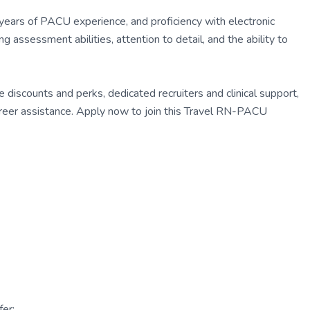
2 years of PACU experience, and proficiency with electronic
assessment abilities, attention to detail, and the ability to
discounts and perks, dedicated recruiters and clinical support,
eer assistance. Apply now to join this Travel RN-PACU
er: