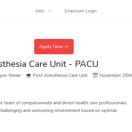
Jobs
Employer Login
Apply Now
sthesia Care Unit - PACU
 per Week
💻
Post Anesthesia Care Unit
🗓️
November 28th
their team of compassionate and driven health care professionals.
a challenging and welcoming environment based on optimal