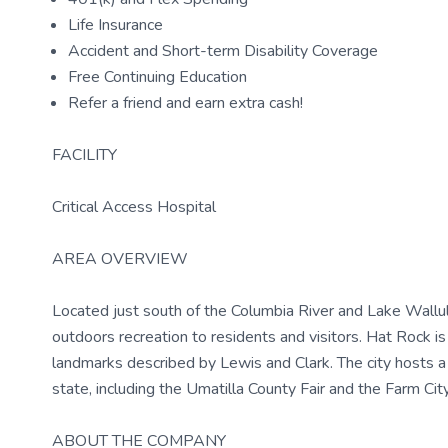
Life Insurance
Accident and Short-term Disability Coverage
Free Continuing Education
Refer a friend and earn extra cash!
FACILITY
Critical Access Hospital
AREA OVERVIEW
Located just south of the Columbia River and Lake Wallul
outdoors recreation to residents and visitors. Hat Rock is 
landmarks described by Lewis and Clark. The city hosts a
state, including the Umatilla County Fair and the Farm Ci
ABOUT THE COMPANY