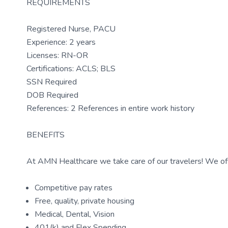
REQUIREMENTS
Registered Nurse, PACU
Experience: 2 years
Licenses: RN-OR
Certifications: ACLS; BLS
SSN Required
DOB Required
References: 2 References in entire work history
BENEFITS
At AMN Healthcare we take care of our travelers! We off
Competitive pay rates
Free, quality, private housing
Medical, Dental, Vision
401(k) and Flex Spending