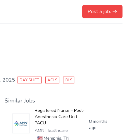
Post a job.
, 2025
DAY SHIFT
ACLS
BLS
Similar Jobs
Registered Nurse – Post-
Anesthesia Care Unit -
8 months
PACU
ago
AMN Healthcare
🇺🇸
Memphis, TN