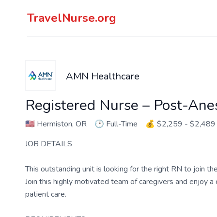
TravelNurse.org
AMN Healthcare
Registered Nurse – Post-Ane
🇺🇸
Hermiston, OR
🕑
Full-Time
💰
$2,259 - $2,489
JOB DETAILS
This outstanding unit is looking for the right RN to join 
Join this highly motivated team of caregivers and enjoy 
patient care.