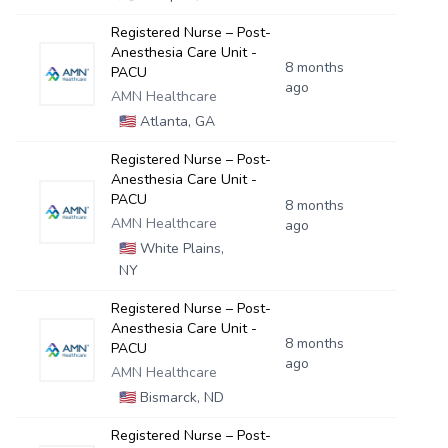
Registered Nurse – Post-
Anesthesia Care Unit -
8 months
PACU
ago
AMN Healthcare
🇺🇸
Atlanta, GA
Registered Nurse – Post-
Anesthesia Care Unit -
PACU
8 months
AMN Healthcare
ago
🇺🇸
White Plains,
NY
Registered Nurse – Post-
Anesthesia Care Unit -
8 months
PACU
ago
AMN Healthcare
🇺🇸
Bismarck, ND
Registered Nurse – Post-