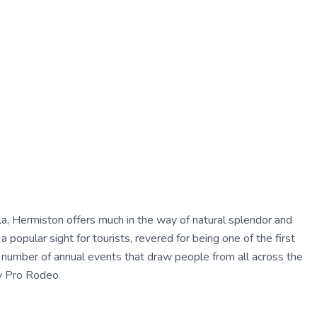
a, Hermiston offers much in the way of natural splendor and
a popular sight for tourists, revered for being one of the first
 number of annual events that draw people from all across the
ty Pro Rodeo.