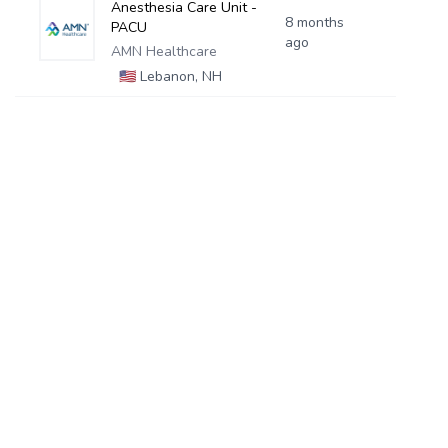
Anesthesia Care Unit -
8 months
PACU
ago
AMN Healthcare
🇺🇸
Lebanon, NH