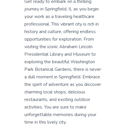
Get ready to embark on a thrilling
journey in Springfield, IL as you begin
your work as a traveling healthcare
professional. This vibrant city is rich in
history and culture, offering endless
opportunities for exploration. From
visiting the iconic Abraham Lincoln
Presidential Library and Museum to
exploring the beautiful Washington
Park Botanical Gardens, there is never
a dull moment in Springfield. Embrace
the spirit of adventure as you discover
charming local shops, delicious
restaurants, and exciting outdoor
activities. You are sure to make
unforgettable memories during your
time in this lively city.