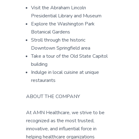
Visit the Abraham Lincoln
Presidential Library and Museum
Explore the Washington Park
Botanical Gardens
Stroll through the historic
Downtown Springfield area
Take a tour of the Old State Capitol
building
Indulge in local cuisine at unique
restaurants
ABOUT THE COMPANY
At AMN Healthcare, we strive to be
recognized as the most trusted,
innovative, and influential force in
helping healthcare organizations