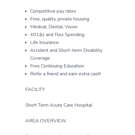
Competitive pay rates
Free, quality, private housing
Medical, Dental, Vision
401(k) and Flex Spending
Life Insurance
Accident and Short-term Disability
Coverage
Free Continuing Education
Refer a friend and earn extra cash!
FACILITY
Short Term Acute Care Hospital
AREA OVERVIEW