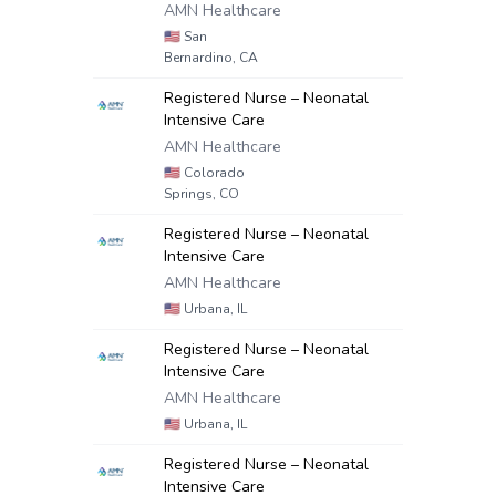
AMN Healthcare
🇺🇸
San
Bernardino, CA
Registered Nurse – Neonatal
Intensive Care
AMN Healthcare
🇺🇸
Colorado
Springs, CO
Registered Nurse – Neonatal
Intensive Care
AMN Healthcare
🇺🇸
Urbana, IL
Registered Nurse – Neonatal
Intensive Care
AMN Healthcare
🇺🇸
Urbana, IL
Registered Nurse – Neonatal
Intensive Care