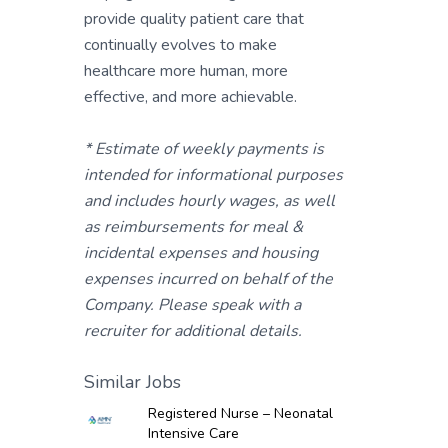
provide quality patient care that
continually evolves to make
healthcare more human, more
effective, and more achievable.
* Estimate of weekly payments is
intended for informational purposes
and includes hourly wages, as well
as reimbursements for meal &
incidental expenses and housing
expenses incurred on behalf of the
Company. Please speak with a
recruiter for additional details.
Similar Jobs
Registered Nurse – Neonatal
Intensive Care