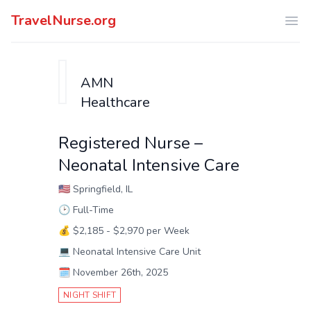
TravelNurse.org
Ope
AMN
Healthcare
Registered Nurse –
Neonatal Intensive Care
🇺🇸
Springfield, IL
🕑
Full-Time
💰
$2,185 - $2,970 per Week
💻
Neonatal Intensive Care Unit
🗓️
November 26th, 2025
NIGHT SHIFT