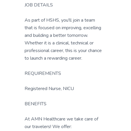
JOB DETAILS
As part of HSHS, you'll join a team
that is focused on improving, excelling
and building a better tomorrow.
Whether it is a clinical, technical or
professional career, this is your chance
to launch a rewarding career.
REQUIREMENTS
Registered Nurse, NICU
BENEFITS
At AMN Healthcare we take care of
our travelers! We offer: