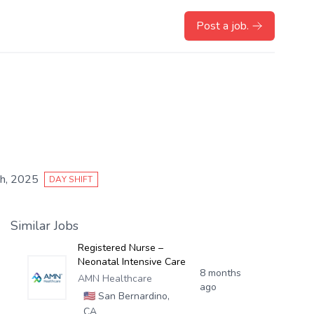
Post a job.
h, 2025
DAY SHIFT
Similar Jobs
Registered Nurse –
Neonatal Intensive Care
8 months
AMN Healthcare
ago
🇺🇸
San Bernardino,
CA