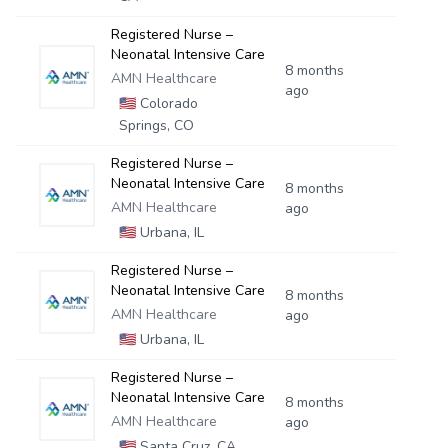
Registered Nurse –
Neonatal Intensive Care
8 months
AMN Healthcare
ago
🇺🇸
Colorado
Springs, CO
Registered Nurse –
Neonatal Intensive Care
8 months
AMN Healthcare
ago
🇺🇸
Urbana, IL
Registered Nurse –
Neonatal Intensive Care
8 months
AMN Healthcare
ago
🇺🇸
Urbana, IL
Registered Nurse –
Neonatal Intensive Care
8 months
AMN Healthcare
ago
🇺🇸
Santa Cruz, CA