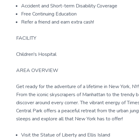
Accident and Short-term Disability Coverage
Free Continuing Education
Refer a friend and earn extra cash!
FACILITY
Children's Hospital
AREA OVERVIEW
Get ready for the adventure of a lifetime in New York, NY! T
From the iconic skyscrapers of Manhattan to the trendy 
discover around every corner. The vibrant energy of Times
Central Park offers a peaceful retreat from the urban jung
sleeps and explore all that New York has to offer!
Visit the Statue of Liberty and Ellis Island