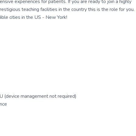
ensive experiences for patients. If you are ready to join a highly
gious teaching facilities in the country this is the role for you.
ble cities in the US - New York!
ICU (device management not required)
ence