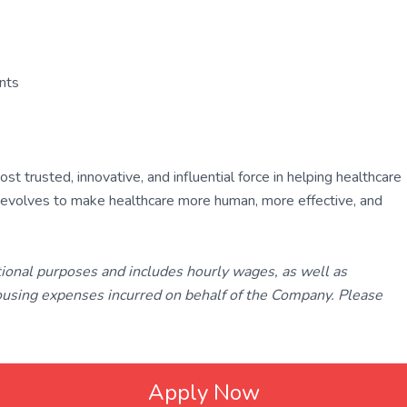
ants
 trusted, innovative, and influential force in helping healthcare
ly evolves to make healthcare more human, more effective, and
tional purposes and includes hourly wages, as well as
using expenses incurred on behalf of the Company. Please
Apply Now
ated with
Laravel
❤