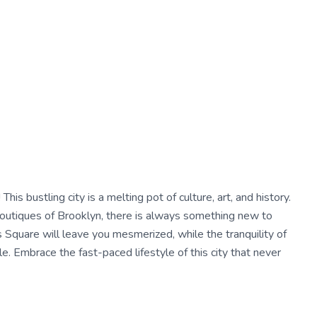
his bustling city is a melting pot of culture, art, and history.
boutiques of Brooklyn, there is always something new to
 Square will leave you mesmerized, while the tranquility of
le. Embrace the fast-paced lifestyle of this city that never