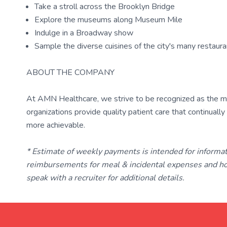
Take a stroll across the Brooklyn Bridge
Explore the museums along Museum Mile
Indulge in a Broadway show
Sample the diverse cuisines of the city's many restaur
ABOUT THE COMPANY
At AMN Healthcare, we strive to be recognized as the most
organizations provide quality patient care that continual
more achievable.
* Estimate of weekly payments is intended for informa
reimbursements for meal & incidental expenses and ho
speak with a recruiter for additional details.
TravelNurse.org
Get in touch with me 📧.
— cre