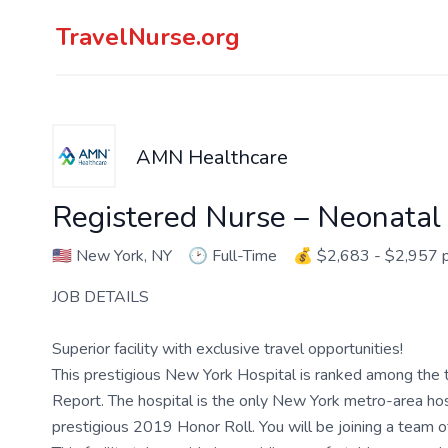
TravelNurse.org
AMN Healthcare
Registered Nurse – Neonatal 
🇺🇸
New York, NY
🕑
Full-Time
💰
$2,683 - $2,957 
JOB DETAILS
Superior facility with exclusive travel opportunities!
This prestigious New York Hospital is ranked among the t
Report. The hospital is the only New York metro-area hospi
prestigious 2019 Honor Roll. You will be joining a team 