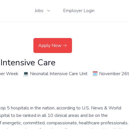
Jobs
Employer Login
Apply Now
Intensive Care
per Week
💻
Neonatal Intensive Care Unit
🗓️
November 26t
op 5 hospitals in the nation, according to U.S. News & World
tal to be ranked in all 10 clinical areas and be on the
of energetic, committed, compassionate, healthcare professionals.