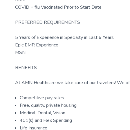
COVID + flu Vaccinated Prior to Start Date
PREFERRED REQUIREMENTS
5 Years of Experience in Specialty in Last 6 Years
Epic EMR Experience
MSN
BENEFITS
At AMN Healthcare we take care of our travelers! We off
Competitive pay rates
Free, quality, private housing
Medical, Dental, Vision
401(k) and Flex Spending
Life Insurance