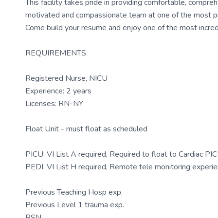
This facility takes pride in providing comfortable, compreh
motivated and compassionate team at one of the most presti
Come build your resume and enjoy one of the most incredi
REQUIREMENTS
Registered Nurse, NICU
Experience: 2 years
Licenses: RN-NY
Float Unit - must float as scheduled
PICU: VI List A required, Required to float to Cardiac P
PEDI: VI List H required, Remote tele monitoring experi
Previous Teaching Hosp exp.
Previous Level 1 trauma exp.
BSN