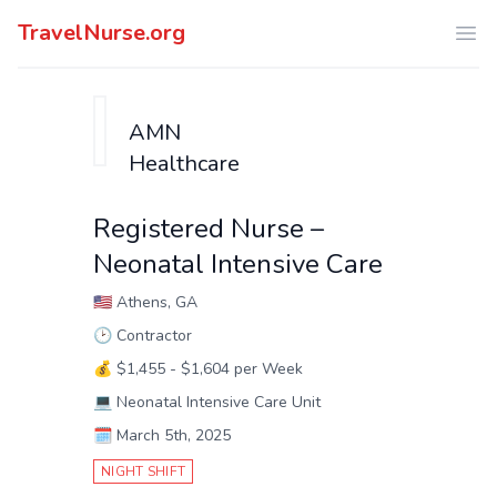
TravelNurse.org
Ope
AMN
Healthcare
Registered Nurse –
Neonatal Intensive Care
🇺🇸
Athens, GA
🕑
Contractor
💰
$1,455 - $1,604 per Week
💻
Neonatal Intensive Care Unit
🗓️
March 5th, 2025
NIGHT SHIFT