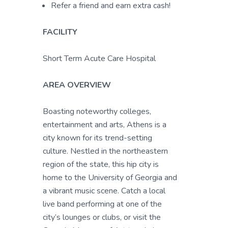
Refer a friend and earn extra cash!
FACILITY
Short Term Acute Care Hospital
AREA OVERVIEW
Boasting noteworthy colleges,
entertainment and arts, Athens is a
city known for its trend-setting
culture. Nestled in the northeastern
region of the state, this hip city is
home to the University of Georgia and
a vibrant music scene. Catch a local
live band performing at one of the
city’s lounges or clubs, or visit the