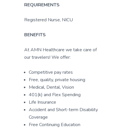
REQUIREMENTS
Registered Nurse, NICU
BENEFITS
At AMN Healthcare we take care of
our travelers! We offer:
Competitive pay rates
Free, quality, private housing
Medical, Dental, Vision
401(k) and Flex Spending
Life Insurance
Accident and Short-term Disability
Coverage
Free Continuing Education