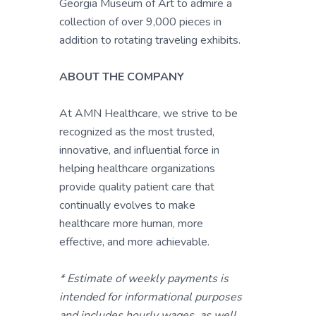
Georgia Museum of Art to admire a
collection of over 9,000 pieces in
addition to rotating traveling exhibits.
ABOUT THE COMPANY
At AMN Healthcare, we strive to be
recognized as the most trusted,
innovative, and influential force in
helping healthcare organizations
provide quality patient care that
continually evolves to make
healthcare more human, more
effective, and more achievable.
* Estimate of weekly payments is
intended for informational purposes
and includes hourly wages, as well