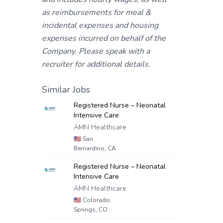
as reimbursements for meal &
incidental expenses and housing
expenses incurred on behalf of the
Company. Please speak with a
recruiter for additional details.
Similar Jobs
Registered Nurse – Neonatal
Intensive Care
AMN Healthcare
🇺🇸
San
Bernardino, CA
Registered Nurse – Neonatal
Intensive Care
AMN Healthcare
🇺🇸
Colorado
Springs, CO