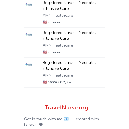
Registered Nurse – Neonatal
Intensive Care
AMN Healthcare
🇺🇸
Urbana, IL
Registered Nurse – Neonatal
Intensive Care
AMN Healthcare
🇺🇸
Urbana, IL
Registered Nurse – Neonatal
Intensive Care
AMN Healthcare
🇺🇸
Santa Cruz, CA
TravelNurse.org
Get in touch with me 📧.
— created with
Laravel
❤