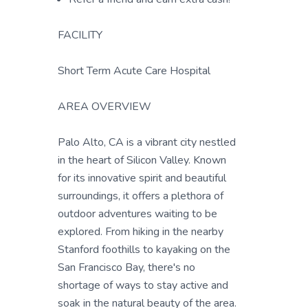
FACILITY
Short Term Acute Care Hospital
AREA OVERVIEW
Palo Alto, CA is a vibrant city nestled
in the heart of Silicon Valley. Known
for its innovative spirit and beautiful
surroundings, it offers a plethora of
outdoor adventures waiting to be
explored. From hiking in the nearby
Stanford foothills to kayaking on the
San Francisco Bay, there's no
shortage of ways to stay active and
soak in the natural beauty of the area.