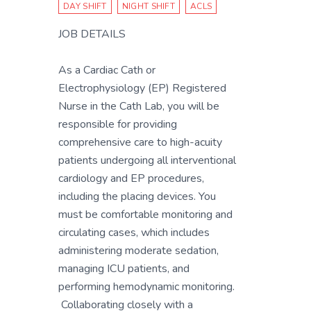
DAY SHIFT
NIGHT SHIFT
ACLS
JOB DETAILS
As a Cardiac Cath or
Electrophysiology (EP) Registered
Nurse in the Cath Lab, you will be
responsible for providing
comprehensive care to high-acuity
patients undergoing all interventional
cardiology and EP procedures,
including the placing devices. You
must be comfortable monitoring and
circulating cases, which includes
administering moderate sedation,
managing ICU patients, and
performing hemodynamic monitoring.
Collaborating closely with a