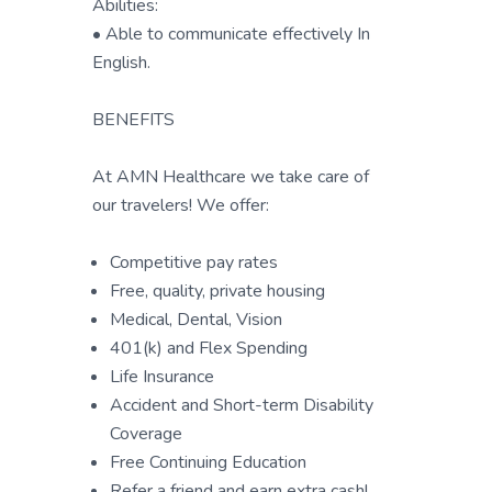
Abilities:
• Able to communicate effectively In
English.
BENEFITS
At AMN Healthcare we take care of
our travelers! We offer:
Competitive pay rates
Free, quality, private housing
Medical, Dental, Vision
401(k) and Flex Spending
Life Insurance
Accident and Short-term Disability
Coverage
Free Continuing Education
Refer a friend and earn extra cash!