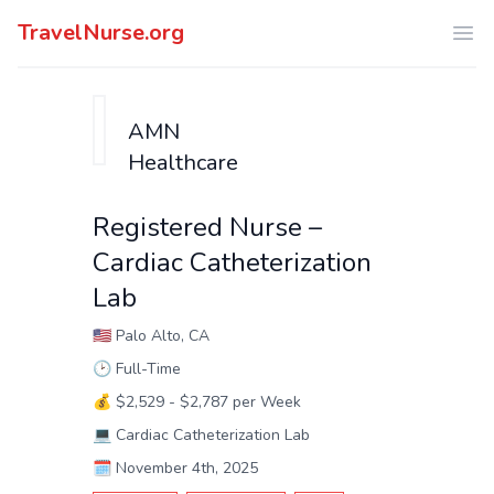
TravelNurse.org
Ope
AMN
Healthcare
Registered Nurse –
Cardiac Catheterization
Lab
🇺🇸
Palo Alto, CA
🕑
Full-Time
💰
$2,529 - $2,787 per Week
💻
Cardiac Catheterization Lab
🗓️
November 4th, 2025