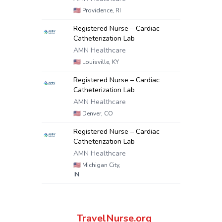
🇺🇸
Providence, RI
Registered Nurse – Cardiac
Catheterization Lab
AMN Healthcare
🇺🇸
Louisville, KY
Registered Nurse – Cardiac
Catheterization Lab
AMN Healthcare
🇺🇸
Denver, CO
Registered Nurse – Cardiac
Catheterization Lab
AMN Healthcare
🇺🇸
Michigan City,
IN
TravelNurse.org