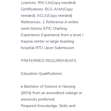
Licenses: RN-CA(Copy needed)
Certifications: BLS-AHA(Copy
needed); ACLS(Copy needed)
References: 1 Reference in entire
work history EPIC Charting
Experience Experience from a level I
trauma center or large teaching
hospital RTO Upon Submission
PREFERRED REQUIREMENTS
Education Qualifications:
• Bachelor of Science in Nursing
(BSN) from an accredited college or
university preferred.
Required Knowledge, Skills and