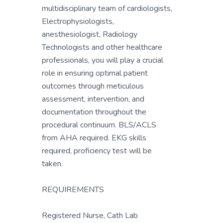
multidisciplinary team of cardiologists,
Electrophysiologists,
anesthesiologist, Radiology
Technologists and other healthcare
professionals, you will play a crucial
role in ensuring optimal patient
outcomes through meticulous
assessment, intervention, and
documentation throughout the
procedural continuum. BLS/ACLS
from AHA required. EKG skills
required, proficiency test will be
taken.
REQUIREMENTS
Registered Nurse, Cath Lab