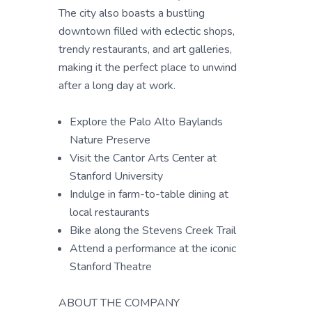
The city also boasts a bustling
downtown filled with eclectic shops,
trendy restaurants, and art galleries,
making it the perfect place to unwind
after a long day at work.
Explore the Palo Alto Baylands
Nature Preserve
Visit the Cantor Arts Center at
Stanford University
Indulge in farm-to-table dining at
local restaurants
Bike along the Stevens Creek Trail
Attend a performance at the iconic
Stanford Theatre
ABOUT THE COMPANY