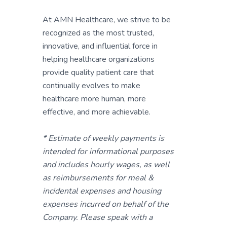
At AMN Healthcare, we strive to be
recognized as the most trusted,
innovative, and influential force in
helping healthcare organizations
provide quality patient care that
continually evolves to make
healthcare more human, more
effective, and more achievable.
* Estimate of weekly payments is
intended for informational purposes
and includes hourly wages, as well
as reimbursements for meal &
incidental expenses and housing
expenses incurred on behalf of the
Company. Please speak with a