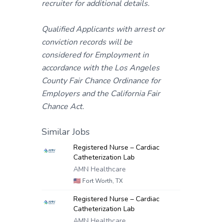
recruiter for additional details.
Qualified Applicants with arrest or
conviction records will be
considered for Employment in
accordance with the Los Angeles
County Fair Chance Ordinance for
Employers and the California Fair
Chance Act.
Similar Jobs
Registered Nurse – Cardiac
Catheterization Lab
AMN Healthcare
🇺🇸
Fort Worth, TX
Registered Nurse – Cardiac
Catheterization Lab
AMN Healthcare