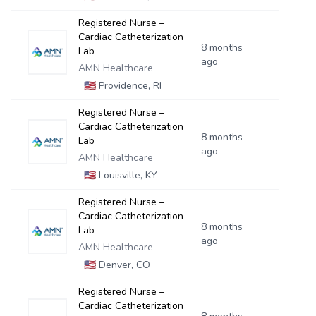
Registered Nurse –
Cardiac Catheterization
8 months
Lab
ago
AMN Healthcare
🇺🇸
Providence, RI
Registered Nurse –
Cardiac Catheterization
8 months
Lab
ago
AMN Healthcare
🇺🇸
Louisville, KY
Registered Nurse –
Cardiac Catheterization
8 months
Lab
ago
AMN Healthcare
🇺🇸
Denver, CO
Registered Nurse –
Cardiac Catheterization