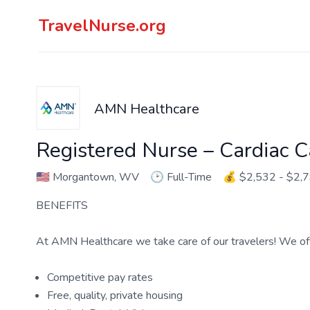
TravelNurse.org
AMN Healthcare
Registered Nurse – Cardiac C
🇺🇸
Morgantown, WV
🕑
Full-Time
💰
$2,532 - $2,
BENEFITS
At AMN Healthcare we take care of our travelers! We off
Competitive pay rates
Free, quality, private housing