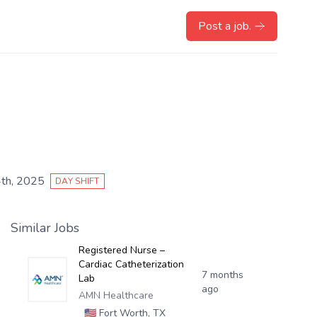
Post a job.
th, 2025
DAY SHIFT
Similar Jobs
Registered Nurse –
Cardiac Catheterization
7 months
Lab
ago
AMN Healthcare
🇺🇸
Fort Worth, TX