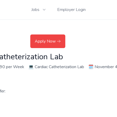
Jobs
Employer Login
Apply Now
atheterization Lab
790 per Week
💻
Cardiac Catheterization Lab
🗓️
November 4
er: