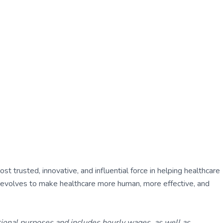
 trusted, innovative, and influential force in helping healthcare
ly evolves to make healthcare more human, more effective, and
tional purposes and includes hourly wages, as well as