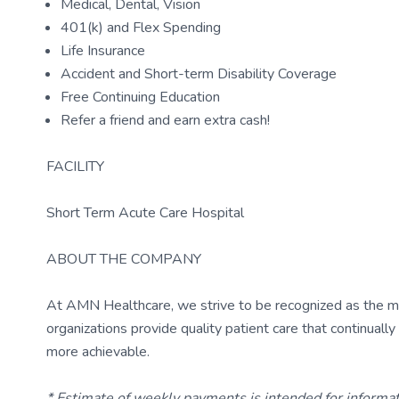
Medical, Dental, Vision
401(k) and Flex Spending
Life Insurance
Accident and Short-term Disability Coverage
Free Continuing Education
Refer a friend and earn extra cash!
FACILITY
Short Term Acute Care Hospital
ABOUT THE COMPANY
At AMN Healthcare, we strive to be recognized as the most
organizations provide quality patient care that continual
more achievable.
* Estimate of weekly payments is intended for informa