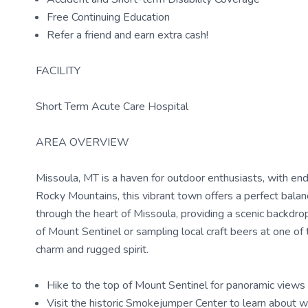
Free Continuing Education
Refer a friend and earn extra cash!
FACILITY
Short Term Acute Care Hospital
AREA OVERVIEW
Missoula, MT is a haven for outdoor enthusiasts, with endle
Rocky Mountains, this vibrant town offers a perfect balanc
through the heart of Missoula, providing a scenic backdro
of Mount Sentinel or sampling local craft beers at one of
charm and rugged spirit.
Hike to the top of Mount Sentinel for panoramic views 
Visit the historic Smokejumper Center to learn about wi