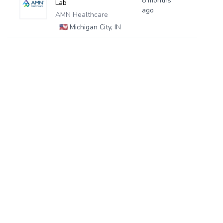
8 months
Lab
ago
AMN Healthcare
🇺🇸
Michigan City, IN