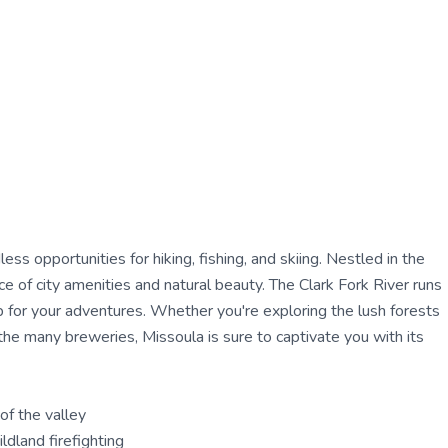
ss opportunities for hiking, fishing, and skiing. Nestled in the
e of city amenities and natural beauty. The Clark Fork River runs
p for your adventures. Whether you're exploring the lush forests
 the many breweries, Missoula is sure to captivate you with its
of the valley
ldland firefighting