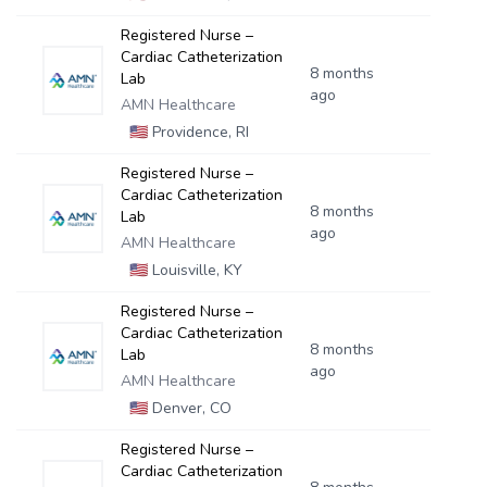
Registered Nurse –
Cardiac Catheterization
8 months
Lab
ago
AMN Healthcare
🇺🇸
Providence, RI
Registered Nurse –
Cardiac Catheterization
8 months
Lab
ago
AMN Healthcare
🇺🇸
Louisville, KY
Registered Nurse –
Cardiac Catheterization
8 months
Lab
ago
AMN Healthcare
🇺🇸
Denver, CO
Registered Nurse –
Cardiac Catheterization