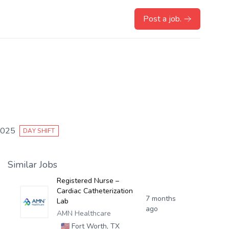
Post a job.
2025
DAY SHIFT
Similar Jobs
Registered Nurse –
Cardiac Catheterization
7 months
Lab
ago
AMN Healthcare
🇺🇸
Fort Worth, TX