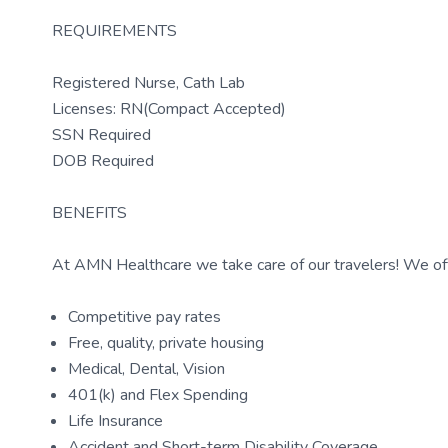
REQUIREMENTS
Registered Nurse, Cath Lab
Licenses: RN(Compact Accepted)
SSN Required
DOB Required
BENEFITS
At AMN Healthcare we take care of our travelers! We off
Competitive pay rates
Free, quality, private housing
Medical, Dental, Vision
401(k) and Flex Spending
Life Insurance
Accident and Short-term Disability Coverage