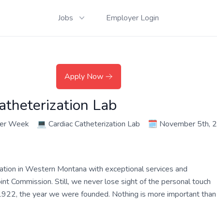
Jobs
Employer Login
Apply Now
atheterization Lab
per Week
💻
Cardiac Catheterization Lab
🗓️
November 5th, 
zation in Western Montana with exceptional services and
oint Commission. Still, we never lose sight of the personal touch
e 1922, the year we were founded. Nothing is more important than