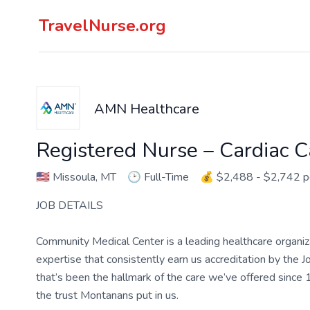
TravelNurse.org
AMN Healthcare
Registered Nurse – Cardiac C
🇺🇸
Missoula, MT
🕑
Full-Time
💰
$2,488 - $2,742 
JOB DETAILS
Community Medical Center is a leading healthcare organi
expertise that consistently earn us accreditation by the J
that’s been the hallmark of the care we’ve offered sinc
the trust Montanans put in us.