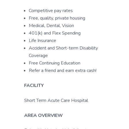
Competitive pay rates
Free, quality, private housing
Medical, Dental, Vision
401(k) and Flex Spending
Life Insurance
Accident and Short-term Disability
Coverage
Free Continuing Education
Refer a friend and earn extra cash!
FACILITY
Short Term Acute Care Hospital
AREA OVERVIEW