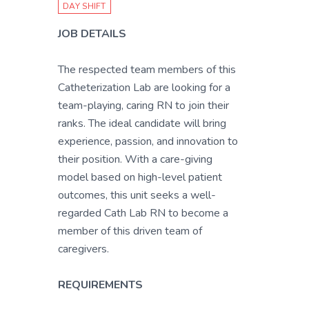
DAY SHIFT
JOB DETAILS
The respected team members of this
Catheterization Lab are looking for a
team-playing, caring RN to join their
ranks. The ideal candidate will bring
experience, passion, and innovation to
their position. With a care-giving
model based on high-level patient
outcomes, this unit seeks a well-
regarded Cath Lab RN to become a
member of this driven team of
caregivers.
REQUIREMENTS