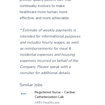
continually evolves to make
healthcare more human, more
effective, and more achievable.
* Estimate of weekly payments is
intended for informational purposes
and includes hourly wages, as well
as reimbursements for meal &
incidental expenses and housing
expenses incurred on behalf of the
Company. Please speak with a
recruiter for additional details.
Similar Jobs
Registered Nurse – Cardiac
Catheterization Lab
AMN Healthcare