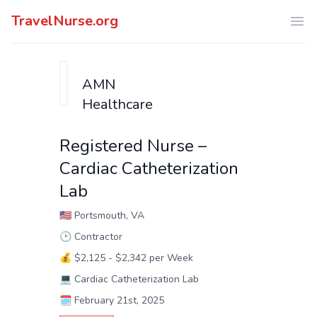
TravelNurse.org
Ope
AMN
Healthcare
Registered Nurse –
Cardiac Catheterization
Lab
🇺🇸
Portsmouth, VA
🕑
Contractor
💰
$2,125 - $2,342 per Week
💻
Cardiac Catheterization Lab
🗓️
February 21st, 2025