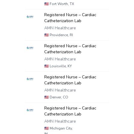
🇺🇸
Fort Worth, TX
Registered Nurse – Cardiac
Catheterization Lab
AMN Healthcare
🇺🇸
Providence, RI
Registered Nurse – Cardiac
Catheterization Lab
AMN Healthcare
🇺🇸
Louisville, KY
Registered Nurse – Cardiac
Catheterization Lab
AMN Healthcare
🇺🇸
Denver, CO
Registered Nurse – Cardiac
Catheterization Lab
AMN Healthcare
🇺🇸
Michigan City,