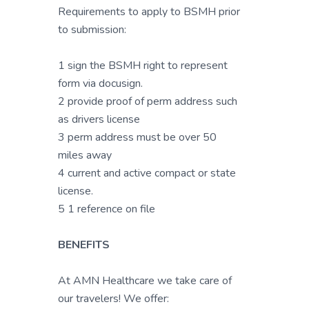
Requirements to apply to BSMH prior
to submission:
1 sign the BSMH right to represent
form via docusign.
2 provide proof of perm address such
as drivers license
3 perm address must be over 50
miles away
4 current and active compact or state
license.
5 1 reference on file
BENEFITS
At AMN Healthcare we take care of
our travelers! We offer: