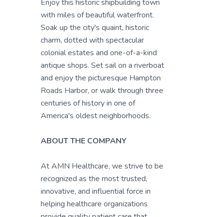
Enjoy this historic shipbuilding town
with miles of beautiful waterfront.
Soak up the city's quaint, historic
charm, dotted with spectacular
colonial estates and one-of-a-kind
antique shops. Set sail on a riverboat
and enjoy the picturesque Hampton
Roads Harbor, or walk through three
centuries of history in one of
America's oldest neighborhoods.
ABOUT THE COMPANY
At AMN Healthcare, we strive to be
recognized as the most trusted,
innovative, and influential force in
helping healthcare organizations
provide quality patient care that