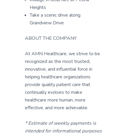
Heights
Take a scenic drive along
Grandview Drive
ABOUT THE COMPANY
At AMN Healthcare, we strive to be
recognized as the most trusted,
innovative, and influential force in
helping healthcare organizations
provide quality patient care that
continually evolves to make
healthcare more human, more
effective, and more achievable.
* Estimate of weekly payments is
intended for informational purposes