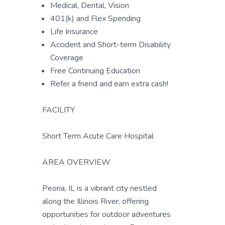
Medical, Dental, Vision
401(k) and Flex Spending
Life Insurance
Accident and Short-term Disability
Coverage
Free Continuing Education
Refer a friend and earn extra cash!
FACILITY
Short Term Acute Care Hospital
AREA OVERVIEW
Peoria, IL is a vibrant city nestled
along the Illinois River, offering
opportunities for outdoor adventures