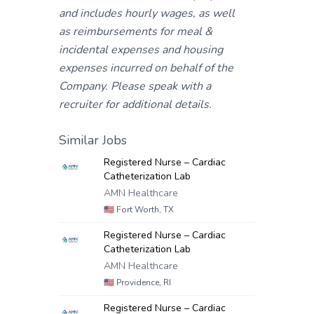
and includes hourly wages, as well
as reimbursements for meal &
incidental expenses and housing
expenses incurred on behalf of the
Company. Please speak with a
recruiter for additional details.
Similar Jobs
Registered Nurse – Cardiac
Catheterization Lab
AMN Healthcare
🇺🇸
Fort Worth, TX
Registered Nurse – Cardiac
Catheterization Lab
AMN Healthcare
🇺🇸
Providence, RI
Registered Nurse – Cardiac