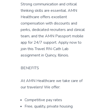
Strong communication and critical
thinking skills are essential. AMN
Healthcare offers excellent
compensation with discounts and
perks, dedicated recruiters and clinical
team, and the AMN Passport mobile
app for 24/7 support. Apply now to
join this Travel RN-Cath Lab
assignment in Quincy, Illinois.
BENEFITS
At AMN Healthcare we take care of
our travelers! We offer:
Competitive pay rates
Free, quality, private housing