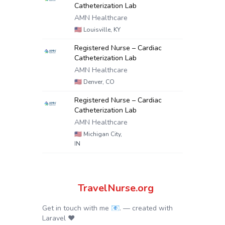
Catheterization Lab
AMN Healthcare
🇺🇸
Louisville, KY
Registered Nurse – Cardiac
Catheterization Lab
AMN Healthcare
🇺🇸
Denver, CO
Registered Nurse – Cardiac
Catheterization Lab
AMN Healthcare
🇺🇸
Michigan City,
IN
TravelNurse.org
Get in touch with me 📧.
— created with
Laravel
❤