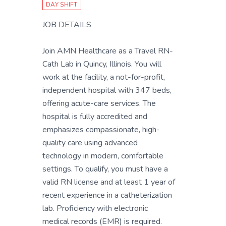
DAY SHIFT
JOB DETAILS
Join AMN Healthcare as a Travel RN-
Cath Lab in Quincy, Illinois. You will
work at the facility, a not-for-profit,
independent hospital with 347 beds,
offering acute-care services. The
hospital is fully accredited and
emphasizes compassionate, high-
quality care using advanced
technology in modern, comfortable
settings. To qualify, you must have a
valid RN license and at least 1 year of
recent experience in a catheterization
lab. Proficiency with electronic
medical records (EMR) is required.