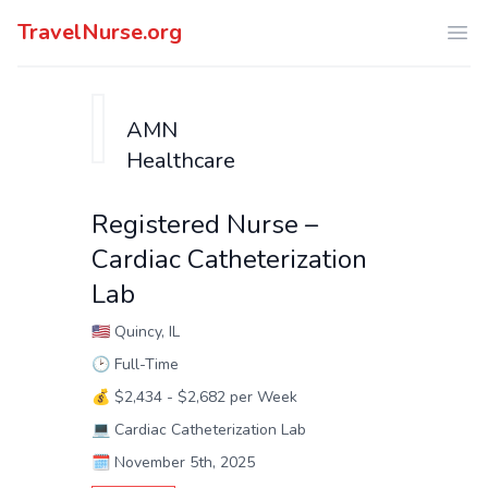
TravelNurse.org
Ope
AMN
Healthcare
Registered Nurse –
Cardiac Catheterization
Lab
🇺🇸
Quincy, IL
🕑
Full-Time
💰
$2,434 - $2,682 per Week
💻
Cardiac Catheterization Lab
🗓️
November 5th, 2025