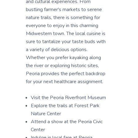
and cultural experiences. From
bustling farmer's markets to serene
nature trails, there is something for
everyone to enjoy in this charming
Midwestern town. The local cuisine is
sure to tantalize your taste buds with
a variety of delicious options.
Whether you prefer kayaking along
the river or exploring historic sites,
Peoria provides the perfect backdrop
for your next healthcare assignment.
Visit the Peoria Riverfront Museum
Explore the trails at Forest Park
Nature Center
Attend a show at the Peoria Civic
Center
Indulge in local fare at Peoria