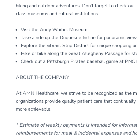
hiking and outdoor adventures. Don't forget to check out the
class museums and cultural institutions.
Visit the Andy Warhol Museum
Take a ride up the Duquesne Incline for panoramic views
Explore the vibrant Strip District for unique shopping 
Hike or bike along the Great Allegheny Passage for stu
Check out a Pittsburgh Pirates baseball game at PNC 
ABOUT THE COMPANY
At AMN Healthcare, we strive to be recognized as the most
organizations provide quality patient care that continual
more achievable.
* Estimate of weekly payments is intended for informa
reimbursements for meal & incidental expenses and ho