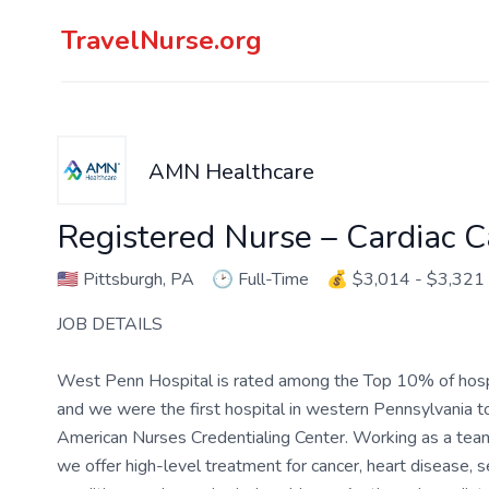
TravelNurse.org
AMN Healthcare
Registered Nurse – Cardiac C
🇺🇸
Pittsburgh, PA
🕑
Full-Time
💰
$3,014 - $3,321
JOB DETAILS
West Penn Hospital is rated among the Top 10% of hospita
and we were the first hospital in western Pennsylvania t
American Nurses Credentialing Center. Working as a te
we offer high-level treatment for cancer, heart disease,