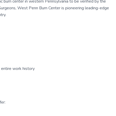
ic burn center in western Pennsylvania to be verified by the
Surgeons, West Penn Burn Center is pioneering leading-edge
try.
entire work history
er: