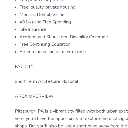
Free, quality, private housing
Medical, Dental, Vision
401(k) and Flex Spending
Life Insurance
Accident and Short-term Disability Coverage
Free Continuing Education
Refer a friend and earn extra cash!
FACILITY
Short Term Acute Care Hospital
AREA OVERVIEW
Pittsburgh, PA is a vibrant city filled with both urban ex
here, you'll have the opportunity to explore the bustling 
shops. But you'll also be just a short drive away from the