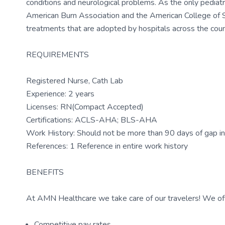
conditions and neurological problems. As the only pediatr
American Burn Association and the American College of 
treatments that are adopted by hospitals across the coun
REQUIREMENTS
Registered Nurse, Cath Lab
Experience: 2 years
Licenses: RN(Compact Accepted)
Certifications: ACLS-AHA; BLS-AHA
Work History: Should not be more than 90 days of gap in 
References: 1 Reference in entire work history
BENEFITS
At AMN Healthcare we take care of our travelers! We off
Competitive pay rates