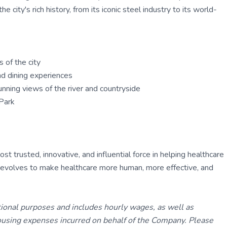
 city's rich history, from its iconic steel industry to its world-
 of the city
and dining experiences
nning views of the river and countryside
Park
 trusted, innovative, and influential force in helping healthcare
ly evolves to make healthcare more human, more effective, and
tional purposes and includes hourly wages, as well as
using expenses incurred on behalf of the Company. Please