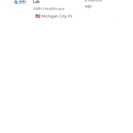
8 months
Lab
ago
AMN Healthcare
🇺🇸
Michigan City, IN