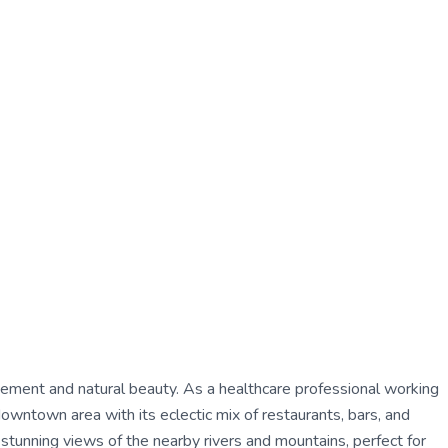
citement and natural beauty. As a healthcare professional working
downtown area with its eclectic mix of restaurants, bars, and
 stunning views of the nearby rivers and mountains, perfect for