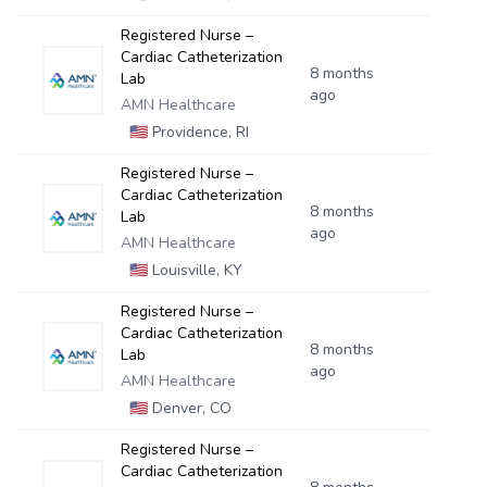
Registered Nurse –
Cardiac Catheterization
8 months
Lab
ago
AMN Healthcare
🇺🇸
Providence, RI
Registered Nurse –
Cardiac Catheterization
8 months
Lab
ago
AMN Healthcare
🇺🇸
Louisville, KY
Registered Nurse –
Cardiac Catheterization
8 months
Lab
ago
AMN Healthcare
🇺🇸
Denver, CO
Registered Nurse –
Cardiac Catheterization