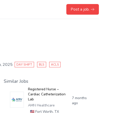
Post a job.
, 2025
DAY SHIFT
BLS
ACLS
Similar Jobs
Registered Nurse –
Cardiac Catheterization
7 months
Lab
ago
AMN Healthcare
🇺🇸
Fort Worth, TX