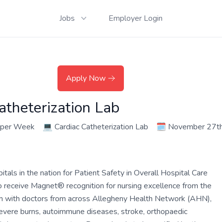
Jobs
Employer Login
Apply Now
atheterization Lab
 per Week
💻
Cardiac Catheterization Lab
🗓️
November 27th
ls in the nation for Patient Safety in Overall Hospital Care
o receive Magnet® recognition for nursing excellence from the
am with doctors from across Allegheny Health Network (AHN),
 severe burns, autoimmune diseases, stroke, orthopaedic