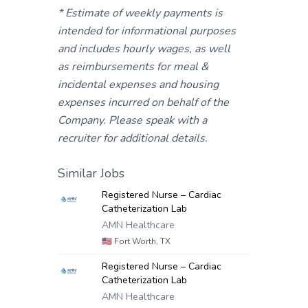
* Estimate of weekly payments is
intended for informational purposes
and includes hourly wages, as well
as reimbursements for meal &
incidental expenses and housing
expenses incurred on behalf of the
Company. Please speak with a
recruiter for additional details.
Similar Jobs
Registered Nurse – Cardiac
Catheterization Lab
AMN Healthcare
🇺🇸
Fort Worth, TX
Registered Nurse – Cardiac
Catheterization Lab
AMN Healthcare