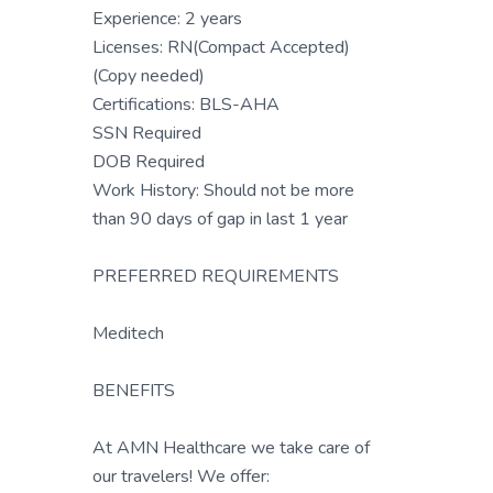
Experience: 2 years
Licenses: RN(Compact Accepted)
(Copy needed)
Certifications: BLS-AHA
SSN Required
DOB Required
Work History: Should not be more
than 90 days of gap in last 1 year
PREFERRED REQUIREMENTS
Meditech
BENEFITS
At AMN Healthcare we take care of
our travelers! We offer: