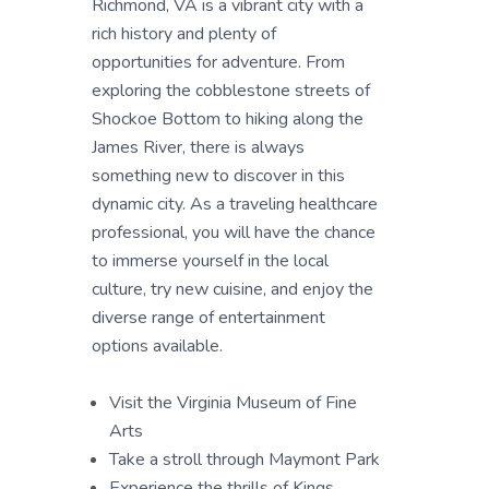
Richmond, VA is a vibrant city with a
rich history and plenty of
opportunities for adventure. From
exploring the cobblestone streets of
Shockoe Bottom to hiking along the
James River, there is always
something new to discover in this
dynamic city. As a traveling healthcare
professional, you will have the chance
to immerse yourself in the local
culture, try new cuisine, and enjoy the
diverse range of entertainment
options available.
Visit the Virginia Museum of Fine
Arts
Take a stroll through Maymont Park
Experience the thrills of Kings