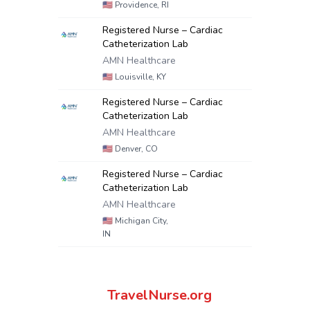
🇺🇸
Providence, RI
Registered Nurse – Cardiac
Catheterization Lab
AMN Healthcare
🇺🇸
Louisville, KY
Registered Nurse – Cardiac
Catheterization Lab
AMN Healthcare
🇺🇸
Denver, CO
Registered Nurse – Cardiac
Catheterization Lab
AMN Healthcare
🇺🇸
Michigan City,
IN
TravelNurse.org