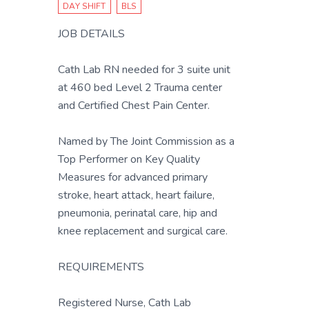
DAY SHIFT
BLS
JOB DETAILS
Cath Lab RN needed for 3 suite unit
at 460 bed Level 2 Trauma center
and Certified Chest Pain Center.
Named by The Joint Commission as a
Top Performer on Key Quality
Measures for advanced primary
stroke, heart attack, heart failure,
pneumonia, perinatal care, hip and
knee replacement and surgical care.
REQUIREMENTS
Registered Nurse, Cath Lab