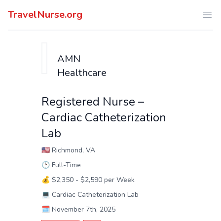
TravelNurse.org
Ope
AMN
Healthcare
Registered Nurse –
Cardiac Catheterization
Lab
🇺🇸
Richmond, VA
🕑
Full-Time
💰
$2,350 - $2,590 per Week
💻
Cardiac Catheterization Lab
🗓️
November 7th, 2025