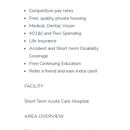
Competitive pay rates
Free, quality, private housing
Medical, Dental, Vision
401(k) and Flex Spending
Life Insurance
Accident and Short-term Disability
Coverage
Free Continuing Education
Refer a friend and earn extra cash!
FACILITY
Short Term Acute Care Hospital
AREA OVERVIEW