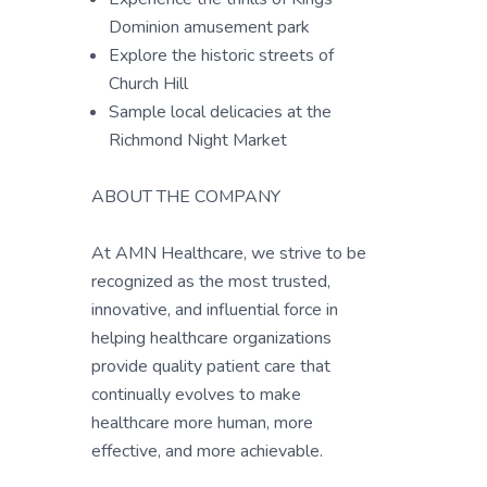
Dominion amusement park
Explore the historic streets of
Church Hill
Sample local delicacies at the
Richmond Night Market
ABOUT THE COMPANY
At AMN Healthcare, we strive to be
recognized as the most trusted,
innovative, and influential force in
helping healthcare organizations
provide quality patient care that
continually evolves to make
healthcare more human, more
effective, and more achievable.