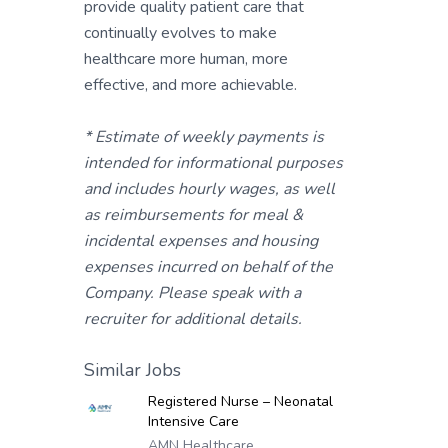
provide quality patient care that
continually evolves to make
healthcare more human, more
effective, and more achievable.
* Estimate of weekly payments is
intended for informational purposes
and includes hourly wages, as well
as reimbursements for meal &
incidental expenses and housing
expenses incurred on behalf of the
Company. Please speak with a
recruiter for additional details.
Similar Jobs
Registered Nurse – Neonatal
Intensive Care
AMN Healthcare