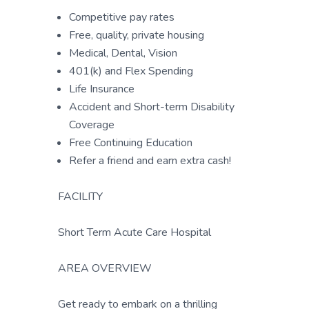
Competitive pay rates
Free, quality, private housing
Medical, Dental, Vision
401(k) and Flex Spending
Life Insurance
Accident and Short-term Disability
Coverage
Free Continuing Education
Refer a friend and earn extra cash!
FACILITY
Short Term Acute Care Hospital
AREA OVERVIEW
Get ready to embark on a thrilling