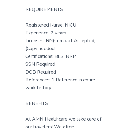
REQUIREMENTS
Registered Nurse, NICU
Experience: 2 years
Licenses: RN(Compact Accepted)
(Copy needed)
Certifications: BLS; NRP
SSN Required
DOB Required
References: 1 Reference in entire
work history
BENEFITS
At AMN Healthcare we take care of
our travelers! We offer: