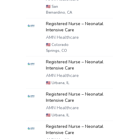
🇺🇸
San
Bernardino, CA
Registered Nurse – Neonatal
Intensive Care
AMN Healthcare
🇺🇸
Colorado
Springs, CO
Registered Nurse – Neonatal
Intensive Care
AMN Healthcare
🇺🇸
Urbana, IL
Registered Nurse – Neonatal
Intensive Care
AMN Healthcare
🇺🇸
Urbana, IL
Registered Nurse – Neonatal
Intensive Care