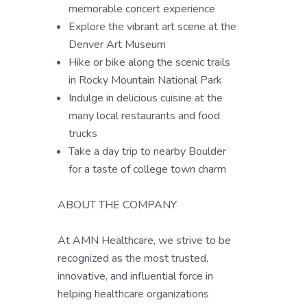
memorable concert experience
Explore the vibrant art scene at the
Denver Art Museum
Hike or bike along the scenic trails
in Rocky Mountain National Park
Indulge in delicious cuisine at the
many local restaurants and food
trucks
Take a day trip to nearby Boulder
for a taste of college town charm
ABOUT THE COMPANY
At AMN Healthcare, we strive to be
recognized as the most trusted,
innovative, and influential force in
helping healthcare organizations