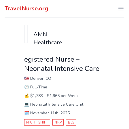
TravelNurse.org
Ope
AMN
Healthcare
egistered Nurse –
Neonatal Intensive Care
🇺🇸
Denver, CO
🕑
Full-Time
💰
$1,783 - $1,965 per Week
💻
Neonatal Intensive Care Unit
🗓️
November 11th, 2025
NIGHT SHIFT
NRP
BLS