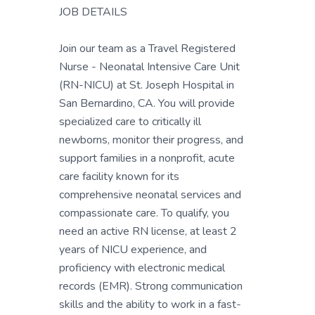
JOB DETAILS
Join our team as a Travel Registered
Nurse - Neonatal Intensive Care Unit
(RN-NICU) at St. Joseph Hospital in
San Bernardino, CA. You will provide
specialized care to critically ill
newborns, monitor their progress, and
support families in a nonprofit, acute
care facility known for its
comprehensive neonatal services and
compassionate care. To qualify, you
need an active RN license, at least 2
years of NICU experience, and
proficiency with electronic medical
records (EMR). Strong communication
skills and the ability to work in a fast-