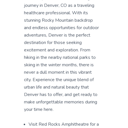
journey in Denver, CO as a traveling
healthcare professional. With its
stunning Rocky Mountain backdrop
and endless opportunities for outdoor
adventures, Denver is the perfect
destination for those seeking
excitement and exploration. From
hiking in the nearby national parks to
skiing in the winter months, there is
never a dull moment in this vibrant
city. Experience the unique blend of
urban life and natural beauty that
Denver has to offer, and get ready to
make unforgettable memories during
your time here.
Visit Red Rocks Amphitheatre for a