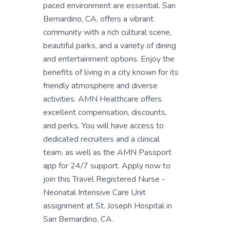
paced environment are essential. San
Bernardino, CA, offers a vibrant
community with a rich cultural scene,
beautiful parks, and a variety of dining
and entertainment options. Enjoy the
benefits of living in a city known for its
friendly atmosphere and diverse
activities. AMN Healthcare offers
excellent compensation, discounts,
and perks. You will have access to
dedicated recruiters and a clinical
team, as well as the AMN Passport
app for 24/7 support. Apply now to
join this Travel Registered Nurse -
Neonatal Intensive Care Unit
assignment at St. Joseph Hospital in
San Bernardino, CA.